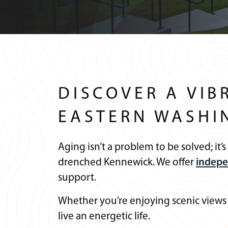
DISCOVER A VIB
EASTERN WASHI
Aging isn’t a problem to be solved; it’
drenched Kennewick. We offer
indepe
support.
Whether you’re enjoying scenic views
live an energetic life.