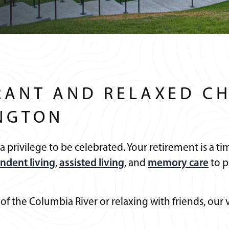
RANT AND RELAXED CH
NGTON
s a privilege to be celebrated. Your retirement is a
ndent living
,
assisted living
, and
memory care
to p
 of the Columbia River or relaxing with friends, o