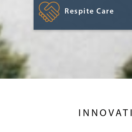
Respite Care
INNOVAT