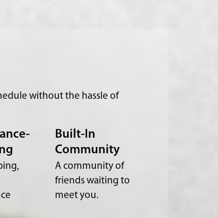
edule without the hassle of
ance-
Built-In
ing
Community
ing,
A community of
friends waiting to
nce
meet you.