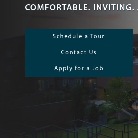
COMFORTABLE. INVITING. 
Schedule a Tour
Contact Us
Apply for a Job