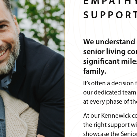
EMPATH
SUPPOR
We understand 
senior living c
significant mile
family.
It’s often a decision
our dedicated team 
at every phase of th
At our Kennewick 
the right support 
showcase the Senior