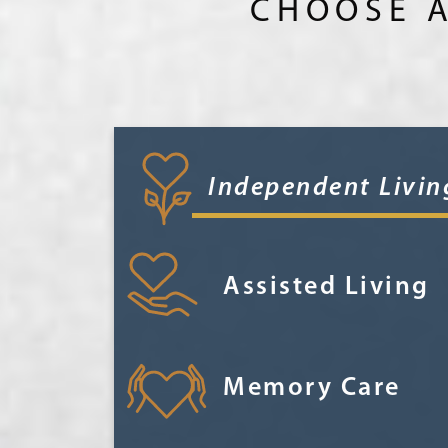
CHOOSE A
Independent Livin
Assisted Living
Memory Care