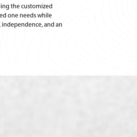
ding the customized
ved one needs while
y, independence, and an