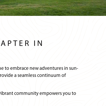
APTER IN
 time to embrace new adventures in sun-
rovide a seamless continuum of
ur vibrant community empowers you to