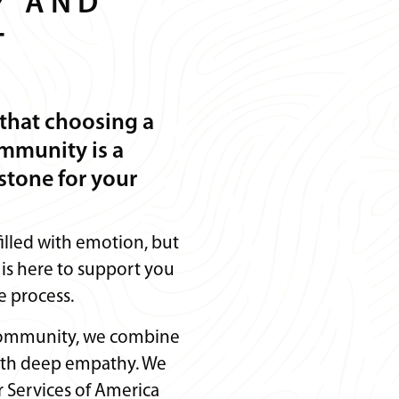
Y AND
T
that choosing a
ommunity is a
stone for your
 filled with emotion, but
is here to support you
e process.
community, we combine
with deep empathy. We
 Services of America