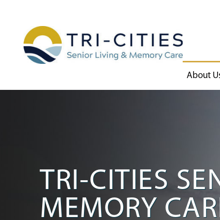
About U
TRI-CITIES SE
MEMORY CAR