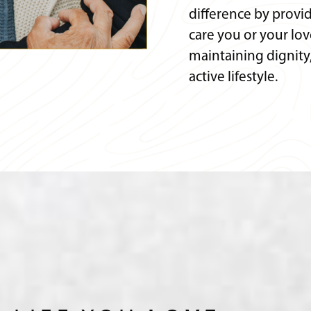
difference by provi
care you or your lo
maintaining dignit
active lifestyle.