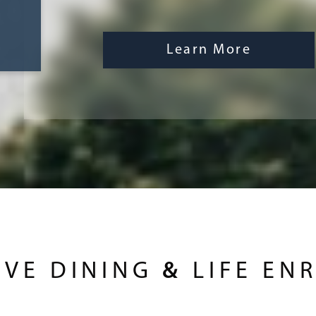
Learn More
IVE DINING
&
LIFE EN