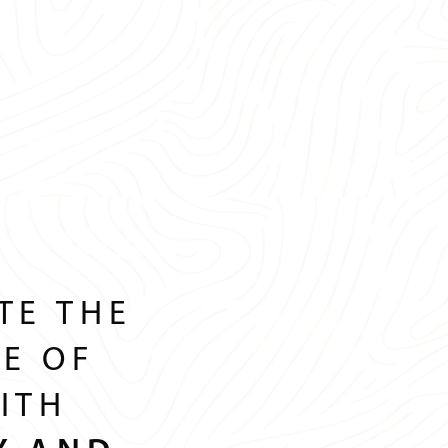
TE THE
GE OF
ITH