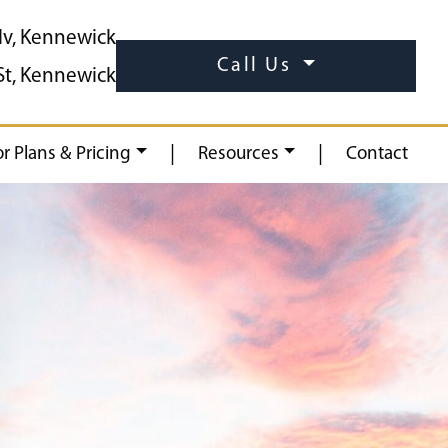
lv, Kennewick
Call Us
St, Kennewick
|
|
or Plans & Pricing
Resources
Contact