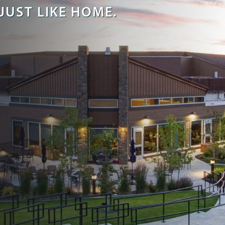
JUST LIKE HOME.