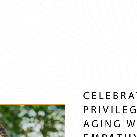
CELEBRA
PRIVILE
AGING W