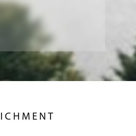
RICHMENT