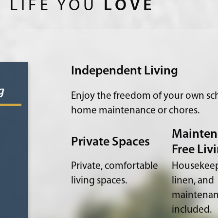
 LIFE YOU
LOVE
Independent Living
g
Enjoy the freedom of your own sch
home maintenance or chores.
Mainten
Private Spaces
Free Liv
Private, comfortable
Housekeep
living spaces.
linen, and
maintena
included.