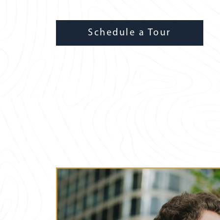
Schedule a Tour