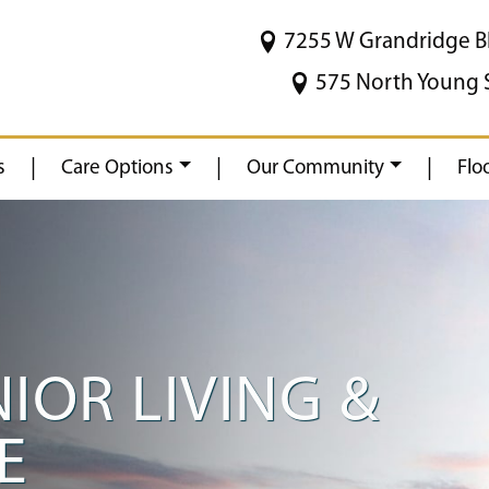
7255 W Grandridge B
575 North Young 
|
|
|
s
Care Options
Our Community
Flo
NIOR LIVING &
E