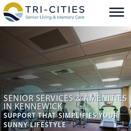
SENIOR SERVICES & AMENITIES
IN KENNEWICK
SUPPORT THAT SIMPLIFIES YOUR
SUNNY LIFESTYLE