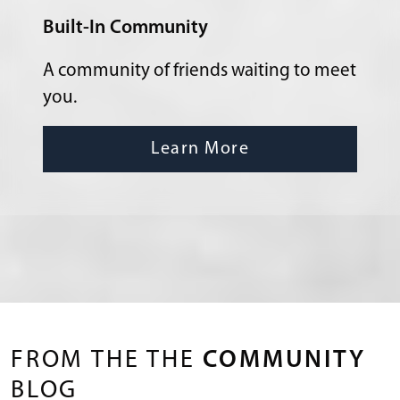
Built-In Community
A community of friends waiting to meet
you.
Learn More
FROM THE THE
COMMUNITY
BLOG