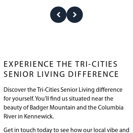
EXPERIENCE THE TRI-CITIES
SENIOR LIVING DIFFERENCE
Discover the Tri-Cities Senior Living difference
for yourself. You’ll find us situated near the
beauty of Badger Mountain and the Columbia
River in Kennewick.
Get in touch today to see how our local vibe and