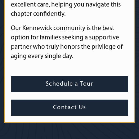
excellent care, helping you navigate this
chapter confidently.
Our Kennewick community is the best
option for families seeking a supportive
partner who truly honors the privilege of
aging every single day.
Schedule a Tour
Contact Us