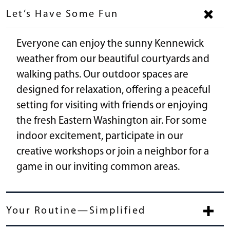
Let’s Have Some Fun
Everyone can enjoy the sunny Kennewick
weather from our beautiful courtyards and
walking paths. Our outdoor spaces are
designed for relaxation, offering a peaceful
setting for visiting with friends or enjoying
the fresh Eastern Washington air. For some
indoor excitement, participate in our
creative workshops or join a neighbor for a
game in our inviting common areas.
Your Routine—Simplified