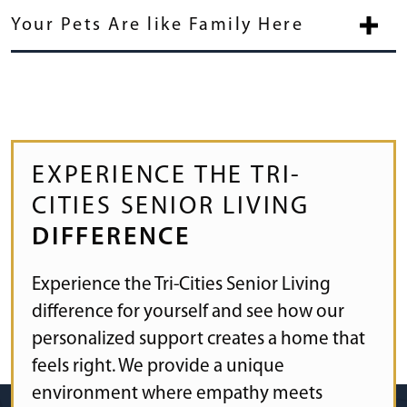
Your Pets Are like Family Here
EXPERIENCE THE TRI-
CITIES SENIOR LIVING
DIFFERENCE
Experience the Tri-Cities Senior Living
difference for yourself and see how our
personalized support creates a home that
feels right. We provide a unique
environment where empathy meets