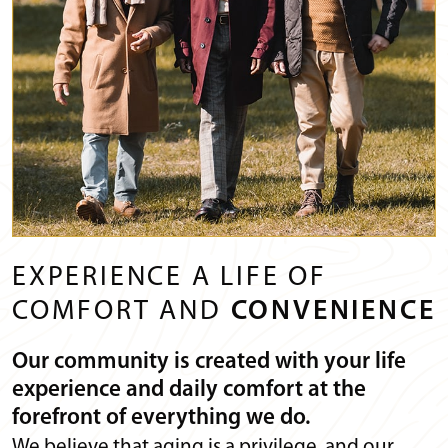
EXPERIENCE A LIFE OF
COMFORT AND
CONVENIENCE
Our community is created with your life
experience and daily comfort at the
forefront of everything we do.
We believe that aging is a privilege, and our