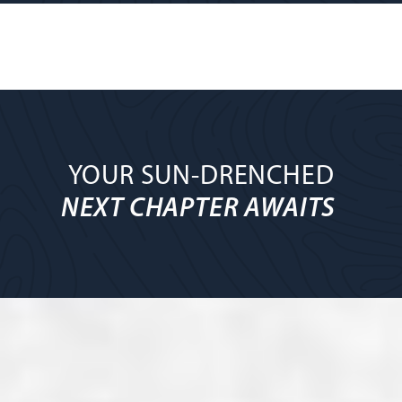
YOUR SUN-DRENCHED
NEXT CHAPTER AWAITS