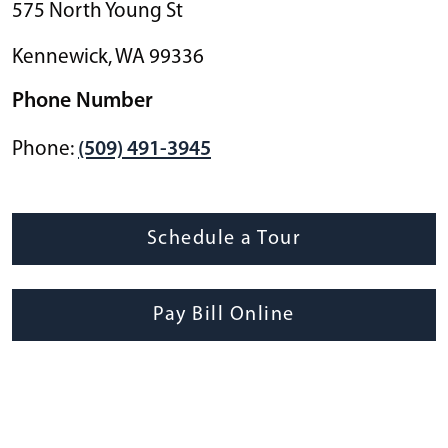
575 North Young St
Kennewick
,
WA
99336
Phone Number
Phone:
(509) 491-3945
Schedule a Tour
Pay Bill Online