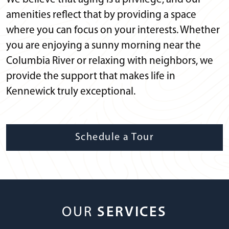
amenities reflect that by providing a space
where you can focus on your interests. Whether
you are enjoying a sunny morning near the
Columbia River or relaxing with neighbors, we
provide the support that makes life in
Kennewick truly exceptional.
Schedule a Tour
OUR
SERVICES