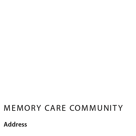
MEMORY CARE COMMUNITY
Address