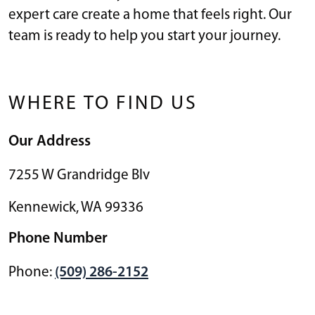
expert care create a home that feels right. Our
team is ready to help you start your journey.
WHERE TO FIND US
Our Address
7255 W Grandridge Blv
Kennewick
,
WA
99336
Phone Number
Phone:
(509) 286-2152