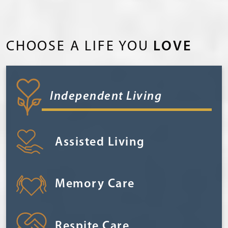
CHOOSE A LIFE YOU
LOVE
Independent Living
Assisted Living
Memory Care
Respite Care