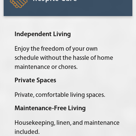
Independent Living
Enjoy the freedom of your own
schedule without the hassle of home
maintenance or chores.
Private Spaces
Private, comfortable living spaces.
Maintenance-Free Living
Housekeeping, linen, and maintenance
included.