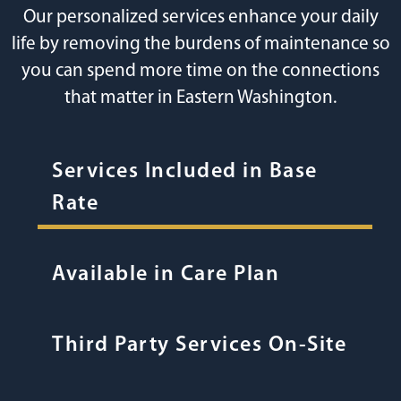
Our personalized services enhance your daily
life by removing the burdens of maintenance so
you can spend more time on the connections
that matter in Eastern Washington.
Services Included in Base
Rate
Available in Care Plan
Third Party Services On-Site