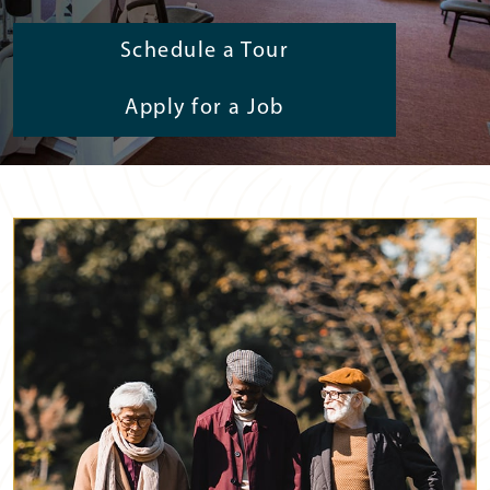
Schedule a Tour
Apply for a Job