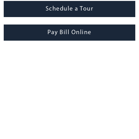
Schedule a Tour
Pay Bill Online