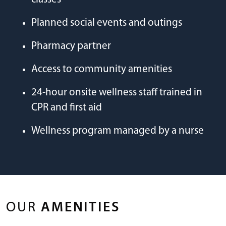
Planned social events and outings
Pharmacy partner
Access to community amenities
24-hour onsite wellness staff trained in
CPR and first aid
Wellness program managed by a nurse
OUR
AMENITIES