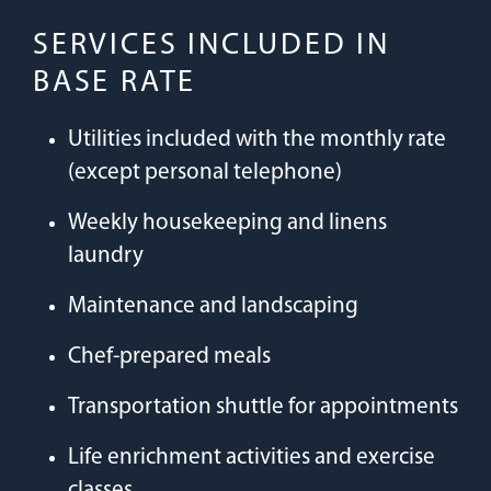
SERVICES INCLUDED IN
BASE RATE
Utilities included with the monthly rate
(except personal telephone)
Weekly housekeeping and linens
laundry
Maintenance and landscaping
Chef-prepared meals
Transportation shuttle for appointments
Life enrichment activities and exercise
classes