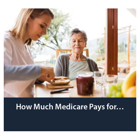
How Much Medicare Pays for…