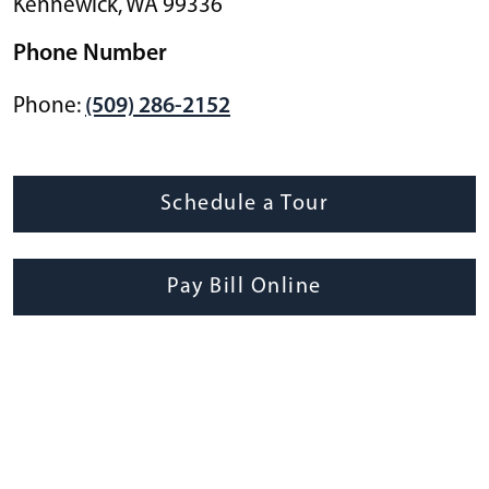
Kennewick
,
WA
99336
Phone Number
Phone:
(509) 286-2152
Schedule a Tour
Pay Bill Online