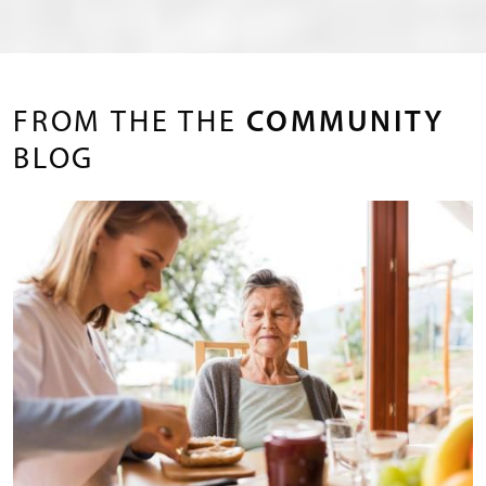
FROM THE THE
COMMUNITY
BLOG