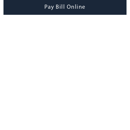
Pay Bill Online