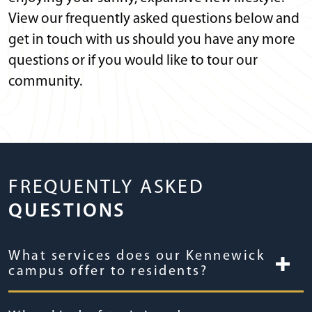
View our frequently asked questions below and
get in touch with us should you have any more
questions or if you would like to tour our
community.
FREQUENTLY ASKED
QUESTIONS
What services does our Kennewick
campus offer to residents?