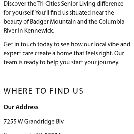
Discover the Tri-Cities Senior Living difference
for yourself. You’ll find us situated near the
beauty of Badger Mountain and the Columbia
River in Kennewick.
Get in touch today to see how our local vibe and
expert care create a home that feels right. Our
team is ready to help you start your journey.
WHERE TO FIND US
Our Address
7255 W Grandridge Blv