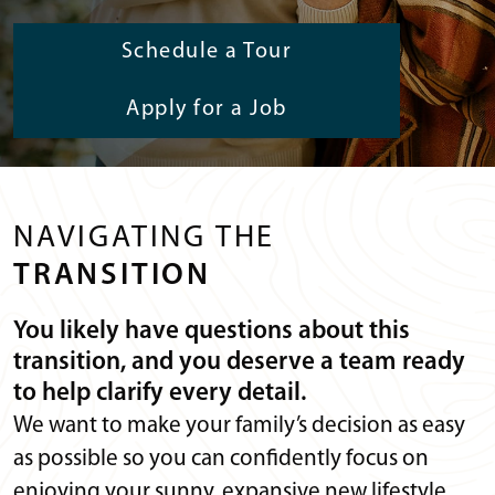
Schedule a Tour
Apply for a Job
NAVIGATING THE
TRANSITION
You likely have questions about this
transition, and you deserve a team ready
to help clarify every detail.
We want to make your family’s decision as easy
as possible so you can confidently focus on
enjoying your sunny, expansive new lifestyle.