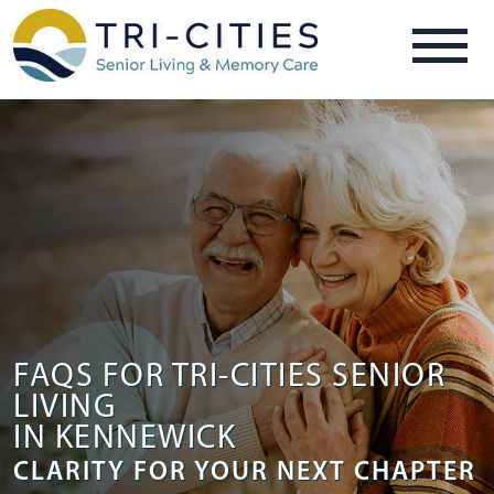
FAQS FOR TRI-CITIES SENIOR
LIVING
IN KENNEWICK
CLARITY FOR YOUR NEXT CHAPTER