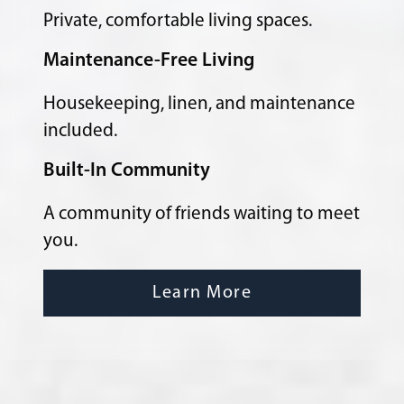
Private, comfortable living spaces.
Maintenance-Free Living
Housekeeping, linen, and maintenance
included.
Built-In Community
A community of friends waiting to meet
you.
Learn More