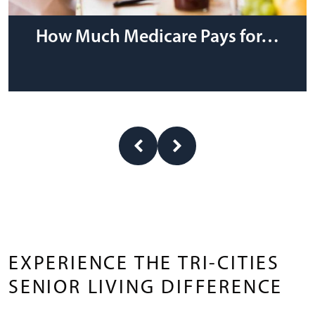
How Much Medicare Pays for…
EXPERIENCE THE TRI-CITIES
SENIOR LIVING DIFFERENCE