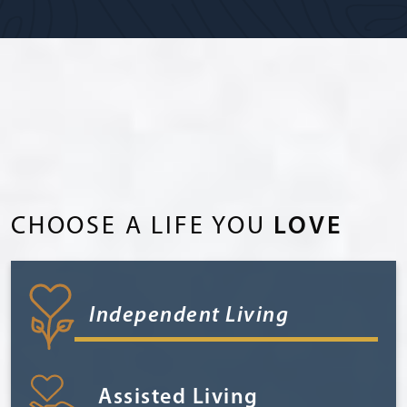
CHOOSE A LIFE YOU
LOVE
Independent Living
Assisted Living