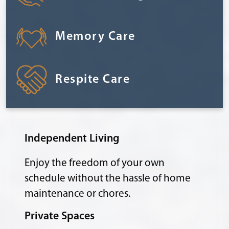
Memory Care
Respite Care
Independent Living
Enjoy the freedom of your own
schedule without the hassle of home
maintenance or chores.
Private Spaces