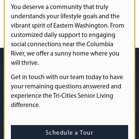
You deserve a community that truly
understands your lifestyle goals and the
vibrant spirit of Eastern Washington. From
customized daily support to engaging
social connections near the Columbia
River, we offer a sunny home where you
will thrive.
Get in touch with our team today to have
your remaining questions answered and
experience the Tri-Cities Senior Living
difference.
Schedule a Tour