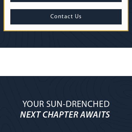
Contact Us
YOUR SUN-DRENCHED
NEXT CHAPTER AWAITS