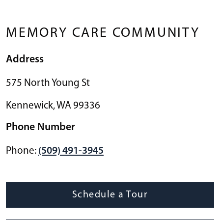
MEMORY CARE COMMUNITY
Address
575 North Young St
Kennewick
,
WA
99336
Phone Number
Phone:
(509) 491-3945
Schedule a Tour