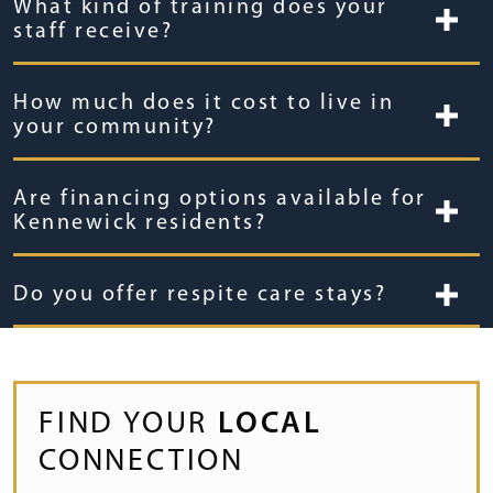
What kind of training does your
staff receive?
How much does it cost to live in
your community?
Are financing options available for
Kennewick residents?
Do you offer respite care stays?
FIND YOUR
LOCAL
CONNECTION