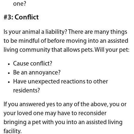
one?
#3: Conflict
Is your animal a liability? There are many things
to be mindful of before moving into an assisted
living community that allows pets. Will your pet:
Cause conflict?
Be an annoyance?
Have unexpected reactions to other
residents?
If you answered yes to any of the above, you or
your loved one may have to reconsider
bringing a pet with you into an assisted living
facility.