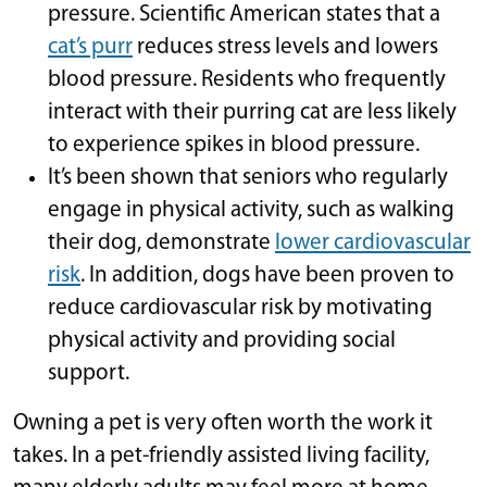
pressure. Scientific American states that a
cat’s purr
reduces stress levels and lowers
blood pressure. Residents who frequently
interact with their purring cat are less likely
to experience spikes in blood pressure.
It’s been shown that seniors who regularly
engage in physical activity, such as walking
their dog, demonstrate
lower cardiovascular
risk
. In addition, dogs have been proven to
reduce cardiovascular risk by motivating
physical activity and providing social
support.
Owning a pet is very often worth the work it
takes. In a pet-friendly assisted living facility,