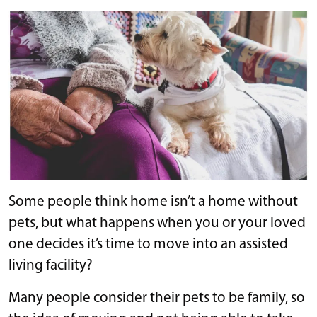
Some people think home isn’t a home without
pets, but what happens when you or your loved
one decides it’s time to move into an assisted
living facility?
Many people consider their pets to be family, so