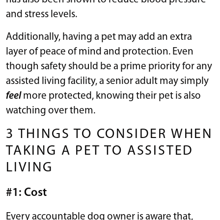
and stress levels.
Additionally, having a pet may add an extra
layer of peace of mind and protection. Even
though safety should be a prime priority for any
assisted living facility, a senior adult may simply
feel
more protected, knowing their pet is also
watching over them.
3 THINGS TO CONSIDER WHEN
TAKING A PET TO ASSISTED
LIVING
#1: Cost
Every accountable dog owner is aware that,