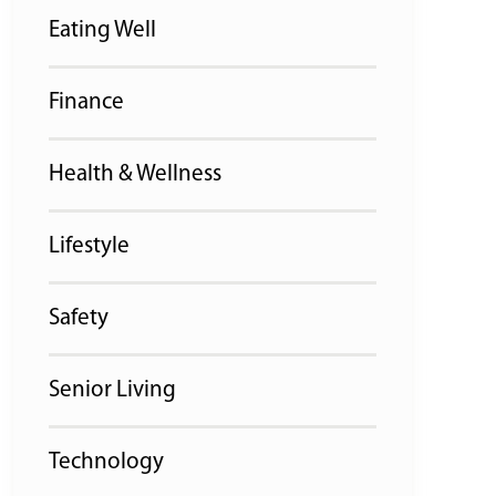
Eating Well
Finance
Health & Wellness
Lifestyle
Safety
Senior Living
Technology