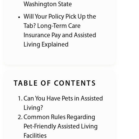
Washington State
Will Your Policy Pick Up the
Tab? Long-Term Care
Insurance Pay and Assisted
Living Explained
TABLE OF CONTENTS
Can You Have Pets in Assisted
Living?
Common Rules Regarding
Pet-Friendly Assisted Living
Facilities