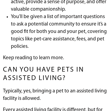
active, provide a sense of purpose, and offer
valuable companionship.
You’ll be given a list of important questions
to ask a potential community to ensure it’s a
good fit for both you and your pet, covering
topics like pet-care assistance, fees, and pet
policies.
Keep reading to learn more.
CAN YOU HAVE PETS IN
ASSISTED LIVING?
Typically, yes, bringing a pet to an assisted living
facility is allowed.
Every assisted living facility is different, but for