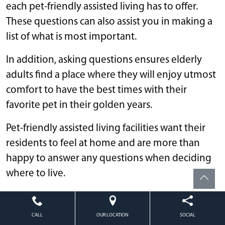
each pet-friendly assisted living has to offer.
These questions can also assist you in making a
list of what is most important.
In addition, asking questions ensures elderly
adults find a place where they will enjoy utmost
comfort to have the best times with their
favorite pet in their golden years.
Pet-friendly assisted living facilities want their
residents to feel at home and are more than
happy to answer any questions when deciding
where to live.
Questions to ask a senior care facility regarding
pets include:
CALL
OUR LOCATION
SOCIAL