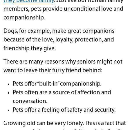
they become family
. Just like our human family
members, pets provide unconditional love and
companionship.
Dogs, for example, make great companions
because of the love, loyalty, protection, and
friendship they give.
There are many reasons why seniors might not
want to leave their furry friend behind:
Pets offer “built-in” companionship.
Pets often are a source of affection and
conversation.
Pets offer a feeling of safety and security.
Growing old can be very lonely. This is a fact that