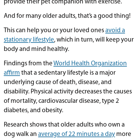
provide their pet companion with exercise.
And for many older adults, that’s a good thing!
This can help you or your loved ones
avoid a
stationary lifestyle
, which in turn, will keep your
body and mind healthy.
Findings from the
World Health Organization
affirm
that a sedentary lifestyle is a major
underlying cause of death, disease, and
disability. Physical activity decreases the causes
of mortality, cardiovascular disease, type 2
diabetes, and obesity.
Research shows that older adults who own a
dog walk an
average of 22 minutes a day
more