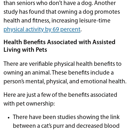
than seniors who don’t have a dog. Another
study has found that owning a dog promotes
health and fitness, increasing leisure-time
physical activity by 69 percent
.
Health Benefits Associated with Assisted
Living with Pets
There are verifiable physical health benefits to
owning an animal. These benefits include a
person’s mental, physical, and emotional health.
Here are just a few of the benefits associated
with pet ownership:
There have been studies showing the link
between a cat’s purr and decreased blood