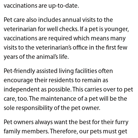
vaccinations are up-to-date.
Pet care also includes annual visits to the
veterinarian for well checks. If a pet is younger,
vaccinations are required which means many
visits to the veterinarian’s office in the first few
years of the animal’s life.
Pet-friendly assisted living facilities often
encourage their residents to remain as
independent as possible. This carries over to pet
care, too. The maintenance of a pet will be the
sole responsibility of the pet owner.
Pet owners always want the best for their furry
family members. Therefore, our pets must get