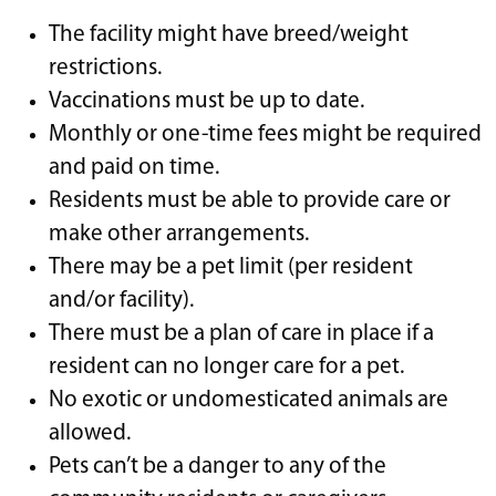
The facility might have breed/weight
restrictions.
Vaccinations must be up to date.
Monthly or one-time fees might be required
and paid on time.
Residents must be able to provide care or
make other arrangements.
There may be a pet limit (per resident
and/or facility).
There must be a plan of care in place if a
resident can no longer care for a pet.
No exotic or undomesticated animals are
allowed.
Pets can’t be a danger to any of the