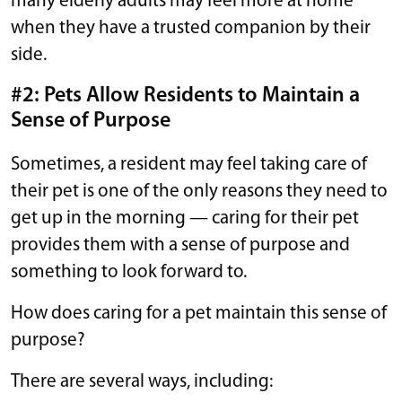
many elderly adults may feel more at home
when they have a trusted companion by their
side.
#2: Pets Allow Residents to Maintain a
Sense of Purpose
Sometimes, a resident may feel taking care of
their pet is one of the only reasons they need to
get up in the morning — caring for their pet
provides them with a sense of purpose and
something to look forward to.
How does caring for a pet maintain this sense of
purpose?
There are several ways, including: