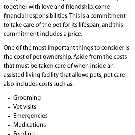
together with love and friendship, come
financial responsibilities. This is a commitment
to take care of the pet for its lifespan, and this
commitment includes a price.
One of the most important things to consider is
the cost of pet ownership. Aside from the costs
that must be taken care of when inside an
assisted living facility that allows pets, pet care
also includes costs such as:
Grooming
Vet visits
Emergencies
Medications
Feeding