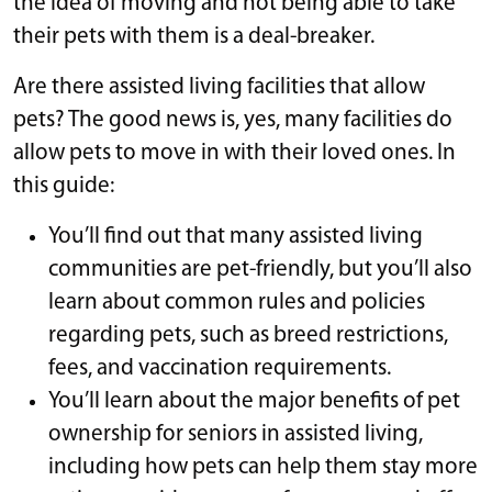
the idea of moving and not being able to take
their pets with them is a deal-breaker.
Are there assisted living facilities that allow
pets? The good news is, yes, many facilities do
allow pets to move in with their loved ones. In
this guide:
You’ll find out that many assisted living
communities are pet-friendly, but you’ll also
learn about common rules and policies
regarding pets, such as breed restrictions,
fees, and vaccination requirements.
You’ll learn about the major benefits of pet
ownership for seniors in assisted living,
including how pets can help them stay more