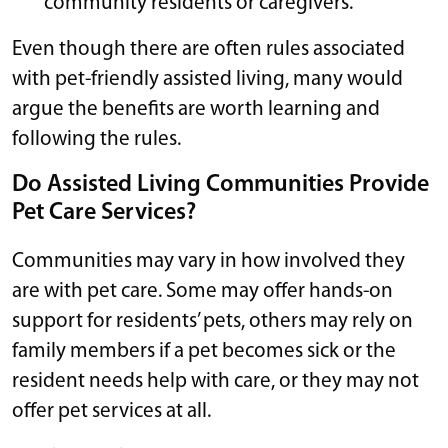
community residents or caregivers.
Even though there are often rules associated
with pet-friendly assisted living, many would
argue the benefits are worth learning and
following the rules.
Do Assisted Living Communities Provide
Pet Care Services?
Communities may vary in how involved they
are with pet care. Some may offer hands-on
support for residents’ pets, others may rely on
family members if a pet becomes sick or the
resident needs help with care, or they may not
offer pet services at all.