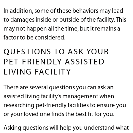
In addition, some of these behaviors may lead
to damages inside or outside of the facility. This
may not happen all the time, but it remains a
factor to be considered.
QUESTIONS TO ASK YOUR
PET-FRIENDLY ASSISTED
LIVING FACILITY
There are several questions you can ask an
assisted living facility’s management when
researching pet-friendly facilities to ensure you
or your loved one finds the best fit for you.
Asking questions will help you understand what