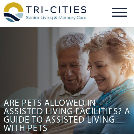
ARE PETS ALLOWED IN
ASSISTED LIVING FACILITIES? A
GUIDE TO ASSISTED LIVING
WITH PETS