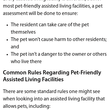
most pet-friendly assisted living facilities, a pet
assessment will be done to ensure:
The resident can take care of the pet
themselves
The pet won’t cause harm to other residents;
and
The pet isn’t a danger to the owner or others
who live there
Common Rules Regarding Pet-Friendly
Assisted Living Facilities
There are some standard rules one might see
when looking into an assisted living facility that
allows pets, including: