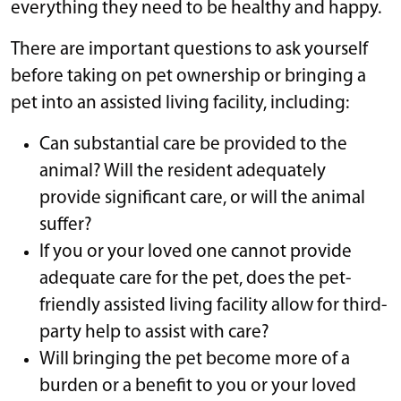
everything they need to be healthy and happy.
There are important questions to ask yourself
before taking on pet ownership or bringing a
pet into an assisted living facility, including:
Can substantial care be provided to the
animal? Will the resident adequately
provide significant care, or will the animal
suffer?
If you or your loved one cannot provide
adequate care for the pet, does the pet-
friendly assisted living facility allow for third-
party help to assist with care?
Will bringing the pet become more of a
burden or a benefit to you or your loved