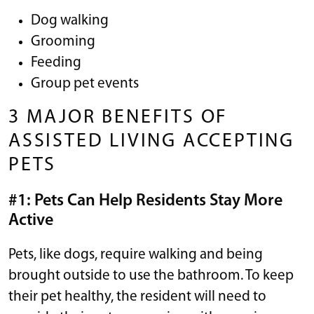
Dog walking
Grooming
Feeding
Group pet events
3 MAJOR BENEFITS OF
ASSISTED LIVING ACCEPTING
PETS
#1: Pets Can Help Residents Stay More
Active
Pets, like dogs, require walking and being
brought outside to use the bathroom. To keep
their pet healthy, the resident will need to