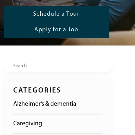
Schedule a Tour
Apply for a Job
Search
CATEGORIES
Alzheimer’s & dementia
Caregiving