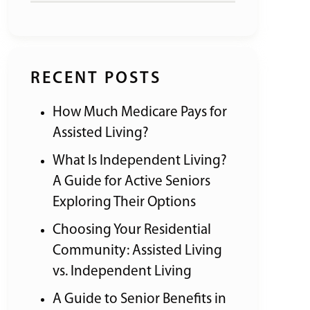
RECENT POSTS
How Much Medicare Pays for
Assisted Living?
What Is Independent Living?
A Guide for Active Seniors
Exploring Their Options
Choosing Your Residential
Community: Assisted Living
vs. Independent Living
A Guide to Senior Benefits in