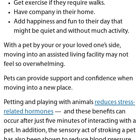
Get exercise if they require walks.
Have company in their home.
Add happiness and fun to their day that
might be quiet and without much activity.
With a pet by your or your loved one’s side,
moving into an assisted living facility may not
feel so overwhelming.
Pets can provide support and confidence when
moving into a new place.
Petting and playing with animals
reduces stress-
related hormones
— and these benefits can
occur after just five minutes of interacting with a
pet. In addition, the sensory act of stroking a pet
has also been shown to reduce blood pressure