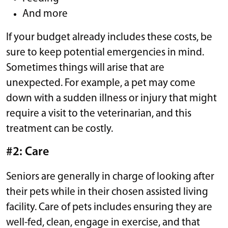
And more
If your budget already includes these costs, be
sure to keep potential emergencies in mind.
Sometimes things will arise that are
unexpected. For example, a pet may come
down with a sudden illness or injury that might
require a visit to the veterinarian, and this
treatment can be costly.
#2: Care
Seniors are generally in charge of looking after
their pets while in their chosen assisted living
facility. Care of pets includes ensuring they are
well-fed, clean, engage in exercise, and that