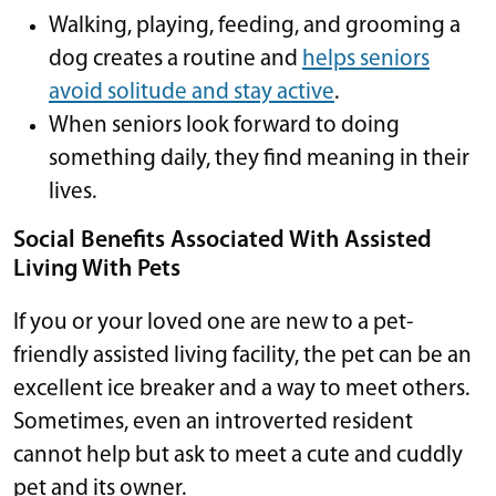
Walking, playing, feeding, and grooming a
dog creates a routine and
helps seniors
avoid solitude and stay active
.
When seniors look forward to doing
something daily, they find meaning in their
lives.
Social Benefits Associated With Assisted
Living With Pets
If you or your loved one are new to a pet-
friendly assisted living facility, the pet can be an
excellent ice breaker and a way to meet others.
Sometimes, even an introverted resident
cannot help but ask to meet a cute and cuddly
pet and its owner.