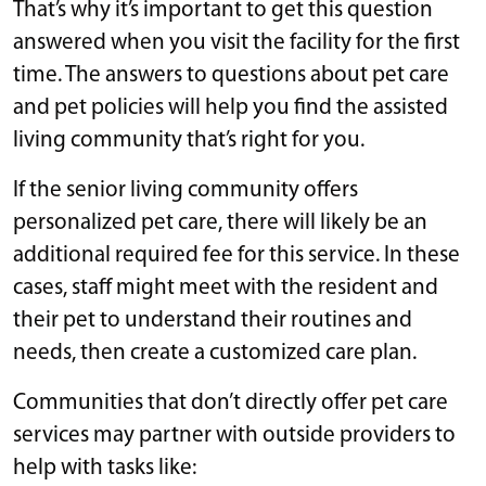
That’s why it’s important to get this question
answered when you visit the facility for the first
time. The answers to questions about pet care
and pet policies will help you find the assisted
living community that’s right for you.
If the senior living community offers
personalized pet care, there will likely be an
additional required fee for this service. In these
cases, staff might meet with the resident and
their pet to understand their routines and
needs, then create a customized care plan.
Communities that don’t directly offer pet care
services may partner with outside providers to
help with tasks like: