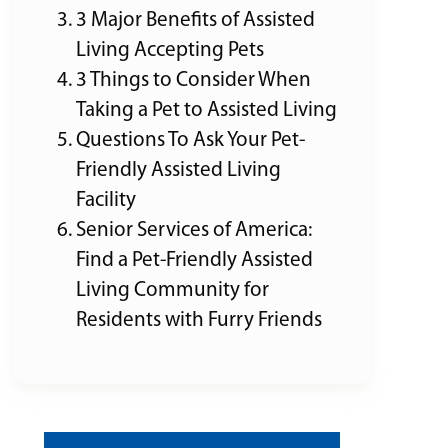
3 Major Benefits of Assisted
Living Accepting Pets
3 Things to Consider When
Taking a Pet to Assisted Living
Questions To Ask Your Pet-
Friendly Assisted Living
Facility
Senior Services of America:
Find a Pet-Friendly Assisted
Living Community for
Residents with Furry Friends