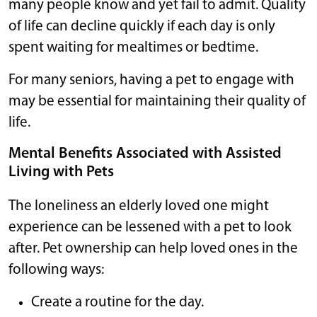
many people know and yet fail to admit. Quality
of life can decline quickly if each day is only
spent waiting for mealtimes or bedtime.
For many seniors, having a pet to engage with
may be essential for maintaining their quality of
life.
Mental Benefits Associated with Assisted
Living with Pets
The loneliness an elderly loved one might
experience can be lessened with a pet to look
after. Pet ownership can help loved ones in the
following ways:
Create a routine for the day.