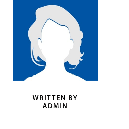
WRITTEN BY
ADMIN