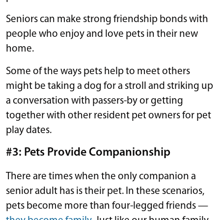
Seniors can make strong friendship bonds with
people who enjoy and love pets in their new
home.
Some of the ways pets help to meet others
might be taking a dog for a stroll and striking up
a conversation with passers-by or getting
together with other resident pet owners for pet
play dates.
#3: Pets Provide Companionship
There are times when the only companion a
senior adult has is their pet. In these scenarios,
pets become more than four-legged friends —