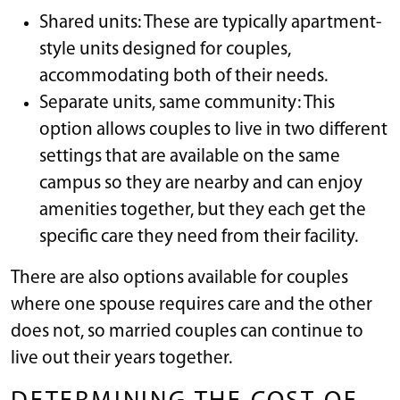
Shared units: These are typically apartment-
style units designed for couples,
accommodating both of their needs.
Separate units, same community: This
option allows couples to live in two different
settings that are available on the same
campus so they are nearby and can enjoy
amenities together, but they each get the
specific care they need from their facility.
There are also options available for couples
where one spouse requires care and the other
does not, so married couples can continue to
live out their years together.