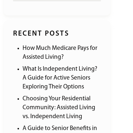
RECENT POSTS
How Much Medicare Pays for
Assisted Living?
What Is Independent Living?
A Guide for Active Seniors
Exploring Their Options
Choosing Your Residential
Community: Assisted Living
vs. Independent Living
A Guide to Senior Benefits in