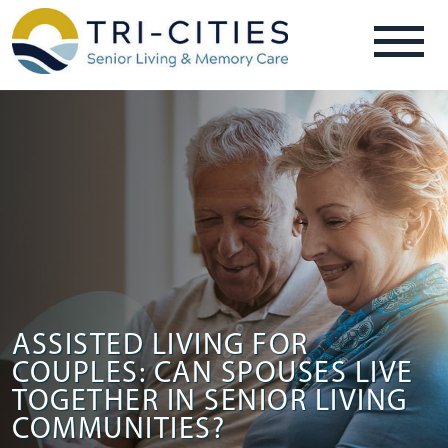
ASSISTED LIVING FOR
COUPLES: CAN SPOUSES LIVE
TOGETHER IN SENIOR LIVING
COMMUNITIES?