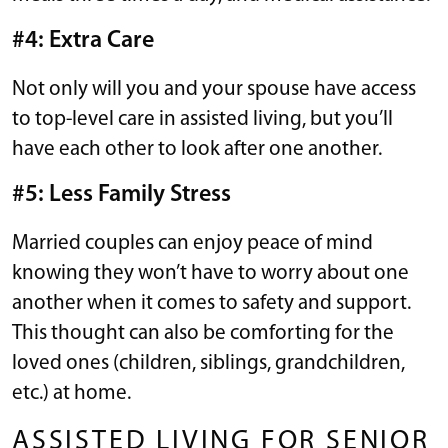
#4: Extra Care
Not only will you and your spouse have access
to top-level care in assisted living, but you’ll
have each other to look after one another.
#5: Less Family Stress
Married couples can enjoy peace of mind
knowing they won’t have to worry about one
another when it comes to safety and support.
This thought can also be comforting for the
loved ones (children, siblings, grandchildren,
etc.) at home.
ASSISTED LIVING FOR SENIOR