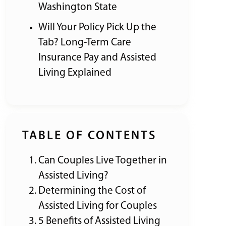
Washington State
Will Your Policy Pick Up the
Tab? Long-Term Care
Insurance Pay and Assisted
Living Explained
TABLE OF CONTENTS
Can Couples Live Together in
Assisted Living?
Determining the Cost of
Assisted Living for Couples
5 Benefits of Assisted Living