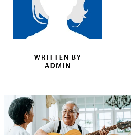
WRITTEN BY
ADMIN