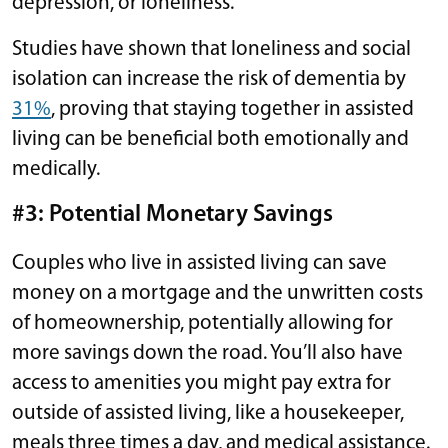
depression, or loneliness.
Studies have shown that loneliness and social
isolation can increase the risk of dementia by
31%
, proving that staying together in assisted
living can be beneficial both emotionally and
medically.
#3: Potential Monetary Savings
Couples who live in assisted living can save
money on a mortgage and the unwritten costs
of homeownership, potentially allowing for
more savings down the road. You’ll also have
access to amenities you might pay extra for
outside of assisted living, like a housekeeper,
meals three times a day, and medical assistance.