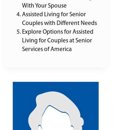
With Your Spouse
Assisted Living for Senior
Couples with Different Needs
Explore Options for Assisted
Living for Couples at Senior
Services of America