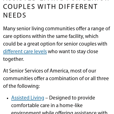
COUPLES WITH DIFFERENT
NEEDS
Many senior living communities offer a range of
care options within the same facility, which
could be a great option for senior couples with
different care levels
who want to stay close
together.
At Senior Services of America, most of our
communities offer a combination of or all three
of the following:
Assisted Living
– Designed to provide
comfortable care in a home-like
environment while offering assistance with