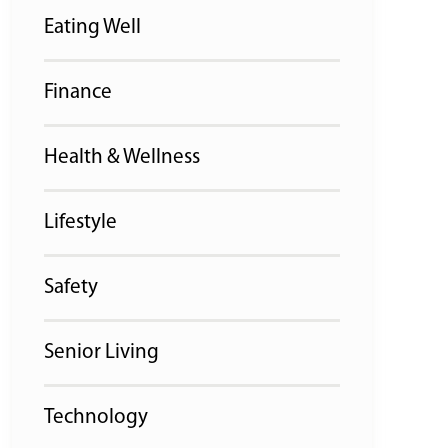
Eating Well
Finance
Health & Wellness
Lifestyle
Safety
Senior Living
Technology