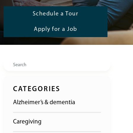
Schedule a Tour
Apply for a Job
Search
CATEGORIES
Alzheimer’s & dementia
Caregiving