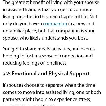
The greatest benefit of living with your spouse
in assisted living is that you get to continue
living together in this next chapter of life. Not
only do you have a
companion
in a new and
unfamiliar place, but that companion is your
spouse, who likely understands you best.
You get to share meals, activities, and events,
helping to foster a sense of connection and
reducing feelings of loneliness.
#2: Emotional and Physical Support
If spouses choose to separate when the time
comes to move into assisted living, one or both
partners might begin to experience stress,