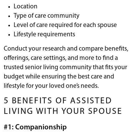
Location
Type of care community
Level of care required for each spouse
Lifestyle requirements
Conduct your research and compare benefits,
offerings, care settings, and more to find a
trusted senior living community that fits your
budget while ensuring the best care and
lifestyle for your loved one’s needs.
5 BENEFITS OF ASSISTED
LIVING WITH YOUR SPOUSE
#1: Companionship