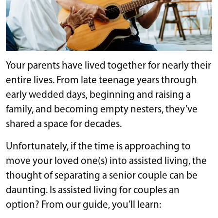
Your parents have lived together for nearly their
entire lives. From late teenage years through
early wedded days, beginning and raising a
family, and becoming empty nesters, they’ve
shared a space for decades.
Unfortunately, if the time is approaching to
move your loved one(s) into assisted living, the
thought of separating a senior couple can be
daunting. Is assisted living for couples an
option? From our guide, you’ll learn: