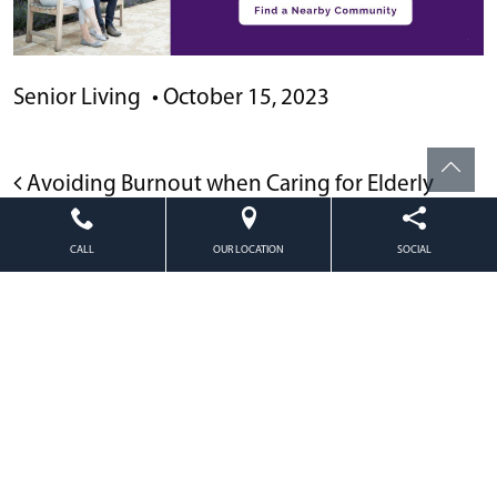
Senior Living
•
October 15, 2023
POST NAVIGATION
Avoiding Burnout when Caring for Elderly
Parents
CALL
OUR LOCATION
SOCIAL
Caring for Someone with Memory Loss
Powered by
Citizen
2026. All rights reserved.