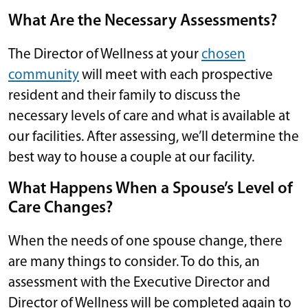
What Are the Necessary Assessments?
The Director of Wellness at your
chosen
community
will meet with each prospective
resident and their family to discuss the
necessary levels of care and what is available at
our facilities. After assessing, we’ll determine the
best way to house a couple at our facility.
What Happens When a Spouse’s Level of
Care Changes?
When the needs of one spouse change, there
are many things to consider. To do this, an
assessment with the Executive Director and
Director of Wellness will be completed again to