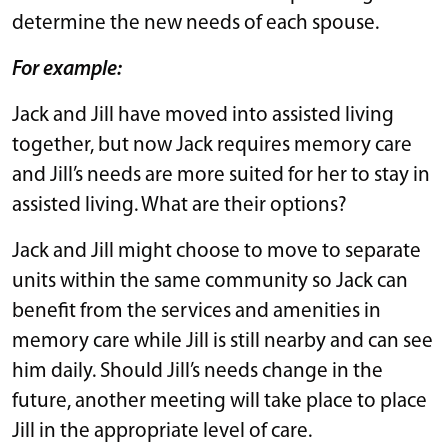
determine the new needs of each spouse.
For example:
Jack and Jill have moved into assisted living
together, but now Jack requires memory care
and Jill’s needs are more suited for her to stay in
assisted living. What are their options?
Jack and Jill might choose to move to separate
units within the same community so Jack can
benefit from the services and amenities in
memory care while Jill is still nearby and can see
him daily. Should Jill’s needs change in the
future, another meeting will take place to place
Jill in the appropriate level of care.