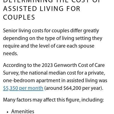
DETERMINING THE COST OF
ASSISTED LIVING FOR
COUPLES
Senior living costs for couples differ greatly
depending on the type of living setting they
require and the level of care each spouse
needs.
According to the 2023 Genworth Cost of Care
Survey, the national median cost for a private,
one-bedroom apartment in assisted living was
$5,350 per month
(around $64,200 per year).
Many factors may affect this figure, including:
Amenities