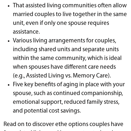
That assisted living communities often allow
married couples to live together in the same
unit, even if only one spouse requires
assistance.
Various living arrangements for couples,
including shared units and separate units
within the same community, which is ideal
when spouses have different care needs
(e.g., Assisted Living vs. Memory Care).
Five key benefits of aging in place with your
spouse, such as continued companionship,
emotional support, reduced family stress,
and potential cost savings.
Read on to discover ethe options couples have