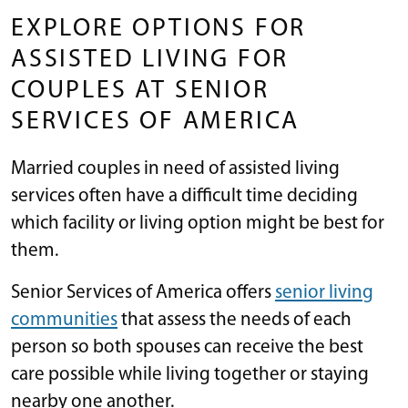
EXPLORE OPTIONS FOR
ASSISTED LIVING FOR
COUPLES AT SENIOR
SERVICES OF AMERICA
Married couples in need of assisted living
services often have a difficult time deciding
which facility or living option might be best for
them.
Senior Services of America offers
senior living
communities
that assess the needs of each
person so both spouses can receive the best
care possible while living together or staying
nearby one another.