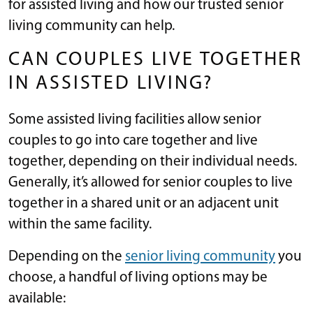
for assisted living and how our trusted senior
living community can help.
CAN COUPLES LIVE TOGETHER
IN ASSISTED LIVING?
Some assisted living facilities allow senior
couples to go into care together and live
together, depending on their individual needs.
Generally, it’s allowed for senior couples to live
together in a shared unit or an adjacent unit
within the same facility.
Depending on the
senior living community
you
choose, a handful of living options may be
available: