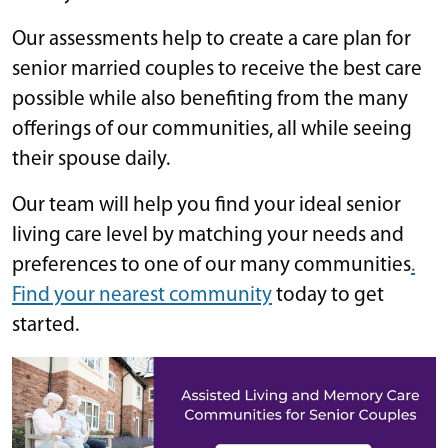
Our assessments help to create a care plan for
senior married couples to receive the best care
possible while also benefiting from the many
offerings of our communities, all while seeing
their spouse daily.
Our team will help you find your ideal senior
living care level by matching your needs and
preferences to one of our many communities
.
Find your nearest community
today to get
started.