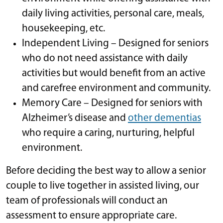
daily living activities, personal care, meals,
housekeeping, etc.
Independent Living – Designed for seniors
who do not need assistance with daily
activities but would benefit from an active
and carefree environment and community.
Memory Care – Designed for seniors with
Alzheimer’s disease and
other dementias
who require a caring, nurturing, helpful
environment.
Before deciding the best way to allow a senior
couple to live together in assisted living, our
team of professionals will conduct an
assessment to ensure appropriate care.