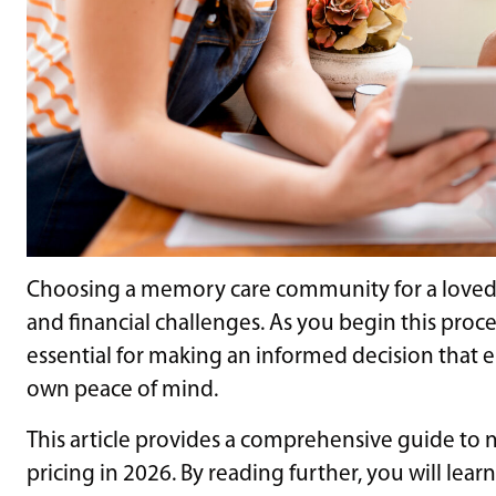
Choosing a memory care community for a loved o
and financial challenges. As you begin this proce
essential for making an informed decision that 
own peace of mind.
This article provides a comprehensive guide to
pricing in 2026. By reading further, you will learn