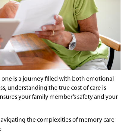
ne is a journey filled with both emotional
ss, understanding the true cost of care is
ensures your family member’s safety and your
 navigating the complexities of memory care
: