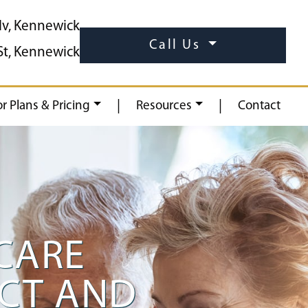
lv, Kennewick
Call Us
St, Kennewick
|
|
or Plans & Pricing
Resources
Contact
CARE
ECT AND