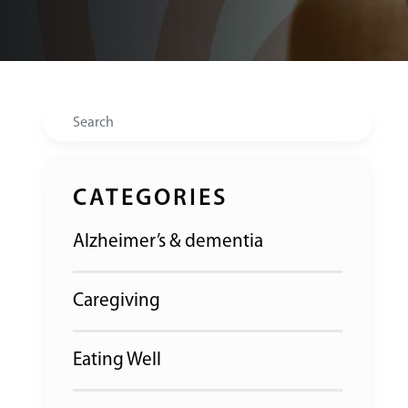
Search
CATEGORIES
Alzheimer’s & dementia
Caregiving
Eating Well