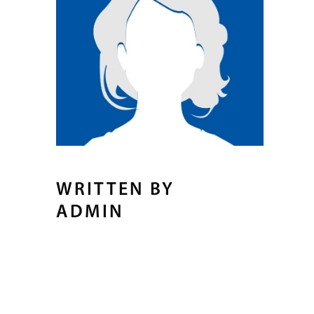
WRITTEN BY
ADMIN