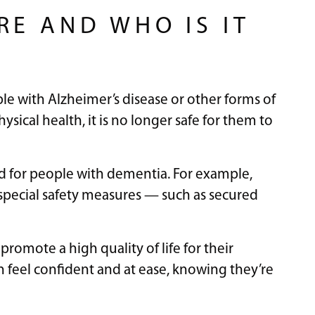
RE AND WHO IS IT
le with Alzheimer’s disease or other forms of
ical health, it is no longer safe for them to
gned for people with dementia. For example,
pecial safety measures — such as secured
 promote a high quality of life for their
an feel confident and at ease, knowing they’re