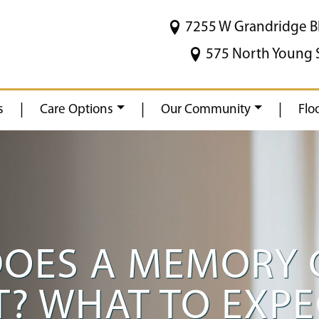
7255 W Grandridge B
575 North Young 
|
|
|
s
Care Options
Our Community
Flo
OES A MEMORY 
ST? WHAT TO EXP