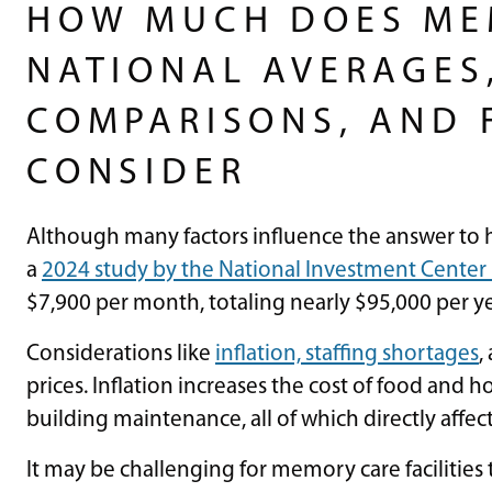
HOW MUCH DOES ME
NATIONAL AVERAGES,
COMPARISONS, AND 
CONSIDER
Although many factors influence the answer t
a
2024 study by the National Investment Center 
$7,900 per month, totaling nearly $95,000 per y
Considerations like
inflation, staffing shortages
,
prices. Inflation increases the cost of food and h
building maintenance, all of which directly affe
It may be challenging for memory care facilities t