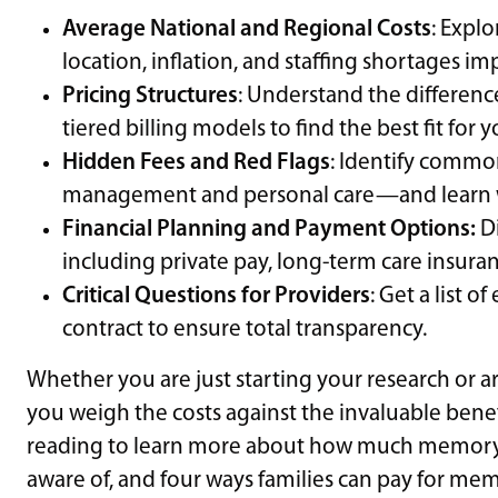
Average National and Regional Costs
: Explo
location, inflation, and staffing shortages i
Pricing Structures
: Understand the difference
tiered billing models to find the best fit for 
Hidden Fees and Red Flags
: Identify commo
management and personal care—and learn wh
Financial Planning and Payment Options:
Di
including private pay, long-term care insuran
Critical Questions for Providers
: Get a list o
contract to ensure total transparency.
Whether you are just starting your research or are 
you weigh the costs against the invaluable benef
reading to learn more about how much memory ca
aware of, and four ways families can pay for mem