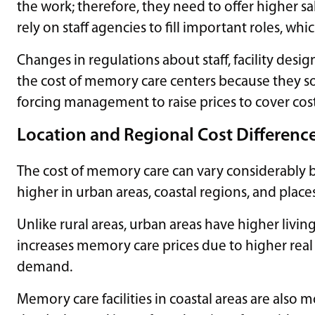
the work; therefore, they need to offer higher s
rely on staff agencies to fill important roles, wh
Changes in regulations about staff, facility desig
the cost of memory care centers because they s
forcing management to raise prices to cover cost
Location and Regional Cost Differenc
The cost of memory care can vary considerably b
higher in urban areas, coastal regions, and places
Unlike rural areas, urban areas have higher livi
increases memory care prices due to higher real e
demand.
Memory care facilities in coastal areas are also