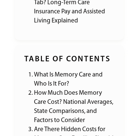
Tab? Long-Term Care
Insurance Pay and Assisted
Living Explained
TABLE OF CONTENTS
What Is Memory Care and
Who Is It For?
How Much Does Memory
Care Cost? National Averages,
State Comparisons, and
Factors to Consider
Are There Hidden Costs for