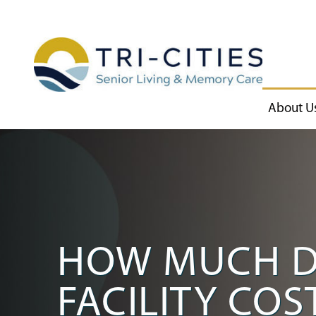
About U
HOW MUCH D
FACILITY CO