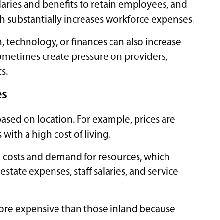
alaries and benefits to retain employees, and
ich substantially increases workforce expenses.
n, technology, or finances can also increase
ometimes create pressure on providers,
s.
es
ased on location. For example, prices are
 with a high cost of living.
ng costs and demand for resources, which
state expenses, staff salaries, and service
 more expensive than those inland because