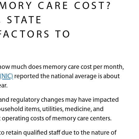
MORY CARE COST?
 STATE
FACTORS TO
o how much does memory care cost per month,
(NIC)
reported the national average is about
ear.
 and regulatory changes may have impacted
ousehold items, utilities, medicine, and
ct operating costs of memory care centers.
o retain qualified staff due to the nature of