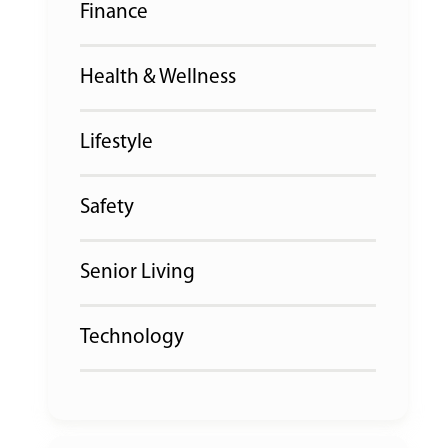
Finance
Health & Wellness
Lifestyle
Safety
Senior Living
Technology