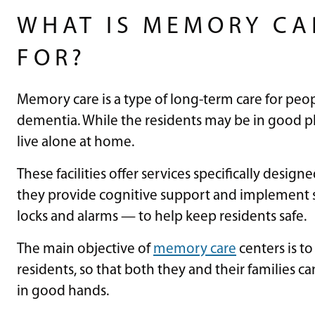
WHAT IS MEMORY CA
FOR?
Memory care is a type of long-term care for peop
dementia. While the residents may be in good phys
live alone at home.
These facilities offer services specifically desi
they provide cognitive support and implement s
locks and alarms — to help keep residents safe.
The main objective of
memory care
centers is to
residents, so that both they and their families c
in good hands.