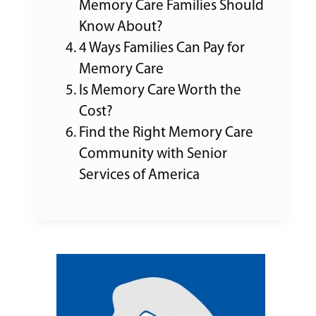
Memory Care Families Should
Know About?
4 Ways Families Can Pay for
Memory Care
Is Memory Care Worth the
Cost?
Find the Right Memory Care
Community with Senior
Services of America