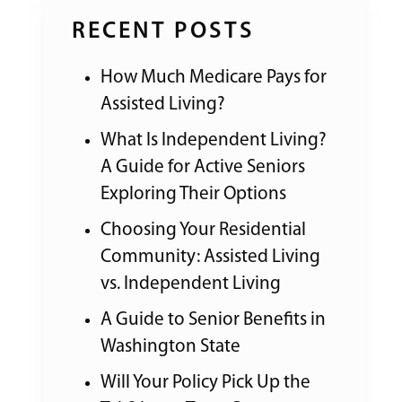
RECENT POSTS
How Much Medicare Pays for
Assisted Living?
What Is Independent Living?
A Guide for Active Seniors
Exploring Their Options
Choosing Your Residential
Community: Assisted Living
vs. Independent Living
A Guide to Senior Benefits in
Washington State
Will Your Policy Pick Up the