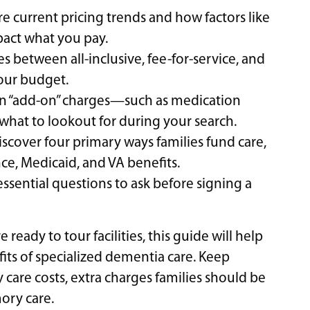
re current pricing trends and how factors like
mpact what you pay.
s between all-inclusive, fee-for-service, and
your budget.
n “add-on” charges—such as medication
at to lookout for during your search.
scover four primary ways families fund care,
ce, Medicaid, and VA benefits.
f essential questions to ask before signing a
ready to tour facilities, this guide will help
its of specialized dementia care. Keep
re costs, extra charges families should be
ory care.