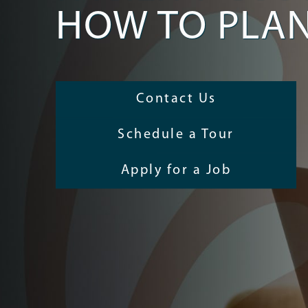
HOW TO PLA
Contact Us
Schedule a Tour
Apply for a Job