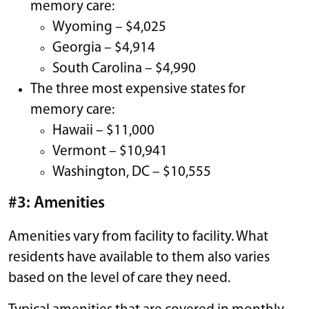
memory care:
Wyoming – $4,025
Georgia – $4,914
South Carolina – $4,990
The three most expensive states for
memory care:
Hawaii – $11,000
Vermont – $10,941
Washington, DC – $10,555
#3: Amenities
Amenities vary from facility to facility. What
residents have available to them also varies
based on the level of care they need.