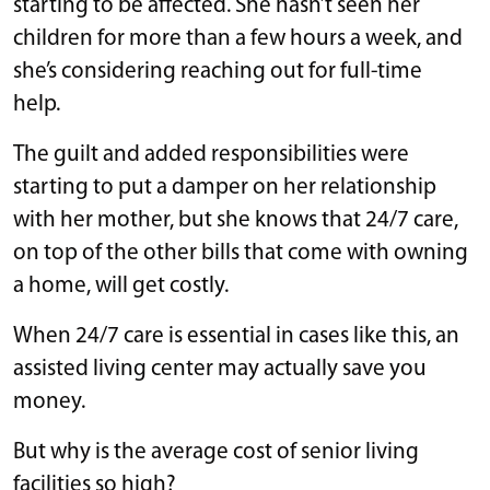
starting to be affected. She hasn’t seen her
children for more than a few hours a week, and
she’s considering reaching out for full-time
help.
The guilt and added responsibilities were
starting to put a damper on her relationship
with her mother, but she knows that 24/7 care,
on top of the other bills that come with owning
a home, will get costly.
When 24/7 care is essential in cases like this, an
assisted living center may actually save you
money.
But why is the average cost of senior living
facilities so high?