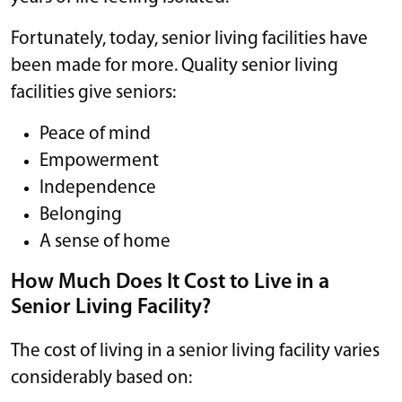
Fortunately, today, senior living facilities have
been made for more. Quality senior living
facilities give seniors:
Peace of mind
Empowerment
Independence
Belonging
A sense of home
How Much Does It Cost to Live in a
Senior Living Facility?
The cost of living in a senior living facility varies
considerably based on: