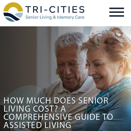
HOW MUCH DOES SENIOR
LIVING COST? A
COMPREHENSIVE GUIDE TO
ASSISTED LIVING