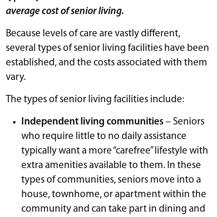
average cost of senior living.
Because levels of care are vastly different,
several types of senior living facilities have been
established, and the costs associated with them
vary.
The types of senior living facilities include:
Independent living communities
– Seniors
who require little to no daily assistance
typically want a more “carefree” lifestyle with
extra amenities available to them. In these
types of communities, seniors move into a
house, townhome, or apartment within the
community and can take part in dining and