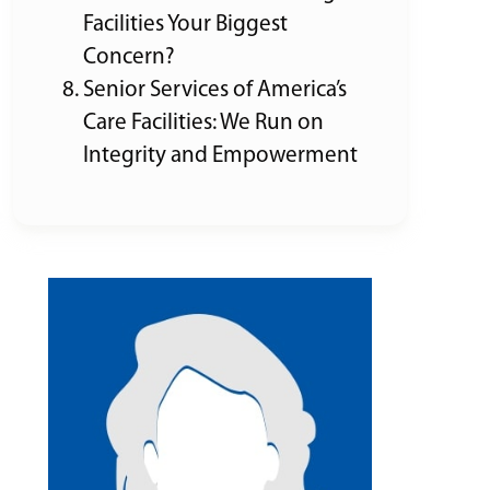
Facilities Your Biggest
Concern?
Senior Services of America’s
Care Facilities: We Run on
Integrity and Empowerment