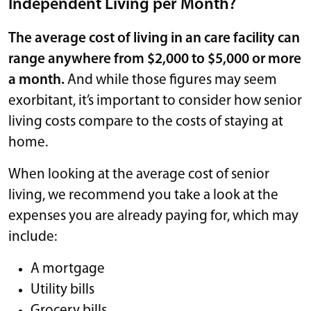
Independent Living per Month?
The average cost of living in an care facility can
range anywhere from $2,000 to $5,000 or more
a month.
And while those figures may seem
exorbitant, it’s important to consider how senior
living costs compare to the costs of staying at
home.
When looking at the average cost of senior
living, we recommend you take a look at the
expenses you are already paying for, which may
include:
A mortgage
Utility bills
Grocery bills