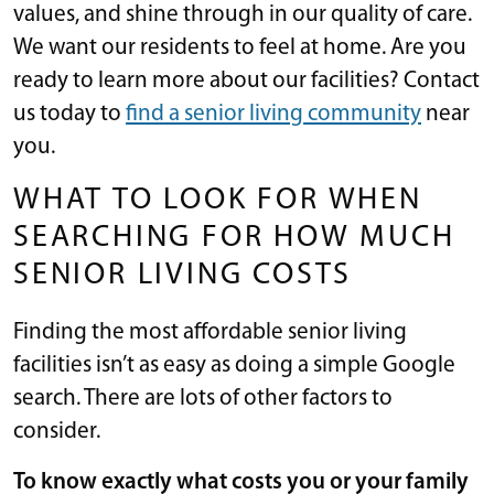
values, and shine through in our quality of care.
We want our residents to feel at home. Are you
ready to learn more about our facilities? Contact
us today to
find a senior living community
near
you.
WHAT TO LOOK FOR WHEN
SEARCHING FOR HOW MUCH
SENIOR LIVING COSTS
Finding the most affordable senior living
facilities isn’t as easy as doing a simple Google
search. There are lots of other factors to
consider.
To know exactly what costs you or your family