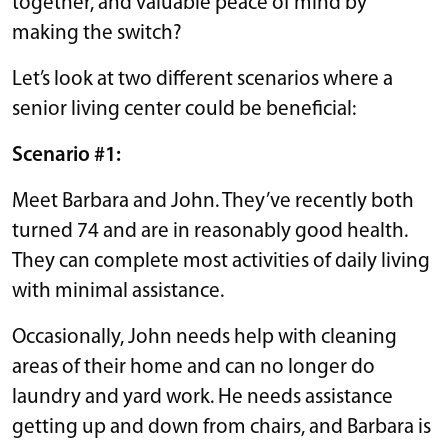
together, and valuable peace of mind by
making the switch?
Let’s look at two different scenarios where a
senior living center could be beneficial:
Scenario #1:
Meet Barbara and John. They’ve recently both
turned 74 and are in reasonably good health.
They can complete most activities of daily living
with minimal assistance.
Occasionally, John needs help with cleaning
areas of their home and can no longer do
laundry and yard work. He needs assistance
getting up and down from chairs, and Barbara is