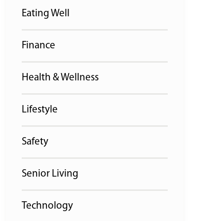
Eating Well
Finance
Health & Wellness
Lifestyle
Safety
Senior Living
Technology