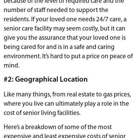
because of the level of required care and the
number of staff needed to support the
residents. If your loved one needs 24/7 care, a
senior care facility may seem costly, but it can
give you the assurance that your loved one is
being cared for and is in a safe and caring
environment. It’s hard to put a price on peace of
mind.
#2: Geographical Location
Like many things, from real estate to gas prices,
where you live can ultimately play a role in the
cost of senior living facilities.
Here’s a breakdown of some of the most
expensive and least expensive costs of senior