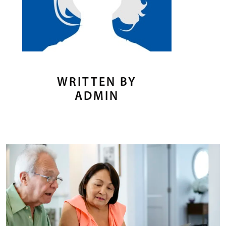
WRITTEN BY
ADMIN