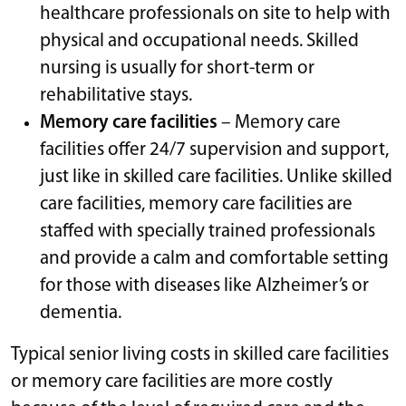
healthcare professionals on site to help with
physical and occupational needs. Skilled
nursing is usually for short-term or
rehabilitative stays.
Memory care facilities
– Memory care
facilities offer 24/7 supervision and support,
just like in skilled care facilities. Unlike skilled
care facilities, memory care facilities are
staffed with specially trained professionals
and provide a calm and comfortable setting
for those with diseases like Alzheimer’s or
dementia.
Typical senior living costs in skilled care facilities
or memory care facilities are more costly