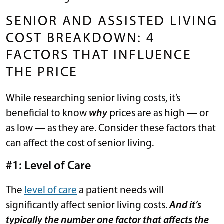
SENIOR AND ASSISTED LIVING
COST BREAKDOWN: 4
FACTORS THAT INFLUENCE
THE PRICE
While researching senior living costs, it’s
beneficial to know
why
prices are as high — or
as low — as they are. Consider these factors that
can affect the cost of senior living.
#1: Level of Care
The
level of care
a patient needs will
significantly affect senior living costs.
And it’s
typically the number one factor that affects the