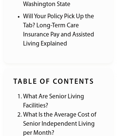
Washington State
Will Your Policy Pick Up the
Tab? Long-Term Care
Insurance Pay and Assisted
Living Explained
TABLE OF CONTENTS
What Are Senior Living
Facilities?
What Is the Average Cost of
Senior Independent Living
per Month?