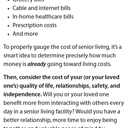
Cable and internet bills
In-home healthcare bills
Prescription costs
And more
To properly gauge the cost of senior living, it’s a
smart idea to determine precisely how much
money is
already
going toward living costs.
Then, consider the cost of your (or your loved
one’s) quality of life, relationships, safety, and
independence.
Will you or your loved one
benefit more from interacting with others every
day in a senior living facility? Would you have a
better relationship, more time to enjoy being