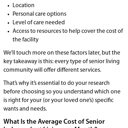
Location
Personal care options
Level of care needed
Access to resources to help cover the cost of
the facility
We’ll touch more on these factors later, but the
key takeaway is this: every type of senior living
community will offer different services.
That’s why it’s essential to do your research
before choosing so you understand which one
is right for your (or your loved one’s) specific
wants and needs.
What Is the Average Cost of Senior