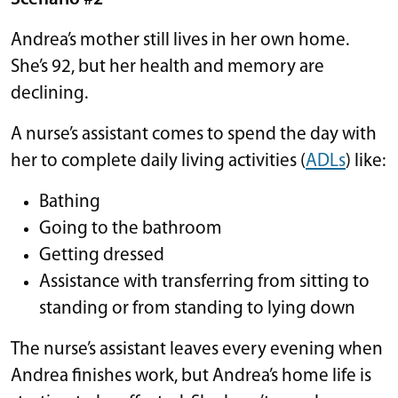
Andrea’s mother still lives in her own home.
She’s 92, but her health and memory are
declining.
A nurse’s assistant comes to spend the day with
her to complete daily living activities (
ADLs
) like:
Bathing
Going to the bathroom
Getting dressed
Assistance with transferring from sitting to
standing or from standing to lying down
The nurse’s assistant leaves every evening when
Andrea finishes work, but Andrea’s home life is