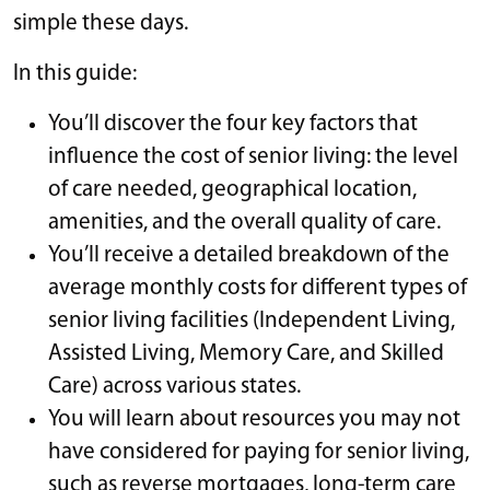
simple these days.
In this guide:
You’ll discover the four key factors that
influence the cost of senior living: the level
of care needed, geographical location,
amenities, and the overall quality of care.
You’ll receive a detailed breakdown of the
average monthly costs for different types of
senior living facilities (Independent Living,
Assisted Living, Memory Care, and Skilled
Care) across various states.
You will learn about resources you may not
have considered for paying for senior living,
such as reverse mortgages, long-term care