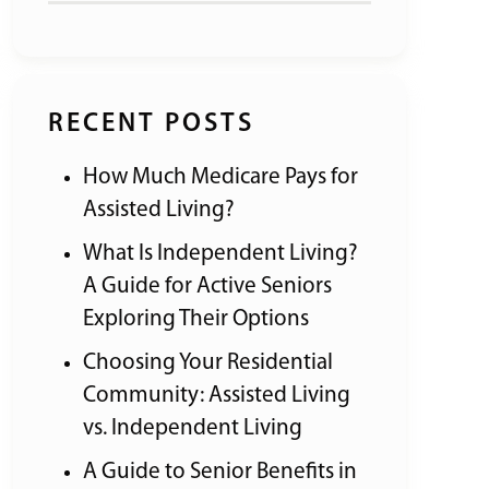
RECENT POSTS
How Much Medicare Pays for
Assisted Living?
What Is Independent Living?
A Guide for Active Seniors
Exploring Their Options
Choosing Your Residential
Community: Assisted Living
vs. Independent Living
A Guide to Senior Benefits in