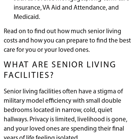
insurance, VA Aid and Attendance, and
Medicaid.
Read on to find out how much senior living
costs and how you can prepare to find the best
care for you or your loved ones.
WHAT ARE SENIOR LIVING
FACILITIES?
Senior living facilities often have a stigma of
military model efficiency with small double
bedrooms located in narrow, cold, quiet
hallways. Privacy is limited, livelihood is gone,
and your loved ones are spending their final
years of life feeling isolated.