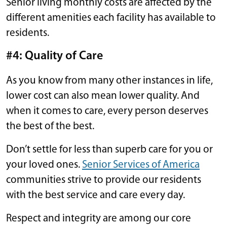
Senior living monthly costs are affected by the
different amenities each facility has available to
residents.
#4: Quality of Care
As you know from many other instances in life,
lower cost can also mean lower quality. And
when it comes to care, every person deserves
the best of the best.
Don’t settle for less than superb care for you or
your loved ones.
Senior Services of America
communities strive to provide our residents
with the best service and care every day.
Respect and integrity are among our core