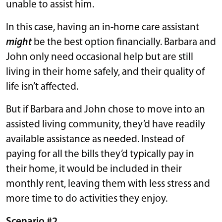
unable to assist him.
In this case, having an in-home care assistant
might
be the best option financially. Barbara and
John only need occasional help but are still
living in their home safely, and their quality of
life isn’t affected.
But if Barbara and John chose to move into an
assisted living community, they’d have readily
available assistance as needed. Instead of
paying for all the bills they’d typically pay in
their home, it would be included in their
monthly rent, leaving them with less stress and
more time to do activities they enjoy.
Scenario #2