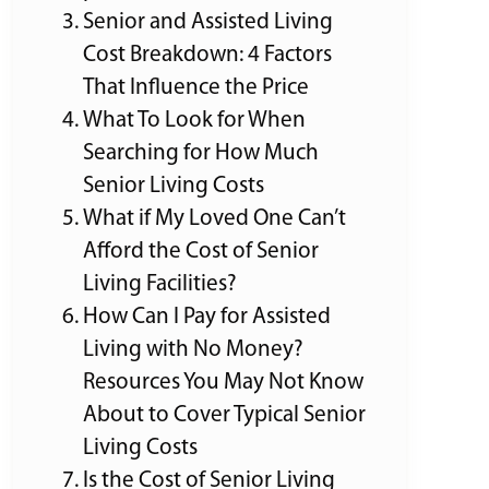
Senior and Assisted Living
Cost Breakdown: 4 Factors
That Influence the Price
What To Look for When
Searching for How Much
Senior Living Costs
What if My Loved One Can’t
Afford the Cost of Senior
Living Facilities?
How Can I Pay for Assisted
Living with No Money?
Resources You May Not Know
About to Cover Typical Senior
Living Costs
Is the Cost of Senior Living