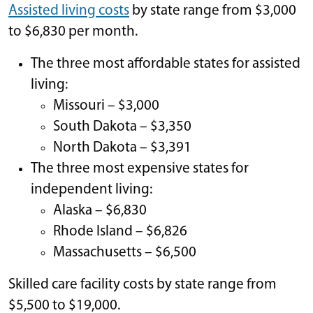
Assisted living costs
by state range from $3,000
to $6,830 per month.
The three most affordable states for assisted
living:
Missouri – $3,000
South Dakota – $3,350
North Dakota – $3,391
The three most expensive states for
independent living:
Alaska – $6,830
Rhode Island – $6,826
Massachusetts – $6,500
Skilled care facility costs by state range from
$5,500 to $19,000.