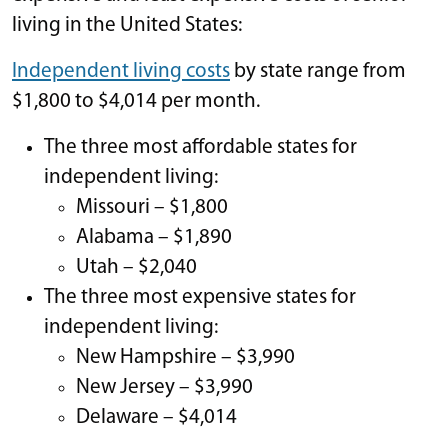
living in the United States:
Independent living costs
by state range from
$1,800 to $4,014 per month.
The three most affordable states for
independent living:
Missouri – $1,800
Alabama – $1,890
Utah – $2,040
The three most expensive states for
independent living:
New Hampshire – $3,990
New Jersey – $3,990
Delaware – $4,014