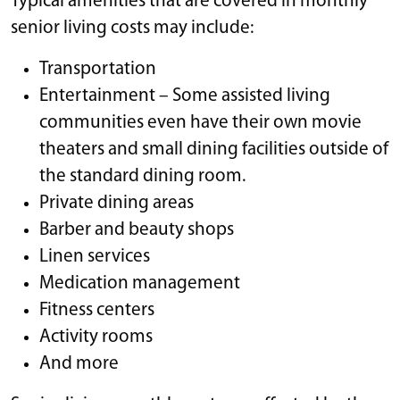
Typical amenities that are covered in monthly
senior living costs may include:
Transportation
Entertainment – Some assisted living
communities even have their own movie
theaters and small dining facilities outside of
the standard dining room.
Private dining areas
Barber and beauty shops
Linen services
Medication management
Fitness centers
Activity rooms
And more