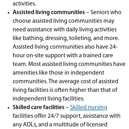
activities.
Assisted living communities
– Seniors who
choose assisted living communities may
need assistance with daily living activities
like bathing, dressing, toileting, and more.
Assisted living communities also have 24-
hour on-site support with a trained care
team. Most assisted living communities have
amenities like those in independent
communities. The average cost of assisted
living facilities is often higher than that of
independent living facilities.
Skilled care facilities –
Skilled nursing
facilities offer 24/7 support, assistance with
any ADLs, and a multitude of licensed