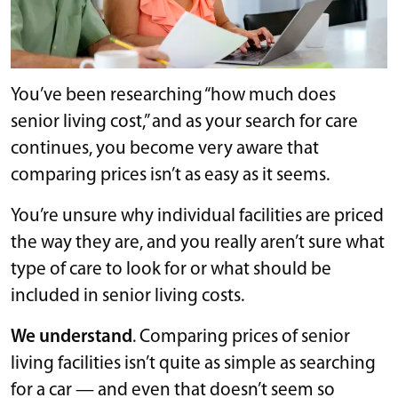
You’ve been researching “how much does
senior living cost,” and as your search for care
continues, you become very aware that
comparing prices isn’t as easy as it seems.
You’re unsure why individual facilities are priced
the way they are, and you really aren’t sure what
type of care to look for or what should be
included in senior living costs.
We understand
. Comparing prices of senior
living facilities isn’t quite as simple as searching
for a car — and even that doesn’t seem so