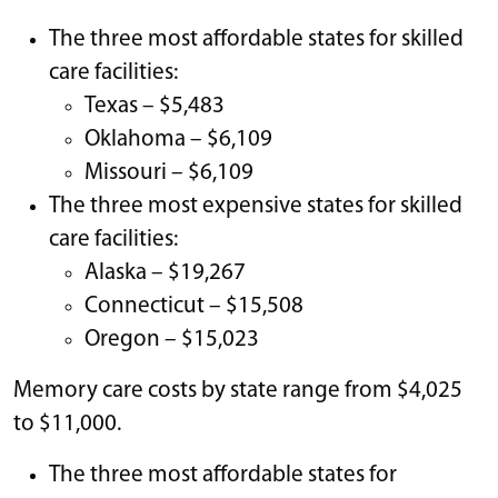
The three most affordable states for skilled
care facilities:
Texas – $5,483
Oklahoma – $6,109
Missouri – $6,109
The three most expensive states for skilled
care facilities:
Alaska – $19,267
Connecticut – $15,508
Oregon – $15,023
Memory care costs by state range from $4,025
to $11,000.
The three most affordable states for