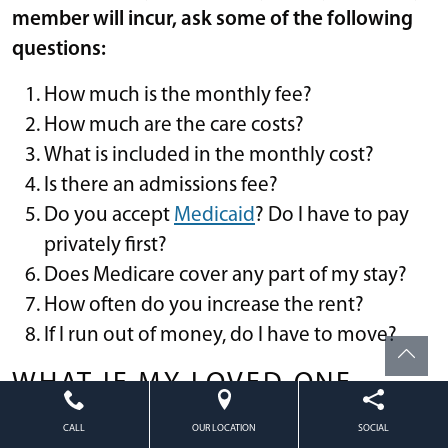
member will incur, ask some of the following
questions:
How much is the monthly fee?
How much are the care costs?
What is included in the monthly cost?
Is there an admissions fee?
Do you accept
Medicaid
? Do I have to pay
privately first?
Does Medicare cover any part of my stay?
How often do you increase the rent?
If I run out of money, do I have to move?
WHAT IF MY LOVED ONE
CAN’T AFFORD THE COST OF
CALL
OUR LOCATION
SOCIAL