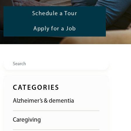
Schedule a Tour
Apply for a Job
Search
CATEGORIES
Alzheimer’s & dementia
Caregiving