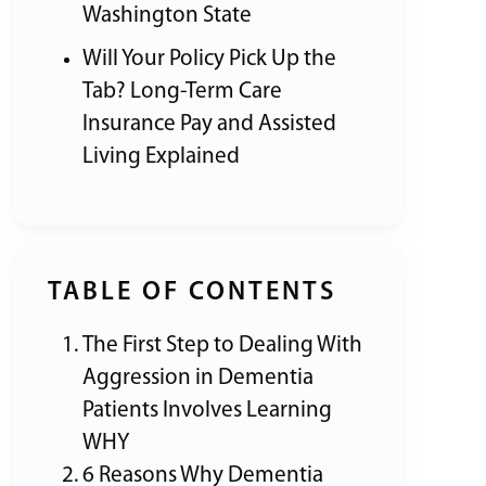
Washington State
Will Your Policy Pick Up the
Tab? Long-Term Care
Insurance Pay and Assisted
Living Explained
TABLE OF CONTENTS
The First Step to Dealing With
Aggression in Dementia
Patients Involves Learning
WHY
6 Reasons Why Dementia