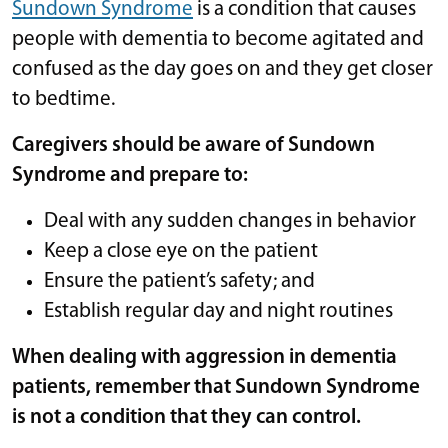
Sundown Syndrome
is a condition that causes
people with dementia to become agitated and
confused as the day goes on and they get closer
to bedtime.
Caregivers should be aware of Sundown
Syndrome and prepare to:
Deal with any sudden changes in behavior
Keep a close eye on the patient
Ensure the patient’s safety; and
Establish regular day and night routines
When dealing with aggression in dementia
patients, remember that Sundown Syndrome
is not a condition that they can control.