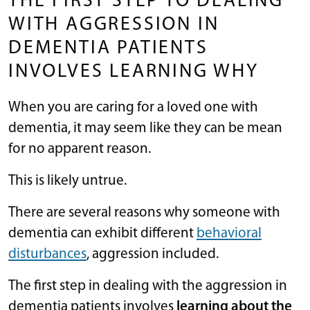
THE FIRST STEP TO DEALING
WITH AGGRESSION IN
DEMENTIA PATIENTS
INVOLVES LEARNING WHY
When you are caring for a loved one with
dementia, it may seem like they can be mean
for no apparent reason.
This is likely untrue.
There are several reasons why someone with
dementia can exhibit different
behavioral
disturbances
, aggression included.
The first step in dealing with the aggression in
dementia patients involves
learning about the