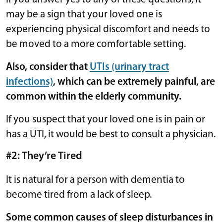
may be a sign that your loved one is
experiencing physical discomfort and needs to
be moved to a more comfortable setting.
Also, consider that
UTIs (urinary tract
infections)
, which can be extremely painful, are
common within the elderly community.
If you suspect that your loved one is in pain or
has a UTI, it would be best to consult a physician.
#2: They’re Tired
It is natural for a person with dementia to
become tired from a lack of sleep.
Some common causes of sleep disturbances in