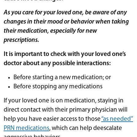
As you care for your loved one, be aware of any
changes in their mood or behavior when taking
their medication, especially for new
prescriptions.
It is important to check with your loved one’s
doctor about any possible interactions:
Before starting a new medication; or
Before stopping any medications
If your loved one is on medication, staying in
direct contact with their primary physician will
help you have easier access to those
“as needed”
PRN medications
, which can help deescalate