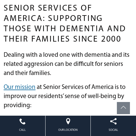
SENIOR SERVICES OF
AMERICA: SUPPORTING
THOSE WITH DEMENTIA AND
THEIR FAMILIES SINCE 2000
Dealing with a loved one with dementia and its
related aggression can be difficult for seniors
and their families.
Our mission
at Senior Services of America is to
improve our residents’ sense of well-being by
providing:
Emotional support
Social contact; and
CALL
OUR LOCATION
SOCIAL