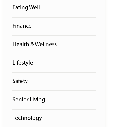
Eating Well
Finance
Health & Wellness
Lifestyle
Safety
Senior Living
Technology