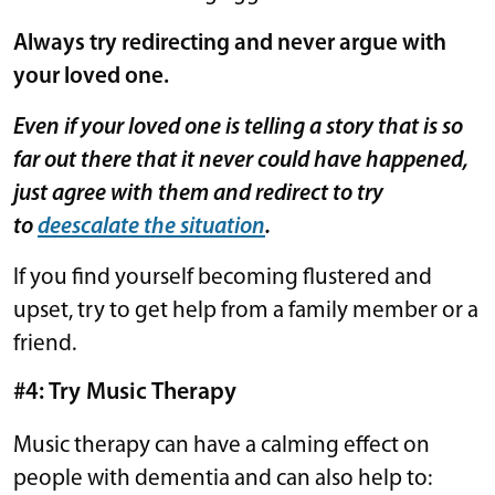
Always try redirecting and never argue with
your loved one.
Even if your loved one is telling a story that is so
far out there that it never could have happened,
just agree with them and redirect to try
to
deescalate the situation
.
If you find yourself becoming flustered and
upset, try to get help from a family member or a
friend.
#4: Try Music Therapy
Music therapy can have a calming effect on
people with dementia and can also help to: