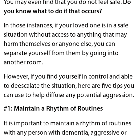
You may even find that you do not feel safe.
Do
you know what to do if that occurs?
In those instances, if your loved one is in a safe
situation without access to anything that may
harm themselves or anyone else, you can
separate yourself from them by going into
another room.
However, if you find yourself in control and able
to deescalate the situation, here are five tips you
can use to help diffuse any potential aggression.
#1: Maintain a Rhythm of Routines
It is important to maintain a rhythm of routines
with any person with dementia, aggressive or