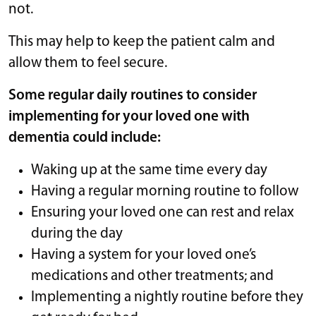
not.
This may help to keep the patient calm and
allow them to feel secure.
Some regular daily routines to consider
implementing for your loved one with
dementia could include:
Waking up at the same time every day
Having a regular morning routine to follow
Ensuring your loved one can rest and relax
during the day
Having a system for your loved one’s
medications and other treatments; and
Implementing a nightly routine before they