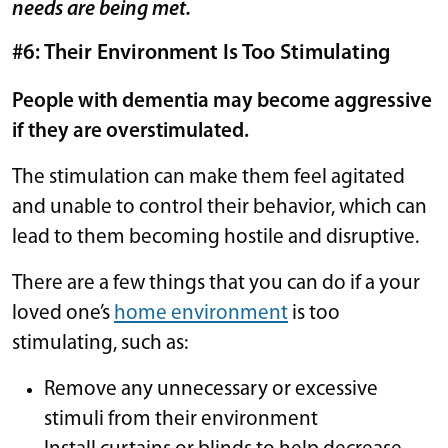
needs are being met.
#6: Their Environment Is Too Stimulating
People with dementia may become aggressive
if they are overstimulated.
The stimulation can make them feel agitated
and unable to control their behavior, which can
lead to them becoming hostile and disruptive.
There are a few things that you can do if a your
loved one’s
home environment
is too
stimulating, such as:
Remove any unnecessary or excessive
stimuli from their environment