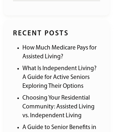
RECENT POSTS
How Much Medicare Pays for
Assisted Living?
What Is Independent Living?
A Guide for Active Seniors
Exploring Their Options
Choosing Your Residential
Community: Assisted Living
vs. Independent Living
A Guide to Senior Benefits in