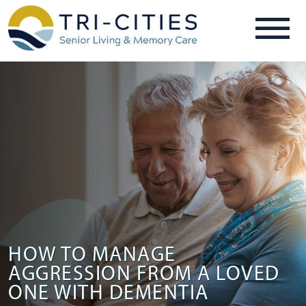
HOW TO MANAGE
AGGRESSION FROM A LOVED
ONE WITH DEMENTIA