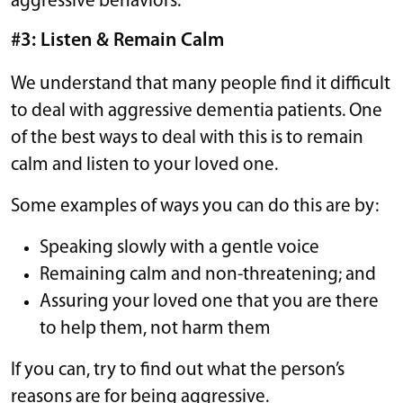
aggressive behaviors.
#3: Listen & Remain Calm
We understand that many people find it difficult
to deal with aggressive dementia patients. One
of the best ways to deal with this is to remain
calm and listen to your loved one.
Some examples of ways you can do this are by:
Speaking slowly with a gentle voice
Remaining calm and non-threatening; and
Assuring your loved one that you are there
to help them, not harm them
If you can, try to find out what the person’s
reasons are for being aggressive.