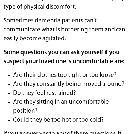
type of physical discomfort.
Sometimes dementia patients can’t
communicate what is bothering them and can
easily become agitated.
Some questions you can ask yourself if you
suspect your loved one is uncomfortable are:
Are their clothes too tight or too loose?
Are they constantly being moved around?
Do they feel restrained?
Are they sitting in an uncomfortable
position?
Could they be too hot or too cold?
If you answer yes to any of these questions, it