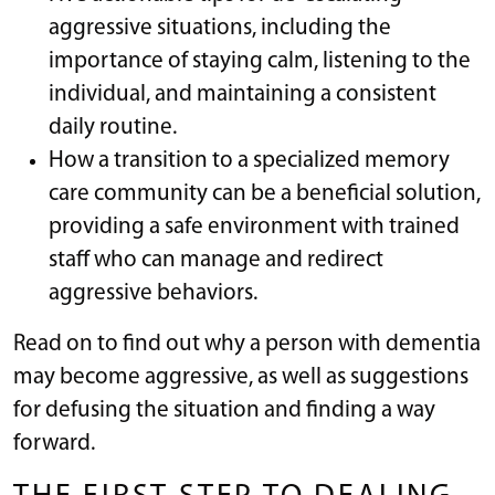
aggressive situations, including the
importance of staying calm, listening to the
individual, and maintaining a consistent
daily routine.
How a transition to a specialized memory
care community can be a beneficial solution,
providing a safe environment with trained
staff who can manage and redirect
aggressive behaviors.
Read on to find out why a person with dementia
may become aggressive, as well as suggestions
for defusing the situation and finding a way
forward.