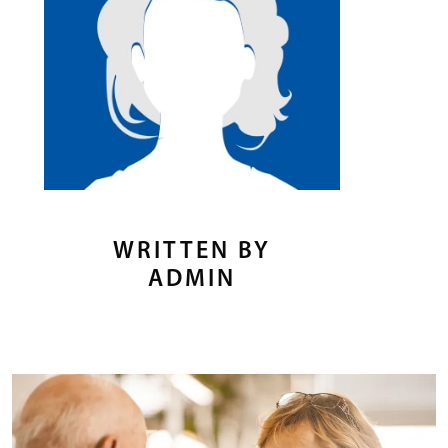
WRITTEN BY
ADMIN