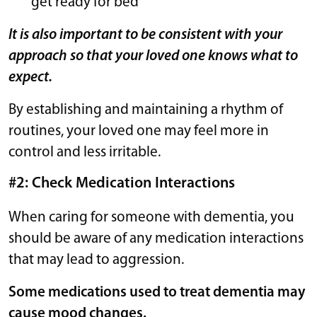
get ready for bed
It is also important to be consistent with your
approach so that your loved one knows what to
expect.
By establishing and maintaining a rhythm of
routines, your loved one may feel more in
control and less irritable.
#2: Check Medication Interactions
When caring for someone with dementia, you
should be aware of any medication interactions
that may lead to aggression.
Some medications used to treat dementia may
cause mood changes.