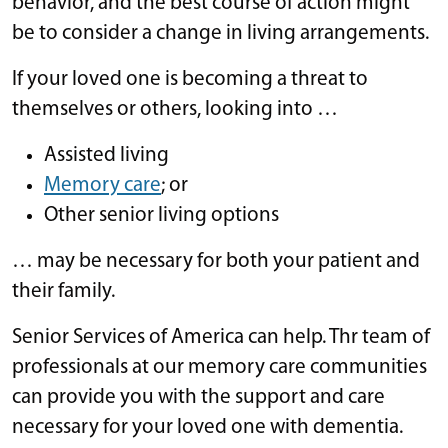
behavior, and the best course of action might
be to consider a change in living arrangements.
If your loved one is becoming a threat to
themselves or others, looking into …
Assisted living
Memory care
; or
Other senior living options
… may be necessary for both your patient and
their family.
Senior Services of America can help. Thr team of
professionals at our memory care communities
can provide you with the support and care
necessary for your loved one with dementia.