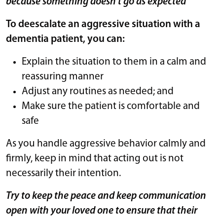
because something doesn’t go as expected
To deescalate an aggressive situation with a
dementia patient, you can:
Explain the situation to them in a calm and
reassuring manner
Adjust any routines as needed; and
Make sure the patient is comfortable and
safe
As you handle aggressive behavior calmly and
firmly, keep in mind that acting out is not
necessarily their intention.
Try to keep the peace and keep communication
open with your loved one to ensure that their