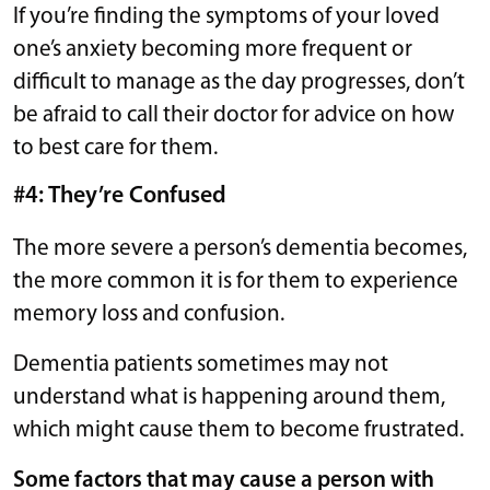
If you’re finding the symptoms of your loved
one’s anxiety becoming more frequent or
difficult to manage as the day progresses, don’t
be afraid to call their doctor for advice on how
to best care for them.
#4: They’re Confused
The more severe a person’s dementia becomes,
the more common it is for them to experience
memory loss and confusion.
Dementia patients sometimes may not
understand what is happening around them,
which might cause them to become frustrated.
Some factors that may cause a person with