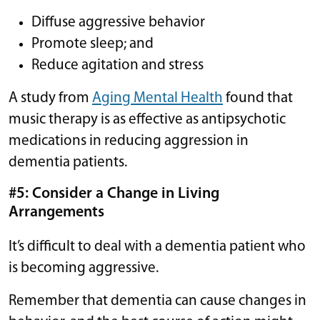
Diffuse aggressive behavior
Promote sleep; and
Reduce agitation and stress
A study from
Aging Mental Health
found that
music therapy is as effective as antipsychotic
medications in reducing aggression in
dementia patients.
#5: Consider a Change in Living
Arrangements
It’s difficult to deal with a dementia patient who
is becoming aggressive.
Remember that dementia can cause changes in