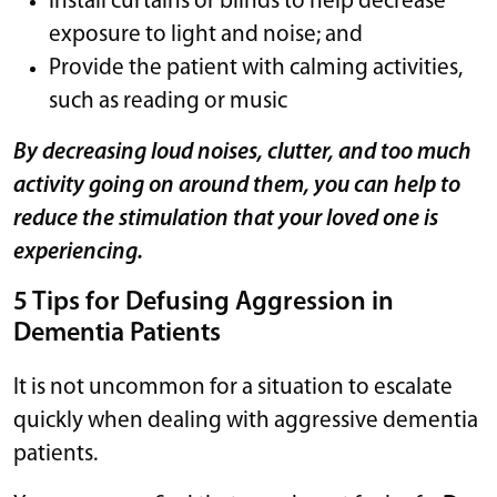
Install curtains or blinds to help decrease
exposure to light and noise; and
Provide the patient with calming activities,
such as reading or music
By decreasing loud noises, clutter, and too much
activity going on around them, you can help to
reduce the stimulation that your loved one is
experiencing.
5 Tips for Defusing Aggression in
Dementia Patients
It is not uncommon for a situation to escalate
quickly when dealing with aggressive dementia
patients.