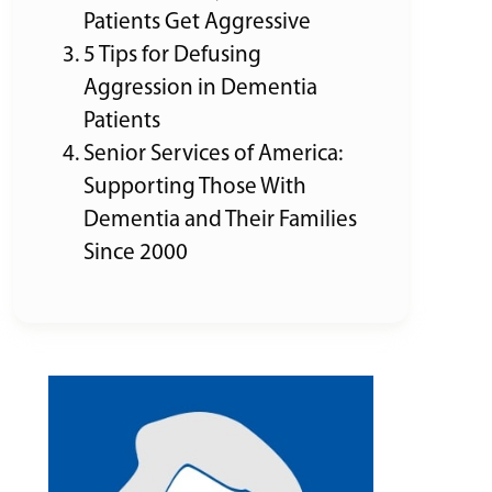
Patients Get Aggressive
5 Tips for Defusing
Aggression in Dementia
Patients
Senior Services of America:
Supporting Those With
Dementia and Their Families
Since 2000