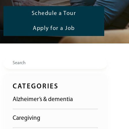
Schedule a Tour
Apply for a Job
Search
CATEGORIES
Alzheimer’s & dementia
Caregiving