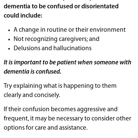
dementia to be confused or disorientated
could include:
A change in routine or their environment
Not recognizing caregivers; and
Delusions and hallucinations
It is important to be patient when someone with
dementia is confused.
Try explaining what is happening to them
clearly and concisely.
If their confusion becomes aggressive and
frequent, it may be necessary to consider other
options for care and assistance.