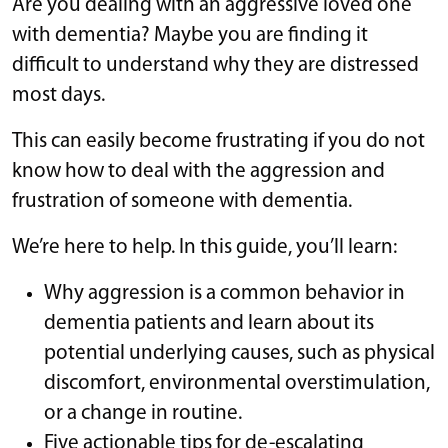
Are you dealing with an aggressive loved one
with dementia? Maybe you are finding it
difficult to understand why they are distressed
most days.
This can easily become frustrating if you do not
know how to deal with the aggression and
frustration of someone with dementia.
We’re here to help. In this guide, you’ll learn:
Why aggression is a common behavior in
dementia patients and learn about its
potential underlying causes, such as physical
discomfort, environmental overstimulation,
or a change in routine.
Five actionable tips for de-escalating