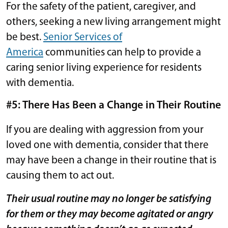
For the safety of the patient, caregiver, and
others, seeking a new living arrangement might
be best.
Senior Services of
America
communities can help to provide a
caring senior living experience for residents
with dementia.
#5: There Has Been a Change in Their Routine
If you are dealing with aggression from your
loved one with dementia, consider that there
may have been a change in their routine that is
causing them to act out.
Their usual routine may no longer be satisfying
for them or they may become agitated or angry