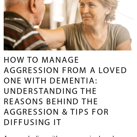
HOW TO MANAGE
AGGRESSION FROM A LOVED
ONE WITH DEMENTIA:
UNDERSTANDING THE
REASONS BEHIND THE
AGGRESSION & TIPS FOR
DIFFUSING IT