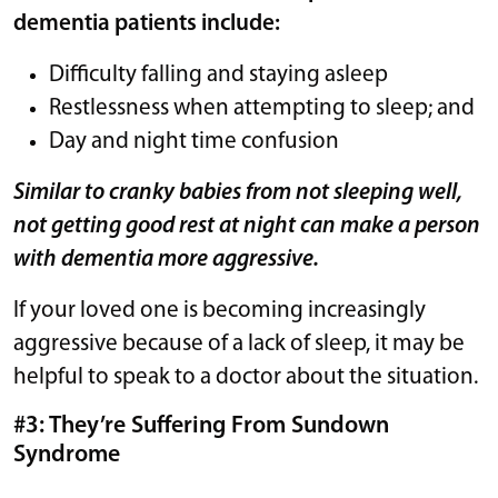
dementia patients include:
Difficulty falling and staying asleep
Restlessness when attempting to sleep; and
Day and night time confusion
Similar to cranky babies from not sleeping well,
not getting good rest at night can make a person
with dementia more aggressive.
If your loved one is becoming increasingly
aggressive because of a lack of sleep, it may be
helpful to speak to a doctor about the situation.
#3: They’re Suffering From Sundown
Syndrome