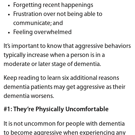
Forgetting recent happenings
Frustration over not being able to
communicate; and
Feeling overwhelmed
It’s important to know that aggressive behaviors
typically increase when a person is in a
moderate or later stage of dementia.
Keep reading to learn six additional reasons
dementia patients may get aggressive as their
dementia worsens.
#1: They’re Physically Uncomfortable
It is not uncommon for people with dementia
to become aggressive when experiencing any