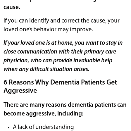
cause.
If you can identify and correct the cause, your
loved one’s behavior may improve.
If your loved one is at home, you want to stay in
close communication with their primary care
physician, who can provide invaluable help
when any difficult situation arises.
6 Reasons Why Dementia Patients Get
Aggressive
There are many reasons dementia patients can
become aggressive, including:
A lack of understanding