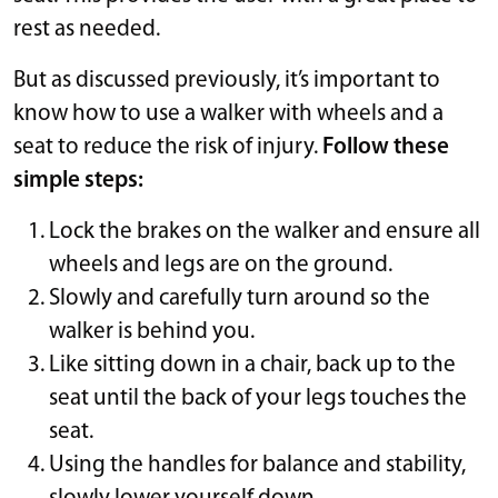
rest as needed.
But as discussed previously, it’s important to
know how to use a walker with wheels and a
seat to reduce the risk of injury.
Follow these
simple steps:
Lock the brakes on the walker and ensure all
wheels and legs are on the ground.
Slowly and carefully turn around so the
walker is behind you.
Like sitting down in a chair, back up to the
seat until the back of your legs touches the
seat.
Using the handles for balance and stability,