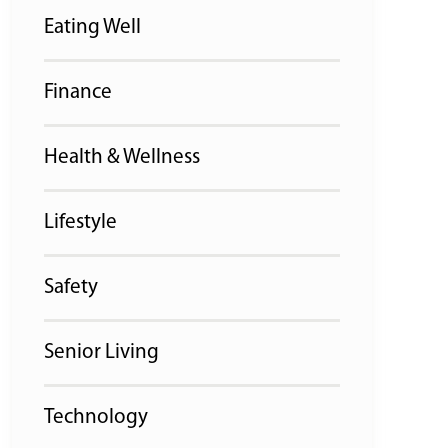
Eating Well
Finance
Health & Wellness
Lifestyle
Safety
Senior Living
Technology