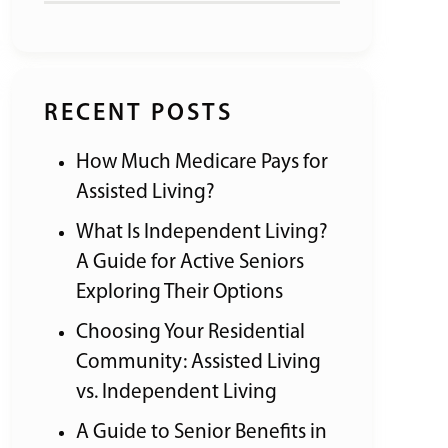
RECENT POSTS
How Much Medicare Pays for
Assisted Living?
What Is Independent Living?
A Guide for Active Seniors
Exploring Their Options
Choosing Your Residential
Community: Assisted Living
vs. Independent Living
A Guide to Senior Benefits in