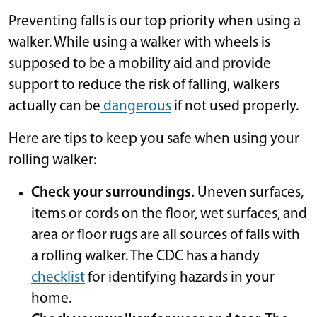
Preventing falls is our top priority when using a
walker. While using a walker with wheels is
supposed to be a mobility aid and provide
support to reduce the risk of falling, walkers
actually can be
dangerous
if not used properly.
Here are tips to keep you safe when using your
rolling walker:
Check your surroundings.
Uneven surfaces,
items or cords on the floor, wet surfaces, and
area or floor rugs are all sources of falls with
a rolling walker. The CDC has a handy
checklist
for identifying hazards in your
home.