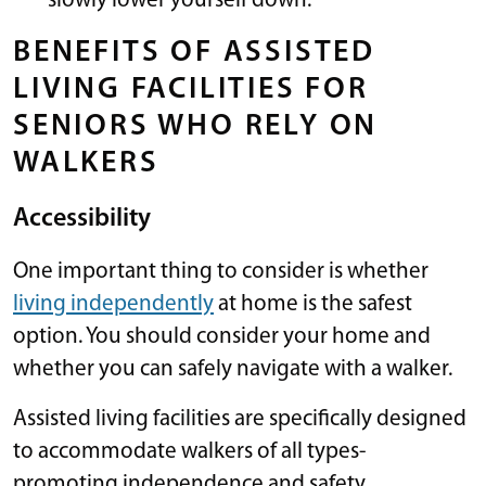
slowly lower yourself down.
BENEFITS OF ASSISTED
LIVING FACILITIES FOR
SENIORS WHO RELY ON
WALKERS
Accessibility
One important thing to consider is whether
living independently
at home is the safest
option. You should consider your home and
whether you can safely navigate with a walker.
Assisted living facilities are specifically designed
to accommodate walkers of all types-
promoting independence and safety.