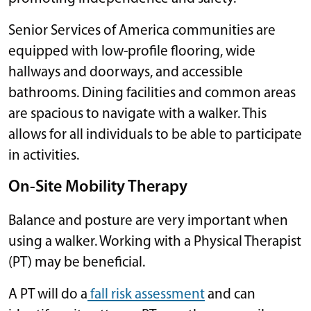
Senior Services of America communities are
equipped with low-profile flooring, wide
hallways and doorways, and accessible
bathrooms. Dining facilities and common areas
are spacious to navigate with a walker. This
allows for all individuals to be able to participate
in activities.
On-Site Mobility Therapy
Balance and posture are very important when
using a walker. Working with a Physical Therapist
(PT) may be beneficial.
A PT will do a
fall risk assessment
and can