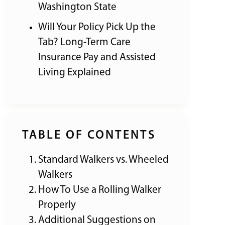
Washington State
Will Your Policy Pick Up the
Tab? Long-Term Care
Insurance Pay and Assisted
Living Explained
TABLE OF CONTENTS
Standard Walkers vs. Wheeled
Walkers
How To Use a Rolling Walker
Properly
Additional Suggestions on