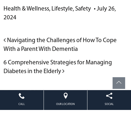
Health & Wellness
,
Lifestyle
,
Safety
•
July 26,
2024
POST NAVIGATION
Navigating the Challenges of How To Cope
With a Parent With Dementia
6 Comprehensive Strategies for Managing
Diabetes in the Elderly
Powered by
Citizen
2026. All rights reserved.
CALL
OUR LOCATION
SOCIAL