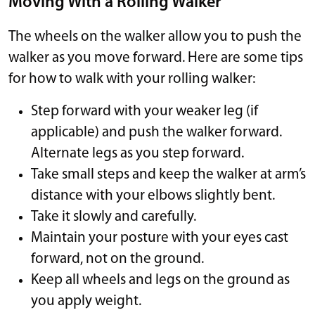
Moving With a Rolling Walker
The wheels on the walker allow you to push the
walker as you move forward. Here are some tips
for how to walk with your rolling walker:
Step forward with your weaker leg (if
applicable) and push the walker forward.
Alternate legs as you step forward.
Take small steps and keep the walker at arm’s
distance with your elbows slightly bent.
Take it slowly and carefully.
Maintain your posture with your eyes cast
forward, not on the ground.
Keep all wheels and legs on the ground as
you apply weight.