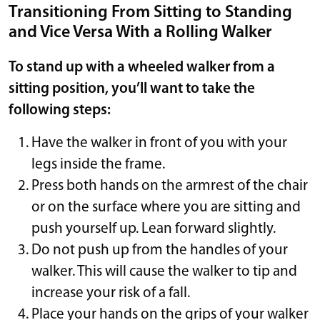
Transitioning From Sitting to Standing
and Vice Versa With a Rolling Walker
To stand up with a wheeled walker from a
sitting position, you’ll want to take the
following steps:
Have the walker in front of you with your
legs inside the frame.
Press both hands on the armrest of the chair
or on the surface where you are sitting and
push yourself up. Lean forward slightly.
Do not push up from the handles of your
walker. This will cause the walker to tip and
increase your risk of a fall.
Place your hands on the grips of your walker