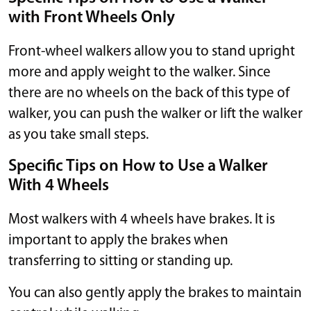
with Front Wheels Only
Front-wheel walkers allow you to stand upright
more and apply weight to the walker. Since
there are no wheels on the back of this type of
walker, you can push the walker or lift the walker
as you take small steps.
Specific Tips on How to Use a Walker
With 4 Wheels
Most walkers with 4 wheels have brakes. It is
important to apply the brakes when
transferring to sitting or standing up.
You can also gently apply the brakes to maintain