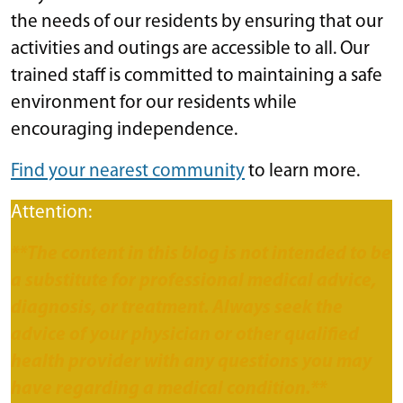
the needs of our residents by ensuring that our
activities and outings are accessible to all. Our
trained staff is committed to maintaining a safe
environment for our residents while
encouraging independence.
Find your nearest community
to learn more.
Attention:
**The content in this blog is not intended to be
a substitute for professional medical advice,
diagnosis, or treatment. Always seek the
advice of your physician or other qualified
health provider with any questions you may
have regarding a medical condition.**