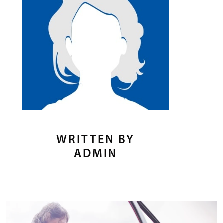
WRITTEN BY
ADMIN