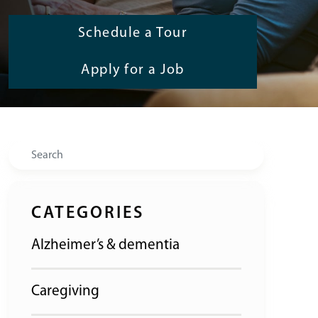
Schedule a Tour
Apply for a Job
Search
CATEGORIES
Alzheimer’s & dementia
Caregiving