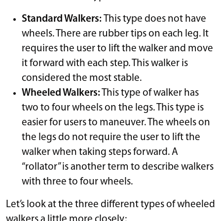
Standard Walkers:
This type does not have
wheels. There are rubber tips on each leg. It
requires the user to lift the walker and move
it forward with each step. This walker is
considered the most stable.
Wheeled Walkers:
This type of walker has
two to four wheels on the legs. This type is
easier for users to maneuver. The wheels on
the legs do not require the user to lift the
walker when taking steps forward. A
“rollator” is another term to describe walkers
with three to four wheels.
Let’s look at the three different types of wheeled
walkers a little more closely: