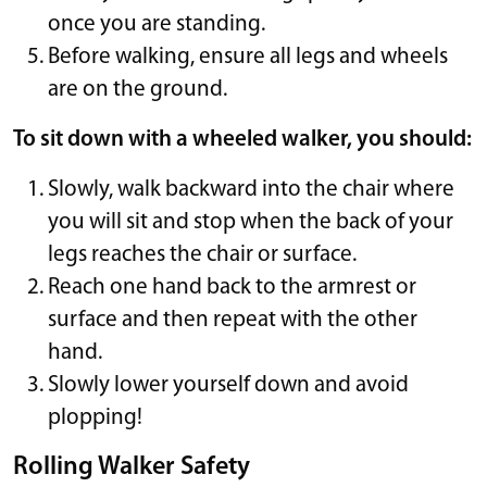
once you are standing.
Before walking, ensure all legs and wheels
are on the ground.
To sit down with a wheeled walker, you should:
Slowly, walk backward into the chair where
you will sit and stop when the back of your
legs reaches the chair or surface.
Reach one hand back to the armrest or
surface and then repeat with the other
hand.
Slowly lower yourself down and avoid
plopping!
Rolling Walker Safety