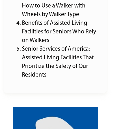
How to Use a Walker with
Wheels by Walker Type
Benefits of Assisted Living
Facilities for Seniors Who Rely
on Walkers
Senior Services of America:
Assisted Living Facilities That
Prioritize the Safety of Our
Residents