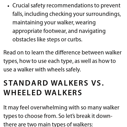
Crucial safety recommendations to prevent
falls, including checking your surroundings,
maintaining your walker, wearing
appropriate footwear, and navigating
obstacles like steps or curbs.
Read on to learn the difference between walker
types, how to use each type, as well as how to
use a walker with wheels safely.
STANDARD WALKERS VS.
WHEELED WALKERS
It may feel overwhelming with so many walker
types to choose from. So let’s break it down-
there are two main types of walkers: