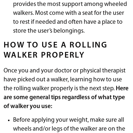
provides the most support among wheeled
walkers. Most come with a seat for the user
to rest if needed and often have a place to
store the user’s belongings.
HOW TO USE A ROLLING
WALKER PROPERLY
Once you and your doctor or physical therapist
have picked out a walker, learning how to use
the rolling walker properly is the next step.
Here
are some general tips regardless of what type
of walker you use:
Before applying your weight, make sure all
wheels and/or legs of the walker are on the