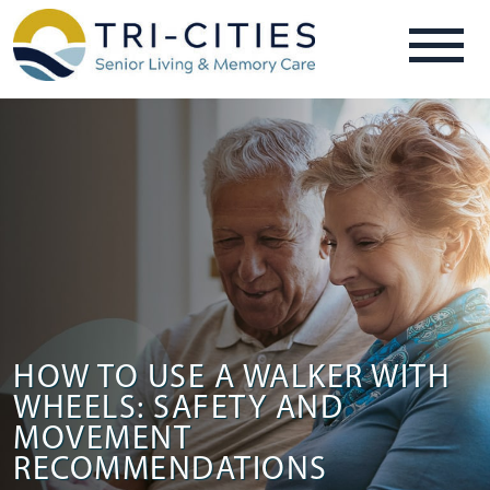
HOW TO USE A WALKER WITH
WHEELS: SAFETY AND
MOVEMENT
RECOMMENDATIONS