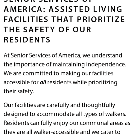
AMERICA: ASSISTED LIVING
FACILITIES THAT PRIORITIZE
THE SAFETY OF OUR
RESIDENTS
At Senior Services of America, we understand
the importance of maintaining independence.
We are committed to making our facilities
accessible for
all
residents while prioritizing
their safety.
Our facilities are carefully and thoughtfully
designed to accommodate all types of walkers.
Residents can fully enjoy our communal areas as
they are all walker-accessible and we cater to