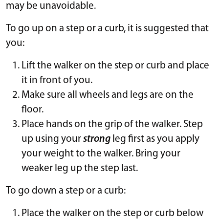
may be unavoidable.
To go up on a step or a curb, it is suggested that
you:
Lift the walker on the step or curb and place
it in front of you.
Make sure all wheels and legs are on the
floor.
Place hands on the grip of the walker. Step
up using your
strong
leg first as you apply
your weight to the walker. Bring your
weaker leg up the step last.
To go down a step or a curb:
Place the walker on the step or curb below