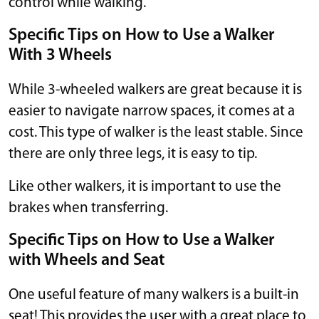
control while walking.
Specific Tips on How to Use a Walker
With 3 Wheels
While 3-wheeled walkers are great because it is
easier to navigate narrow spaces, it comes at a
cost. This type of walker is the least stable. Since
there are only three legs, it is easy to tip.
Like other walkers, it is important to use the
brakes when transferring.
Specific Tips on How to Use a Walker
with Wheels and Seat
One useful feature of many walkers is a built-in
seat! This provides the user with a great place to