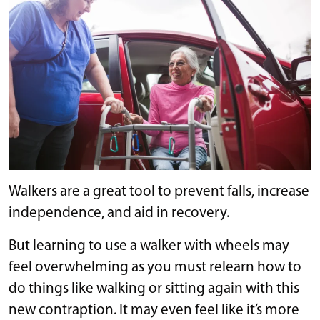
Walkers are a great tool to prevent falls, increase
independence, and aid in recovery.
But learning to use a walker with wheels may
feel overwhelming as you must relearn how to
do things like walking or sitting again with this
new contraption. It may even feel like it’s more