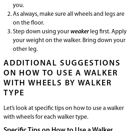
you.
As always, make sure all wheels and legs are
on the floor.
Step down using your
weaker
leg first. Apply
your weight on the walker. Bring down your
other leg.
ADDITIONAL SUGGESTIONS
ON HOW TO USE A WALKER
WITH WHEELS BY WALKER
TYPE
Let’s look at specific tips on how to use a walker
with wheels for each walker type.
Specific Tips on How to Use a Walker