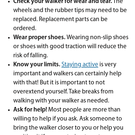
Check your walker for wear and tear.
The
wheels and the rubber tips may need to be
replaced. Replacement parts can be
ordered.
Wear proper shoes.
Wearing non-slip shoes
or shoes with good traction will reduce the
risk of falling.
Know your limits.
Staying active
is very
important and walkers can certainly help
with that! But it is important to not
overextend yourself. Take breaks from
walking with your walker as needed.
Ask for help!
Most people are more than
willing to help if you ask. Ask someone to
bring the walker closer to you or help you