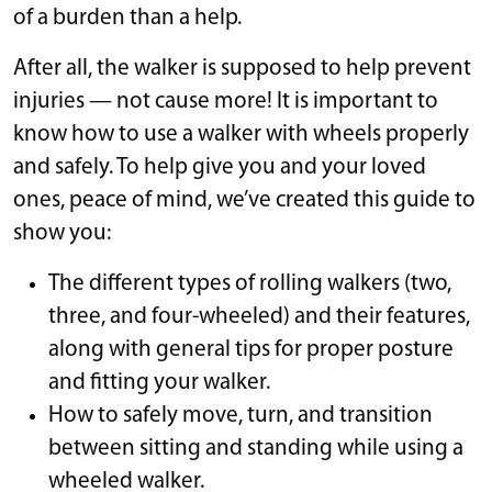
of a burden than a help.
After all, the walker is supposed to help prevent
injuries — not cause more! It is important to
know how to use a walker with wheels properly
and safely. To help give you and your loved
ones, peace of mind, we’ve created this guide to
show you:
The different types of rolling walkers (two,
three, and four-wheeled) and their features,
along with general tips for proper posture
and fitting your walker.
How to safely move, turn, and transition
between sitting and standing while using a
wheeled walker.