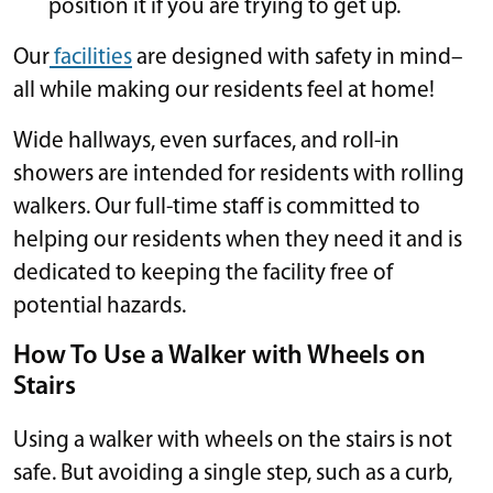
position it if you are trying to get up.
Our
facilities
are designed with safety in mind–
all while making our residents feel at home!
Wide hallways, even surfaces, and roll-in
showers are intended for residents with rolling
walkers. Our full-time staff is committed to
helping our residents when they need it and is
dedicated to keeping the facility free of
potential hazards.
How To Use a Walker with Wheels on
Stairs
Using a walker with wheels on the stairs is not
safe. But avoiding a single step, such as a curb,