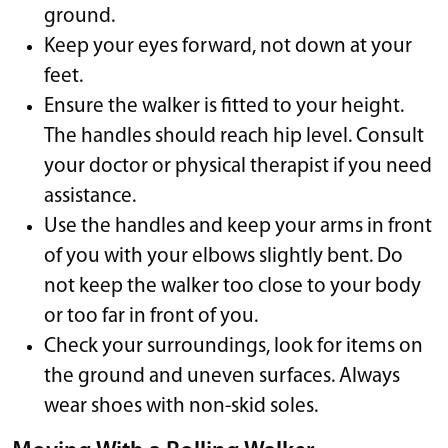
ground.
Keep your eyes forward, not down at your
feet.
Ensure the walker is fitted to your height.
The handles should reach hip level. Consult
your doctor or physical therapist if you need
assistance.
Use the handles and keep your arms in front
of you with your elbows slightly bent. Do
not keep the walker too close to your body
or too far in front of you.
Check your surroundings, look for items on
the ground and uneven surfaces. Always
wear shoes with non-skid soles.