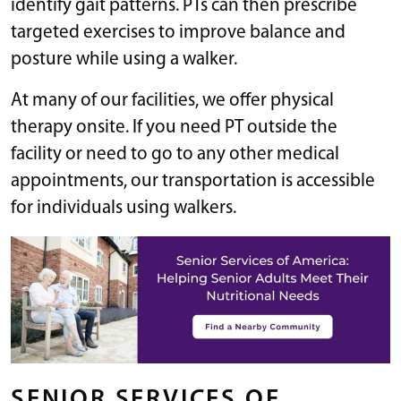
identify gait patterns. PTs can then prescribe
targeted exercises to improve balance and
posture while using a walker.
At many of our facilities, we offer physical
therapy onsite. If you need PT outside the
facility or need to go to any other medical
appointments, our transportation is accessible
for individuals using walkers.
SENIOR SERVICES OF