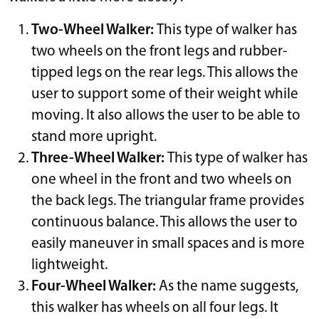
Two-Wheel Walker:
This type of walker has
two wheels on the front legs and rubber-
tipped legs on the rear legs. This allows the
user to support some of their weight while
moving. It also allows the user to be able to
stand more upright.
Three-Wheel Walker:
This type of walker has
one wheel in the front and two wheels on
the back legs. The triangular frame provides
continuous balance. This allows the user to
easily maneuver in small spaces and is more
lightweight.
Four-Wheel Walker:
As the name suggests,
this walker has wheels on all four legs. It