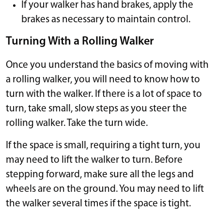
If your walker has hand brakes, apply the
brakes as necessary to maintain control.
Turning With a Rolling Walker
Once you understand the basics of moving with
a rolling walker, you will need to know how to
turn with the walker. If there is a lot of space to
turn, take small, slow steps as you steer the
rolling walker. Take the turn wide.
If the space is small, requiring a tight turn, you
may need to lift the walker to turn. Before
stepping forward, make sure all the legs and
wheels are on the ground. You may need to lift
the walker several times if the space is tight.