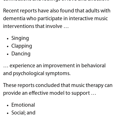
Recent reports have also found that adults with
dementia who participate in interactive music
interventions that involve …
Singing
Clapping
Dancing
… experience an improvement in behavioral
and psychological symptoms.
These reports concluded that music therapy can
provide an effective model to support …
Emotional
Social; and