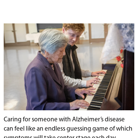
Caring for someone with Alzheimer’s disease
can feel like an endless guessing game of which