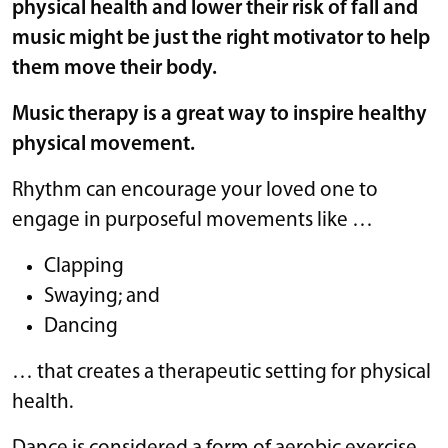
physical health and
lower their risk of fall
and
music might be just the right motivator to help
them move their body.
Music therapy is a great way to inspire healthy
physical movement.
Rhythm can encourage your loved one to
engage in purposeful movements like …
Clapping
Swaying; and
Dancing
… that creates a therapeutic setting for physical
health.