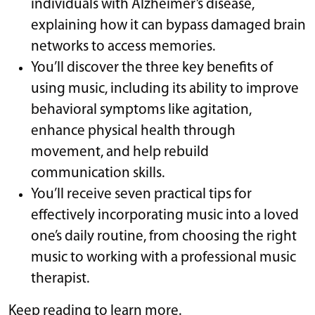
individuals with Alzheimer’s disease,
explaining how it can bypass damaged brain
networks to access memories.
You’ll discover the three key benefits of
using music, including its ability to improve
behavioral symptoms like agitation,
enhance physical health through
movement, and help rebuild
communication skills.
You’ll receive seven practical tips for
effectively incorporating music into a loved
one’s daily routine, from choosing the right
music to working with a professional music
therapist.
Keep reading to learn more.