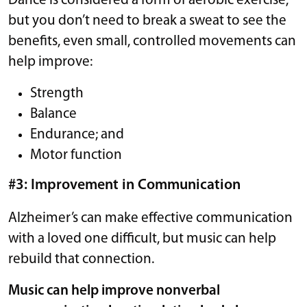
Dance is considered a form of aerobic exercise,
but you don’t need to break a sweat to see the
benefits, even small, controlled movements can
help improve:
Strength
Balance
Endurance; and
Motor function
#3: Improvement in Communication
Alzheimer’s can make effective communication
with a loved one difficult, but music can help
rebuild that connection.
Music can help improve nonverbal