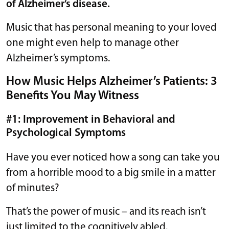
of Alzheimer’s disease.
Music that has personal meaning to your loved
one might even help to manage other
Alzheimer’s symptoms.
How Music Helps Alzheimer’s Patients: 3
Benefits You May Witness
#1: Improvement in Behavioral and
Psychological Symptoms
Have you ever noticed how a song can take you
from a horrible mood to a big smile in a matter
of minutes?
That’s the power of music – and its reach isn’t
just limited to the cognitively abled.