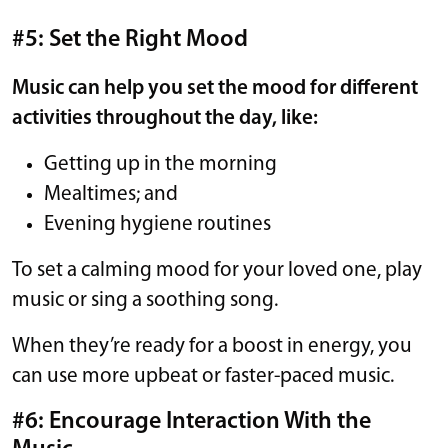
#5: Set the Right Mood
Music can help you set the mood for different
activities throughout the day, like:
Getting up in the morning
Mealtimes; and
Evening hygiene routines
To set a calming mood for your loved one, play
music or sing a soothing song.
When they’re ready for a boost in energy, you
can use more upbeat or faster-paced music.
#6: Encourage Interaction With the