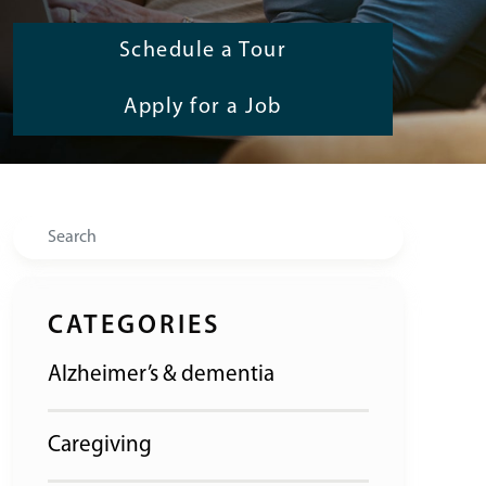
Schedule a Tour
Apply for a Job
Search
CATEGORIES
Alzheimer’s & dementia
Caregiving