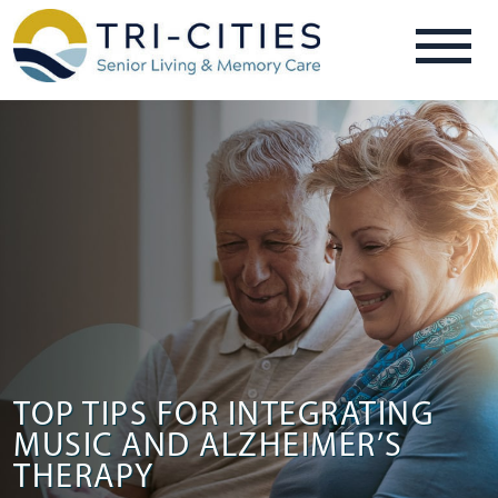
TOP TIPS FOR INTEGRATING
MUSIC AND ALZHEIMER’S
THERAPY