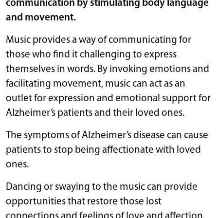
communication by stimulating body language
and movement.
Music provides a way of communicating for
those who find it challenging to express
themselves in words. By invoking emotions and
facilitating movement, music can act as an
outlet for expression and emotional support for
Alzheimer’s patients and their loved ones.
The symptoms of Alzheimer’s disease can cause
patients to stop being affectionate with loved
ones.
Dancing or swaying to the music can provide
opportunities that restore those lost
connections and feelings of love and affection.