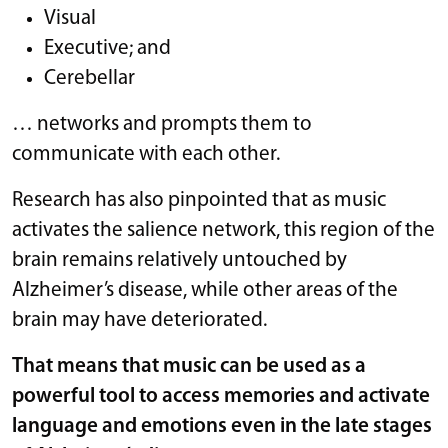
Visual
Executive; and
Cerebellar
… networks and prompts them to
communicate with each other.
Research has also pinpointed that as music
activates the salience network, this region of the
brain remains relatively untouched by
Alzheimer’s disease, while other areas of the
brain may have deteriorated.
That means that music can be used as a
powerful tool to access memories and activate
language and emotions even in the late stages