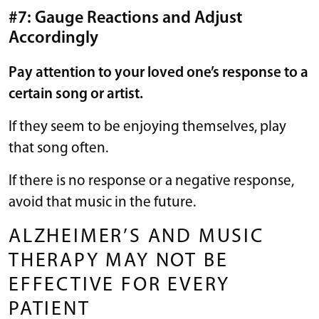
#7: Gauge Reactions and Adjust
Accordingly
Pay attention to your loved one’s response to a
certain song or artist.
If they seem to be enjoying themselves, play
that song often.
If there is no response or a negative response,
avoid that music in the future.
ALZHEIMER’S AND MUSIC
THERAPY MAY NOT BE
EFFECTIVE FOR EVERY
PATIENT