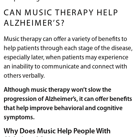
CAN MUSIC THERAPY HELP
ALZHEIMER’S?
Music therapy can offer a variety of benefits to
help patients through each stage of the disease,
especially later, when patients may experience
an inability to communicate and connect with
others verbally.
Although music therapy won’t slow the
progression of Alzheimer’s, it can offer benefits
that help improve behavioral and cognitive
symptoms.
Why Does Music Help People With