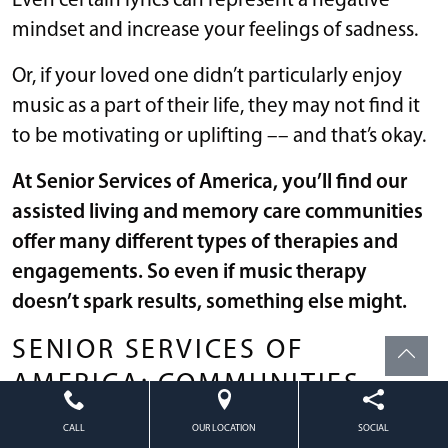
Even certain lyrics can represent a negative
mindset and increase your feelings of sadness.
Or, if your loved one didn’t particularly enjoy
music as a part of their life, they may not find it
to be motivating or uplifting –– and that’s okay.
At Senior Services of America, you’ll find our
assisted living and memory care communities
offer many different types of therapies and
engagements. So even if music therapy
doesn’t spark results, something else might.
SENIOR SERVICES OF
AMERICA: COMMUNITIES
OFFERING INTENTIONAL
CALL
OUR LOCATION
SOCIAL