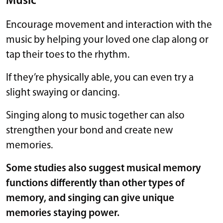
Music
Encourage movement and interaction with the
music by helping your loved one clap along or
tap their toes to the rhythm.
If they’re physically able, you can even try a
slight swaying or dancing.
Singing along to music together can also
strengthen your bond and create new
memories.
Some
studies
also suggest musical memory
functions differently than other types of
memory, and singing can give unique
memories staying power.