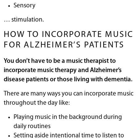
Sensory
… stimulation.
HOW TO INCORPORATE MUSIC
FOR ALZHEIMER’S PATIENTS
You don’t have to be a music therapist to
incorporate music therapy and Alzheimer’s
disease patients or those living with dementia.
There are many ways you can incorporate music
throughout the day like:
Playing music in the background during
daily routines
Setting aside intentional time to listen to