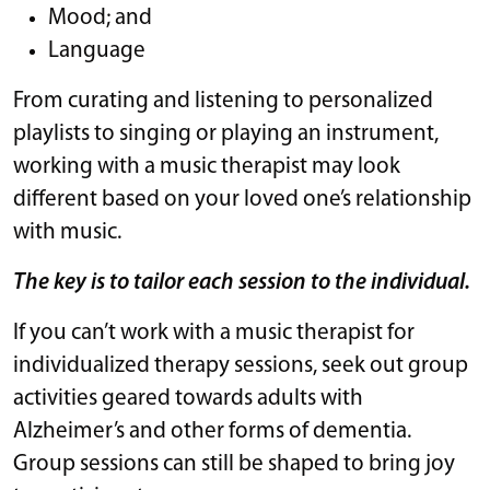
Mood; and
Language
From curating and listening to personalized
playlists to singing or playing an instrument,
working with a music therapist may look
different based on your loved one’s relationship
with music.
The key is to tailor each session to the individual.
If you can’t work with a music therapist for
individualized therapy sessions, seek out group
activities geared towards adults with
Alzheimer’s and other forms of dementia.
Group sessions can still be shaped to bring joy