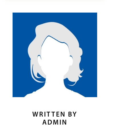
WRITTEN BY
ADMIN