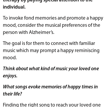
therapy by paying special attention to the
individual.
To invoke fond memories and promote a happy
mood, consider the musical preferences of the
person with Alzheimer’s.
The goal is for them to connect with familiar
music which may prompt a happy reminiscing
mood.
Think about what kind of music your loved one
enjoys.
What songs evoke memories of happy times in
their life?
Finding the right song to reach your loved one