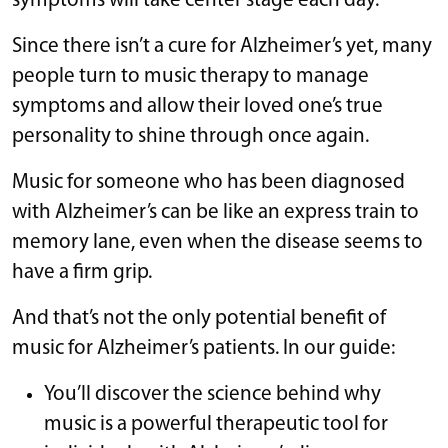
symptoms will take center stage each day.
Since there isn’t a cure for Alzheimer’s yet, many
people turn to music therapy to manage
symptoms and allow their loved one’s true
personality to shine through once again.
Music for someone who has been diagnosed
with Alzheimer’s can be like an express train to
memory lane, even when the disease seems to
have a firm grip.
And that’s not the only potential benefit of
music for Alzheimer’s patients. In our guide:
You’ll discover the science behind why
music is a powerful therapeutic tool for