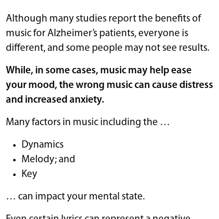
Although many studies report the benefits of
music for Alzheimer’s patients, everyone is
different, and some people may not see results.
While, in some cases, music may help ease
your
mood
, the wrong music can cause distress
and increased anxiety.
Many factors in music including the …
Dynamics
Melody; and
Key
… can impact your mental state.