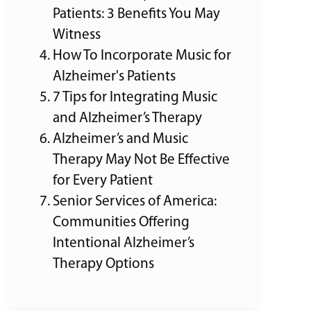
Patients: 3 Benefits You May
Witness
How To Incorporate Music for
Alzheimer's Patients
7 Tips for Integrating Music
and Alzheimer’s Therapy
Alzheimer’s and Music
Therapy May Not Be Effective
for Every Patient
Senior Services of America:
Communities Offering
Intentional Alzheimer’s
Therapy Options