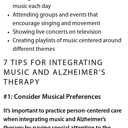
music each day
Attending groups and events that
encourage singing and movement
Showing live concerts on television
Creating playlists of music centered around
different themes
7 TIPS FOR INTEGRATING
MUSIC AND ALZHEIMER’S
THERAPY
#1: Consider Musical Preferences
It’s important to practice
person-centered care
when integrating music and Alzheimer’s