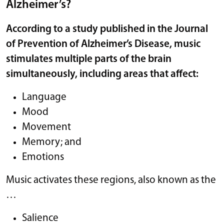
Alzheimer’s?
According to a study published in the
Journal
of Prevention of Alzheimer’s Disease,
music
stimulates multiple parts of the brain
simultaneously, including areas that affect:
Language
Mood
Movement
Memory; and
Emotions
Music activates these regions, also known as the
…
Salience