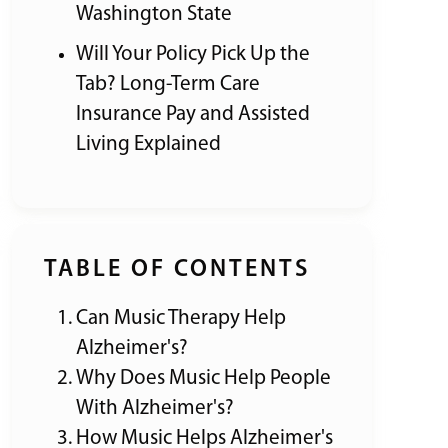
Washington State
Will Your Policy Pick Up the
Tab? Long-Term Care
Insurance Pay and Assisted
Living Explained
TABLE OF CONTENTS
Can Music Therapy Help
Alzheimer's?
Why Does Music Help People
With Alzheimer's?
How Music Helps Alzheimer's