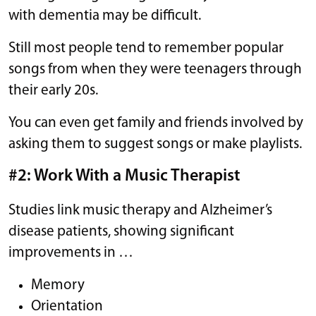
with dementia may be difficult.
Still most people tend to remember popular
songs from when they were teenagers through
their early 20s.
You can even get family and friends involved by
asking them to suggest songs or make playlists.
#2: Work With a Music Therapist
Studies link music therapy and Alzheimer’s
disease patients, showing significant
improvements in …
Memory
Orientation