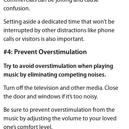
Commercials can be jolting and cause
confusion.
Setting aside a dedicated time that won’t be
interrupted by other distractions like phone
calls or visitors is also important.
#4: Prevent Overstimulation
Try to avoid overstimulation when playing
music by eliminating competing noises.
Turn off the television and other media. Close
the door and windows if it’s too noisy.
Be sure to prevent overstimulation from the
music by adjusting the volume to your loved
one’s comfort level.