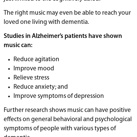
The right music may even be able to reach your
loved one living with dementia.
Studies
in Alzheimer’s patients have shown
music can:
Reduce agitation
Improve mood
Relieve stress
Reduce anxiety; and
Improve symptoms of depression
Further research shows music can have positive
effects on general behavioral and psychological
symptoms of people with various types of