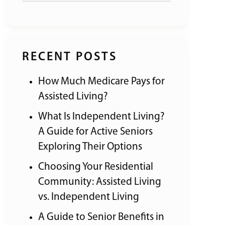
RECENT POSTS
How Much Medicare Pays for
Assisted Living?
What Is Independent Living?
A Guide for Active Seniors
Exploring Their Options
Choosing Your Residential
Community: Assisted Living
vs. Independent Living
A Guide to Senior Benefits in