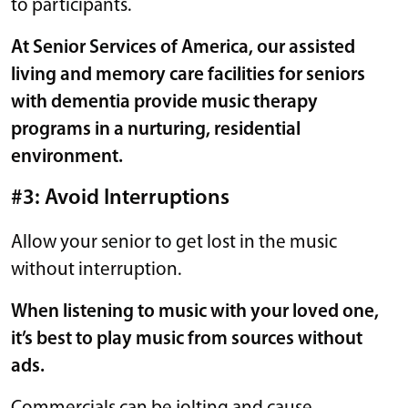
to participants.
At Senior Services of America, our
assisted
living and memory care
facilities for seniors
with dementia provide music therapy
programs in a nurturing, residential
environment.
#3: Avoid Interruptions
Allow your senior to get lost in the music
without interruption.
When listening to music with your loved one,
it’s best to play music from sources without
ads.