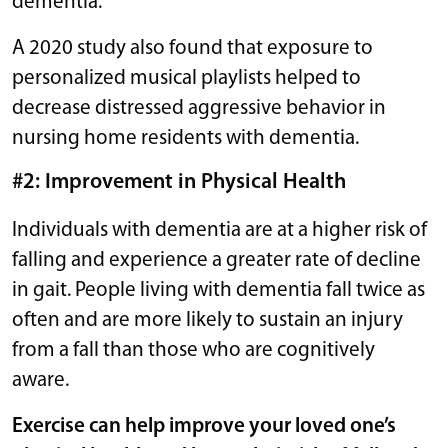
dementia.
A 2020 study also found that exposure to
personalized musical playlists helped to
decrease distressed aggressive behavior in
nursing home residents with dementia.
#2: Improvement in Physical Health
Individuals with dementia are at a higher risk of
falling and experience a greater rate of decline
in gait. People living with dementia fall twice as
often and are more likely to sustain an injury
from a fall than those who are cognitively
aware.
Exercise can help improve your loved one’s