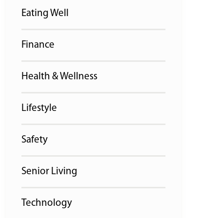
Eating Well
Finance
Health & Wellness
Lifestyle
Safety
Senior Living
Technology