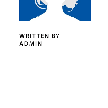
WRITTEN BY
ADMIN