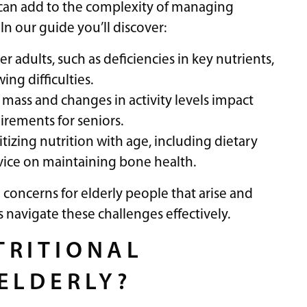
 can add to the complexity of managing
In our guide you’ll discover:
adults, such as deficiencies in key nutrients,
ing difficulties.
mass and changes in activity levels impact
irements for seniors.
tizing nutrition with age, including dietary
dvice on maintaining bone health.
 concerns for elderly people that arise and
s navigate these challenges effectively.
TRITIONAL
ELDERLY?