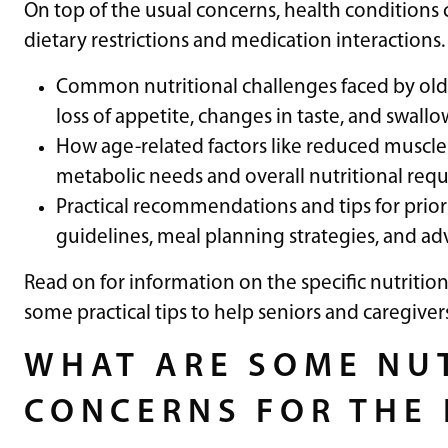
On top of the usual concerns, health conditions
dietary restrictions and medication interactions. 
Common nutritional challenges faced by older 
loss of appetite, changes in taste, and swallow
How age-related factors like reduced muscle 
metabolic needs and overall nutritional requ
Practical recommendations and tips for priori
guidelines, meal planning strategies, and a
Read on for information on the specific nutrition
some practical tips to help seniors and caregiver
WHAT ARE SOME NU
CONCERNS FOR THE 