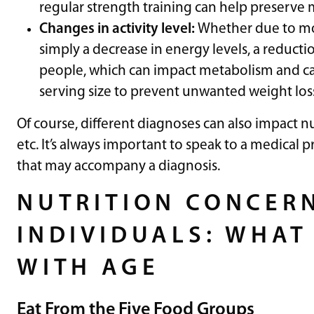
regular strength training can help preserve
Changes in activity level:
Whether due to mobi
simply a decrease in energy levels, a reductio
people, which can impact metabolism and ca
serving size to prevent unwanted weight loss
Of course, different diagnoses can also impact n
etc. It’s always important to speak to a medical p
that may accompany a diagnosis.
NUTRITION CONCERN
INDIVIDUALS: WHAT 
WITH AGE
Eat From the Five Food Groups