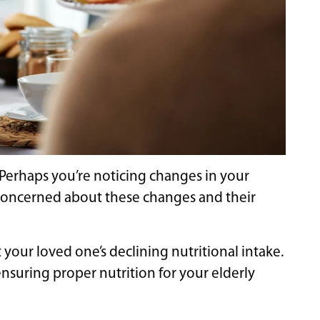
? Perhaps you’re noticing changes in your
el concerned about these changes and their
your loved one’s declining nutritional intake.
ensuring proper nutrition for your elderly