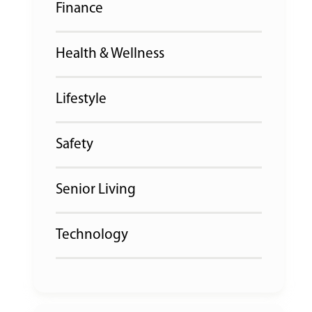
Finance
Health & Wellness
Lifestyle
Safety
Senior Living
Technology