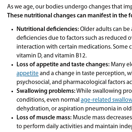
As we age, our bodies undergo changes that impa
These nutritional changes can manifest in the 
Nutritional deficiencies:
Older adults can be 
deficiencies due to factors such as reduced o
interaction with certain medications. Some 
vitamin D, and vitamin B12.
Loss of appetite and taste changes:
Many el
appetite
and a change in taste perception, wh
psychosocial, and pharmacological factors 
Swallowing problems:
While swallowing pro
conditions, even normal
age-related swallo
dehydration, or aspiration pneumonia in old
Loss of muscle mass:
Muscle mass decreases w
to perform daily activities and maintain in