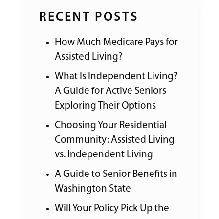
RECENT POSTS
How Much Medicare Pays for
Assisted Living?
What Is Independent Living?
A Guide for Active Seniors
Exploring Their Options
Choosing Your Residential
Community: Assisted Living
vs. Independent Living
A Guide to Senior Benefits in
Washington State
Will Your Policy Pick Up the