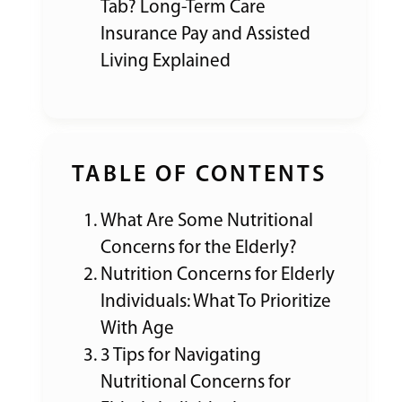
Tab? Long-Term Care
Insurance Pay and Assisted
Living Explained
TABLE OF CONTENTS
What Are Some Nutritional
Concerns for the Elderly?
Nutrition Concerns for Elderly
Individuals: What To Prioritize
With Age
3 Tips for Navigating
Nutritional Concerns for