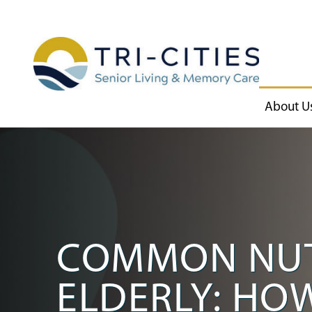
About U
COMMON NUT
ELDERLY: HO