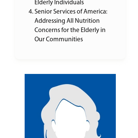
Elderly Individuals
Senior Services of America:
Addressing All Nutrition
Concerns for the Elderly in
Our Communities