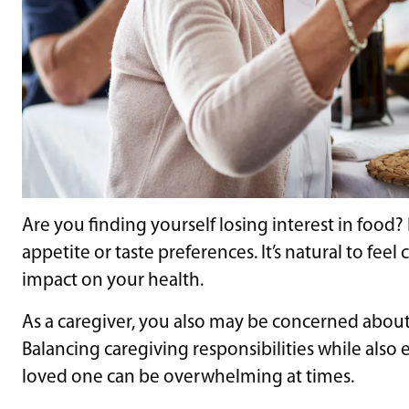
Are you finding yourself losing interest in food
appetite or taste preferences. It’s natural to fe
impact on your health.
As a caregiver, you also may be concerned about 
Balancing caregiving responsibilities while also 
loved one can be overwhelming at times.