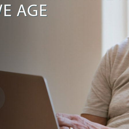
E AGE