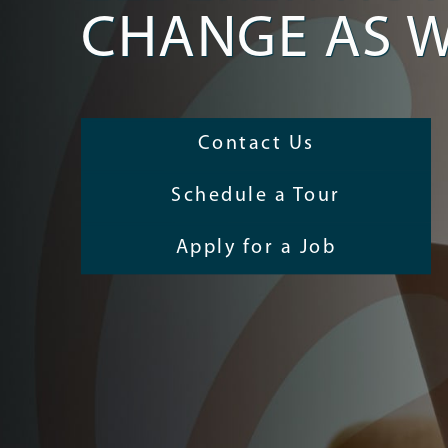
CHANGE AS W
Contact Us
Schedule a Tour
Apply for a Job