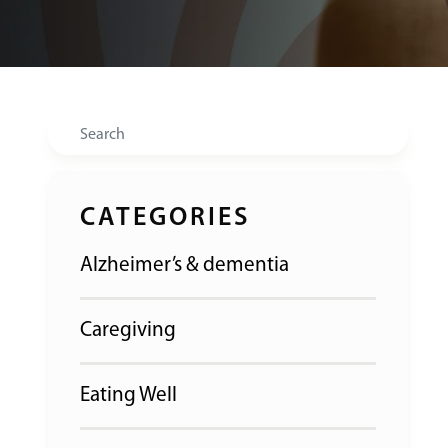
Search
CATEGORIES
Alzheimer’s & dementia
Caregiving
Eating Well