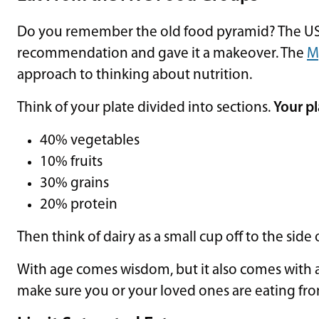
Do you remember the old food pyramid? The US 
recommendation and gave it a makeover. The
M
approach to thinking about nutrition.
Think of your plate divided into sections.
Your p
40% vegetables
10% fruits
30% grains
20% protein
Then think of dairy as a small cup off to the side 
With age comes wisdom, but it also comes with a 
make sure you or your loved ones are eating fr