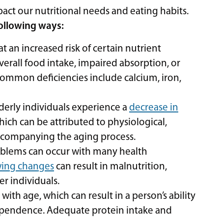
ct our nutritional needs and eating habits.
following ways:
at an increased risk of certain nutrient
verall food intake, impaired absorption, or
common deficiencies include calcium, iron,
derly individuals experience a
decrease in
ich can be attributed to physiological,
accompanying the aging process.
blems can occur with many health
wing changes
can result in malnutrition,
er individuals.
ith age, which can result in a person’s ability
dependence. Adequate protein intake and