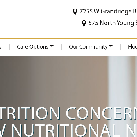
7255 W Grandridge B
575 North Young 
|
|
|
s
Care Options
Our Community
Flo
RITION CONCERN
W NUTRITIONAL 