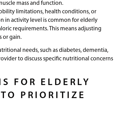
 muscle mass and function.
lity limitations, health conditions, or
n in activity level is common for elderly
loric requirements. This means adjusting
 or gain.
utritional needs, such as diabetes, dementia,
rovider to discuss specific nutritional concerns
S FOR ELDERLY
TO PRIORITIZE