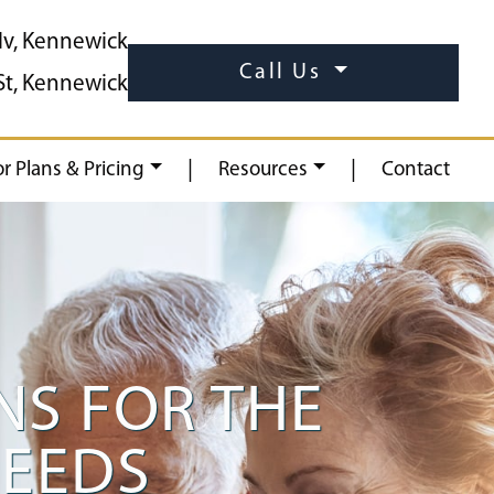
lv, Kennewick
Call Us
St, Kennewick
|
|
or Plans & Pricing
Resources
Contact
S FOR THE
NEEDS