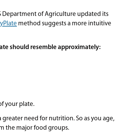
Department of Agriculture updated its
yPlate
method suggests a more intuitive
late should resemble approximately:
of your plate.
greater need for nutrition. So as you age,
om the major food groups.