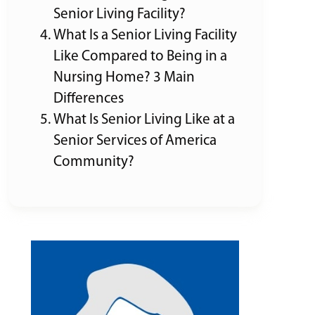
Senior Living Facility?
What Is a Senior Living Facility
Like Compared to Being in a
Nursing Home? 3 Main
Differences
What Is Senior Living Like at a
Senior Services of America
Community?