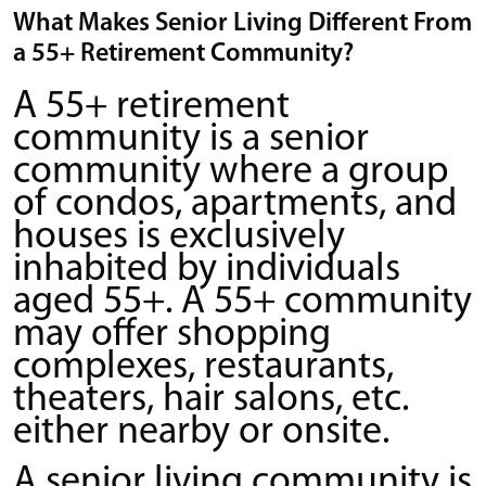
What Makes Senior Living Different From
a 55+ Retirement Community?
A 55+ retirement
community is a senior
community where a group
of condos, apartments, and
houses is exclusively
inhabited by individuals
aged 55+. A 55+ community
may offer shopping
complexes, restaurants,
theaters, hair salons, etc.
either nearby or onsite.
A senior living community is