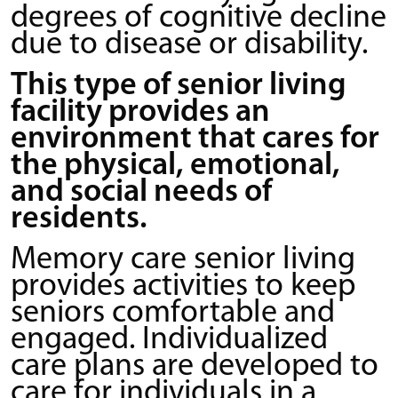
degrees of cognitive decline
due to disease or disability.
This type of senior living
facility provides an
environment that cares for
the physical, emotional,
and social needs of
residents.
Memory care senior living
provides activities to keep
seniors comfortable and
engaged. Individualized
care plans are developed to
care for individuals in a