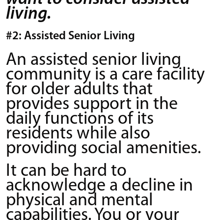
living.
#2: Assisted Senior Living
An assisted senior living
community is a care facility
for older adults that
provides support in the
daily functions of its
residents while also
providing social amenities.
It can be hard to
acknowledge a decline in
physical and mental
capabilities. You or your