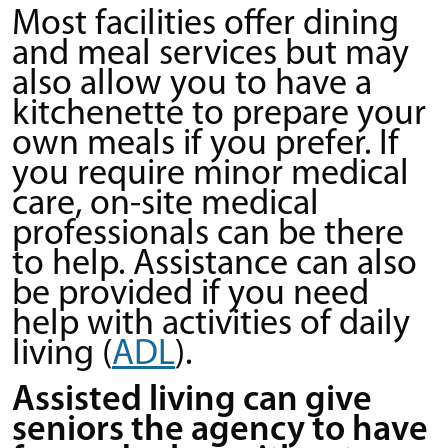
Most facilities offer dining
and meal services but may
also allow you to have a
kitchenette to prepare your
own meals if you prefer. If
you require minor medical
care, on-site medical
professionals can be there
to help. Assistance can also
be provided if you need
help with activities of daily
living (
ADL
).
Assisted living can give
seniors the agency to have