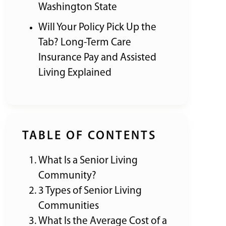
Washington State
Will Your Policy Pick Up the
Tab? Long-Term Care
Insurance Pay and Assisted
Living Explained
TABLE OF CONTENTS
What Is a Senior Living
Community?
3 Types of Senior Living
Communities
What Is the Average Cost of a