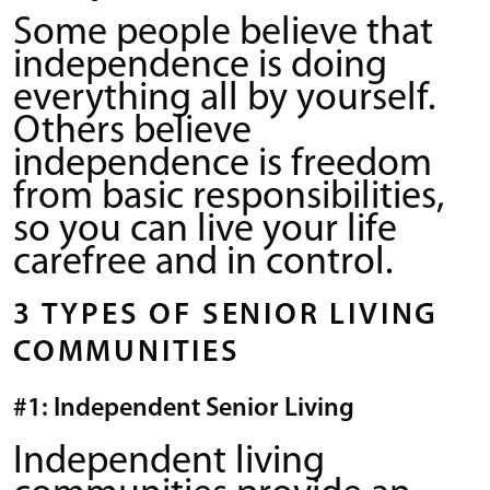
Some people believe that
independence is doing
everything all by yourself.
Others believe
independence is freedom
from basic responsibilities,
so you can live your life
carefree and in control.
3 TYPES OF SENIOR LIVING
COMMUNITIES
#1: Independent Senior Living
Independent living