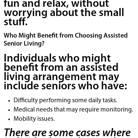
fun and relax, without
worrying about the small
stuff.
Who Might Benefit from Choosing Assisted
Senior Living?
Individuals who might
benefit from an assisted
living arrangement may
include seniors who have:
Difficulty performing some daily tasks.
Medical needs that may require monitoring.
Mobility issues.
There are some cases where