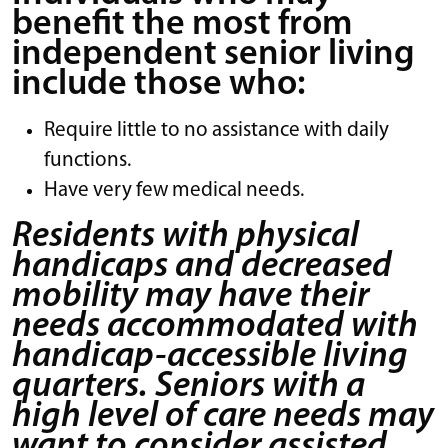
benefit the most from
independent senior living
include those who:
Require little to no assistance with daily
functions.
Have very few medical needs.
Residents with physical
handicaps and decreased
mobility may have their
needs accommodated with
handicap-accessible living
quarters. Seniors with a
high level of care needs may
want to consider assisted