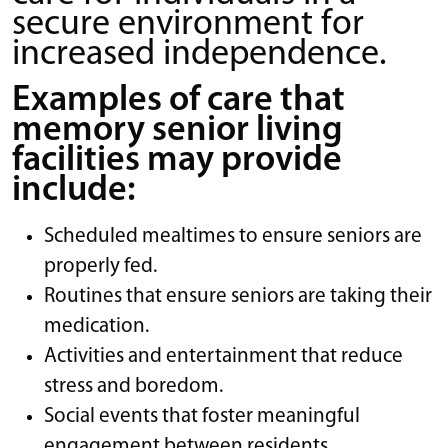
secure environment for
increased independence.
Examples of care that
memory senior living
facilities may provide
include:
Scheduled mealtimes to ensure seniors are
properly fed.
Routines that ensure seniors are taking their
medication.
Activities and entertainment that reduce
stress and boredom.
Social events that foster meaningful
engagement between residents.