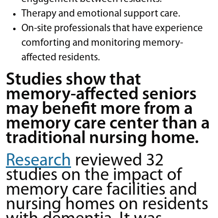
Therapy and emotional support care.
On-site professionals that have experience
comforting and monitoring memory-
affected residents.
Studies show that
memory-affected seniors
may benefit more from a
memory care center than a
traditional nursing home.
Research
reviewed 32
studies on the impact of
memory care facilities and
nursing homes on residents