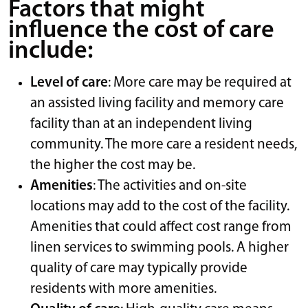
Factors that might
influence the cost of care
include:
Level of care
: More care may be required at
an assisted living facility and memory care
facility than at an independent living
community. The more care a resident needs,
the higher the cost may be.
Amenities
: The activities and on-site
locations may add to the cost of the facility.
Amenities that could affect cost range from
linen services to swimming pools. A higher
quality of care may typically provide
residents with more amenities.