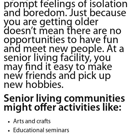
prompt feelings of isolation
and boredom. Just because
you are getting older
doesn’t mean there are no
opportunities to have fun
and meet new people. At a
senior living facility, you
may find it easy to make
new friends and pick up
new hobbies.
Senior living communities
might offer activities like:
Arts and crafts
Educational seminars