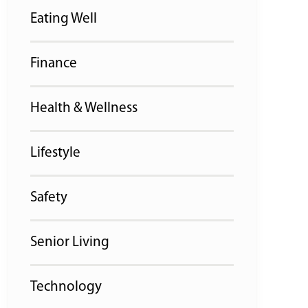
Eating Well
Finance
Health & Wellness
Lifestyle
Safety
Senior Living
Technology