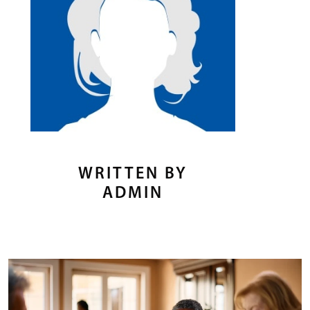
WRITTEN BY
ADMIN