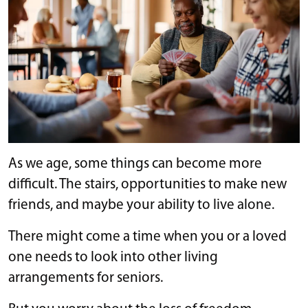
As we age, some things can become more
difficult. The stairs, opportunities to make new
friends, and maybe your ability to live alone.
There might come a time when you or a loved
one needs to look into other living
arrangements for seniors.