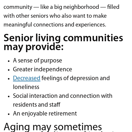
community — like a big neighborhood — filled
with other seniors who also want to make
meaningful connections and experiences.
Senior living communities
may provide:
A sense of purpose
Greater independence
Decreased
feelings of depression and
loneliness
Social interaction and connection with
residents and staff
An enjoyable retirement
Aging may sometimes