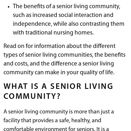
The benefits of a senior living community,
such as increased social interaction and
independence, while also contrasting them
with traditional nursing homes.
Read on for information about the different
types of senior living communities, the benefits
and costs, and the difference a senior living
community can make in your quality of life.
WHAT IS A SENIOR LIVING
COMMUNITY?
A senior living community is more than just a
facility that provides a safe, healthy, and
comfortable environment for seniors. It is a