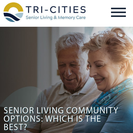
SENIOR LIVING COMMUNITY
OPTIONS: WHICH IS THE
BEST?