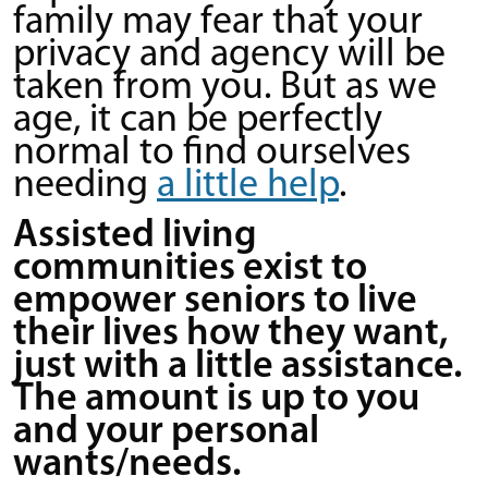
family may fear that your
privacy and agency will be
taken from you. But as we
age, it can be perfectly
normal to find ourselves
needing
a little help
.
Assisted living
communities exist to
empower seniors to live
their lives how they want,
just with a little assistance.
The amount is up to you
and your personal
wants/needs.