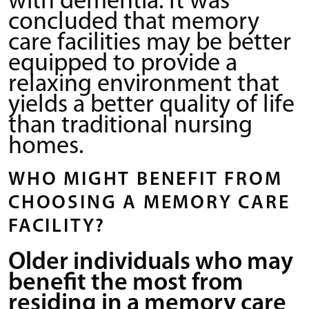
with dementia. It was
concluded that memory
care facilities may be better
equipped to provide a
relaxing environment that
yields a better quality of life
than traditional nursing
homes.
WHO MIGHT BENEFIT FROM
CHOOSING A MEMORY CARE
FACILITY?
Older individuals who may
benefit the most from
residing in a memory care