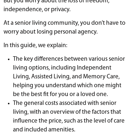
But you worry about the loss of freedom,
independence, or privacy.
At a senior living community, you don’t have to
worry about losing personal agency.
In this guide, we explain:
The key differences between various senior
living options, including Independent
Living, Assisted Living, and Memory Care,
helping you understand which one might
be the best fit for you or a loved one.
The general costs associated with senior
living, with an overview of the factors that
influence the price, such as the level of care
and included amenities.