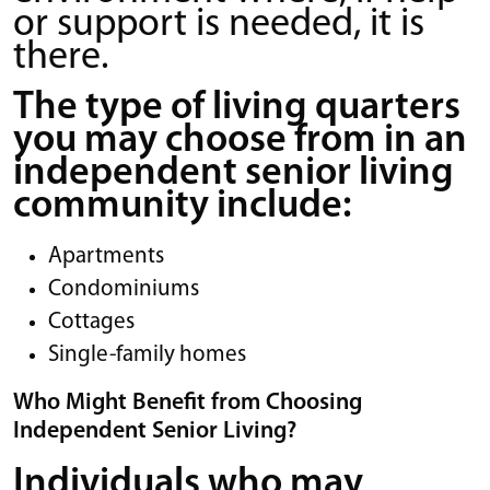
or support is needed, it is
there.
The type of living quarters
you may choose from in an
independent senior living
community include:
Apartments
Condominiums
Cottages
Single-family homes
Who Might Benefit from Choosing
Independent Senior Living?
Individuals who may