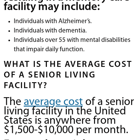
facility may include:
Individuals with Alzheimer’s.
Individuals with dementia.
Individuals over 55 with mental disabilities
that impair daily function.
WHAT IS THE AVERAGE COST
OF A SENIOR LIVING
FACILITY?
The
average cost
of a senior
living facility in the United
States is anywhere from
$1,500-$10,000 per month.