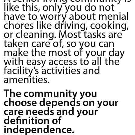
like this, only you do not
have to worry about menial
chores like driving, cooking,
or cleaning. Most tasks are
taken care of, so you can
make the most of your day
with easy access to all the
facility’s activities and
amenities.
The community you
choose depends on your
care needs and your
definition of
independence.