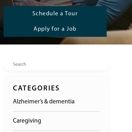
Schedule a Tour
Apply for a Job
Search
CATEGORIES
Alzheimer’s & dementia
Caregiving