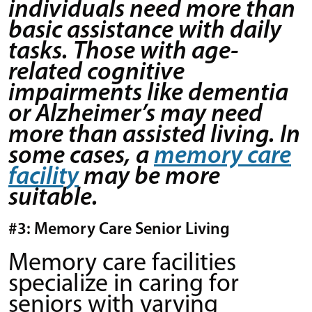
individuals need more than
basic assistance with daily
tasks. Those with age-
related cognitive
impairments like dementia
or Alzheimer’s may need
more than assisted living. In
some cases, a
memory care
facility
may be more
suitable.
#3: Memory Care Senior Living
Memory care facilities
specialize in caring for
seniors with varying