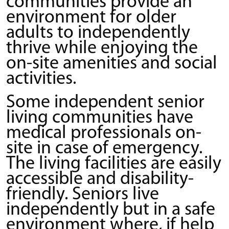
communities provide an
environment for older
adults to independently
thrive while enjoying the
on-site amenities and social
activities.
Some independent senior
living communities have
medical professionals on-
site in case of emergency.
The living facilities are easily
accessible and disability-
friendly. Seniors live
independently but in a safe
environment where, if help