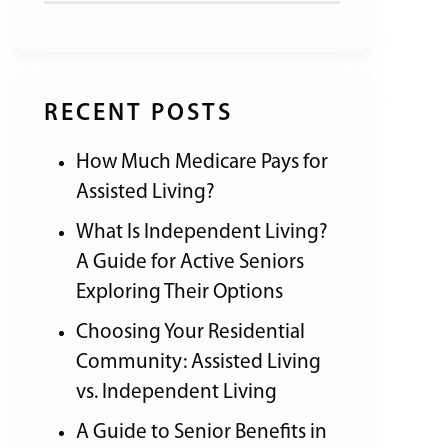
RECENT POSTS
How Much Medicare Pays for
Assisted Living?
What Is Independent Living?
A Guide for Active Seniors
Exploring Their Options
Choosing Your Residential
Community: Assisted Living
vs. Independent Living
A Guide to Senior Benefits in