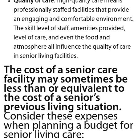
Quality of care
: High-quality care means
professionally staffed facilities that provide
an engaging and comfortable environment.
The skill level of staff, amenities provided,
level of care, and even the food and
atmosphere all influence the quality of care
in senior living facilities.
The cost of a senior care
facility may sometimes be
less than or equivalent to
the cost of a senior’s
previous living situation.
Consider these expenses
when planning a budget for
senior living care: