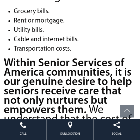
Grocery bills.
Rent or mortgage.
Utility bills.
Cable and internet bills.
Transportation costs.
Within Senior Services of
America communities, it is
our genuine desire to help
seniors receive care that
not only nurtures but
empowers them.
We
understand that the cost of
a senior living facility may
CALL
OUR LOCATION
SOCIAL
seem daunting, but the