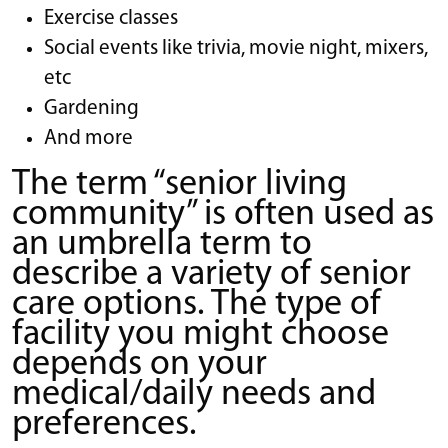
Exercise classes
Social events like trivia, movie night, mixers,
etc
Gardening
And more
The term “senior living
community” is often used as
an umbrella term to
describe a variety of senior
care options. The type of
facility you might choose
depends on your
medical/daily needs and
preferences.