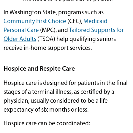
In Washington State, programs such as
Community First Choice
(CFC),
Medicaid
Personal Care
(MPC), and
Tailored Supports for
Older Adults
(TSOA) help qualifying seniors
receive in-home support services.
Hospice and Respite Care
Hospice care is designed for patients in the final
stages of a terminal illness, as certified by a
physician, usually considered to be a life
expectancy of six months or less.
Hospice care can be coordinated: