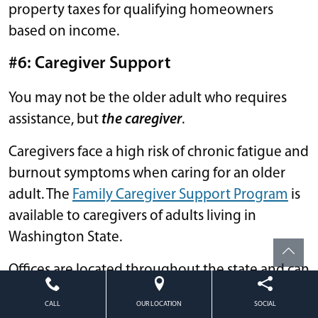
property taxes for qualifying homeowners
based on income.
#6:
Caregiver Support
You may not be the older adult who requires
assistance, but
the caregiver
.
Caregivers face a high risk of chronic fatigue and
burnout symptoms when caring for an older
adult. The
Family Caregiver Support Program
is
available to caregivers of adults living in
Washington State.
Offices are located throughout the state and can
help direct you to further services like:
CALL
OUR LOCATION
SOCIAL