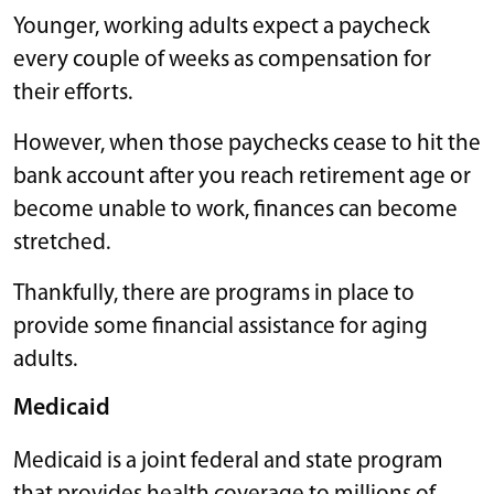
Younger, working adults expect a paycheck
every couple of weeks as compensation for
their efforts.
However, when those paychecks cease to hit the
bank account after you reach retirement age or
become unable to work, finances can become
stretched.
Thankfully, there are programs in place to
provide some financial assistance for aging
adults.
Medicaid
Medicaid is a joint federal and state program