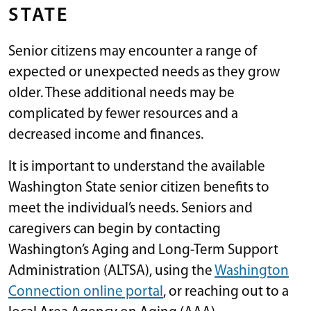
STATE
Senior citizens may encounter a range of
expected or unexpected needs as they grow
older. These additional needs may be
complicated by fewer resources and a
decreased income and finances.
It is important to understand the available
Washington State senior citizen benefits to
meet the individual’s needs. Seniors and
caregivers can begin by contacting
Washington’s Aging and Long-Term Support
Administration (ALTSA), using the
Washington
Connection online portal
, or reaching out to a