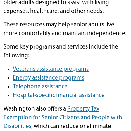
older adults designed to assist with living
expenses, healthcare, and other needs.
These resources may help senior adults live
more comfortably and maintain independence.
Some key programs and services include the
following:
Veterans assistance programs
Energy assistance programs
Telephone assistance
Hospital-specific financial assistance
Washington also offers a
Property Tax
Exemption for Senior Citizens and People with
Disabilities
, which can reduce or eliminate