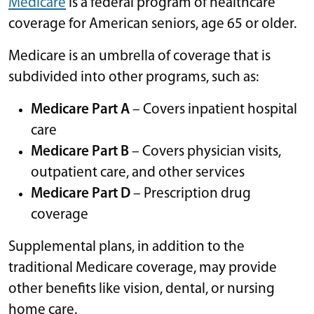
Medicare
is a federal program of healthcare
coverage for American seniors, age 65 or older.
Medicare is an umbrella of coverage that is
subdivided into other programs, such as:
Medicare Part A
– Covers inpatient hospital
care
Medicare Part B
– Covers physician visits,
outpatient care, and other services
Medicare Part D
– Prescription drug
coverage
Supplemental plans, in addition to the
traditional Medicare coverage, may provide
other benefits like vision, dental, or nursing
home care.