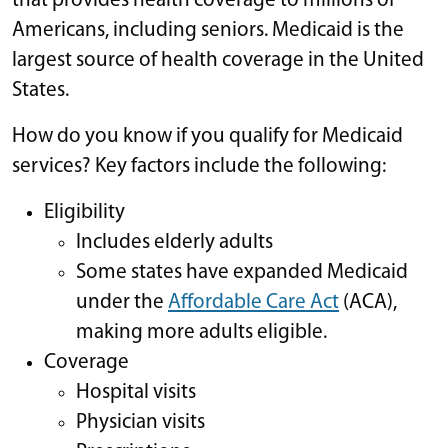
that provides health coverage to millions of
Americans, including seniors. Medicaid is the
largest source of health coverage in the United
States.
How do you know if you qualify for Medicaid
services? Key factors include the following:
Eligibility
Includes elderly adults
Some states have expanded Medicaid
under the
Affordable Care Act
(ACA),
making more adults eligible.
Coverage
Hospital visits
Physician visits