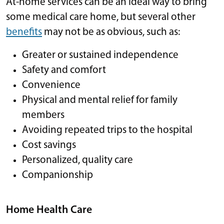
At-home services can be an ideal way to bring
some medical care home, but several other
benefits
may not be as obvious, such as:
Greater or sustained independence
Safety and comfort
Convenience
Physical and mental relief for family
members
Avoiding repeated trips to the hospital
Cost savings
Personalized, quality care
Companionship
Home Health Care