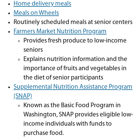
Home delivery meals
Meals on Wheels
Routinely scheduled meals at senior centers
Farmers Market Nutrition Program
Provides fresh produce to low-income
seniors
Explains nutrition information and the
importance of fruits and vegetables in
the diet of senior participants
Supplemental Nutrition Assistance Program
(SNAP)
Known as the Basic Food Program in
Washington, SNAP provides eligible low-
income individuals with funds to
purchase food.