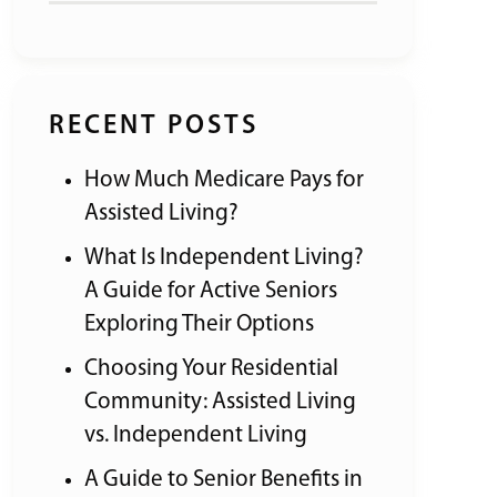
RECENT POSTS
How Much Medicare Pays for
Assisted Living?
What Is Independent Living?
A Guide for Active Seniors
Exploring Their Options
Choosing Your Residential
Community: Assisted Living
vs. Independent Living
A Guide to Senior Benefits in