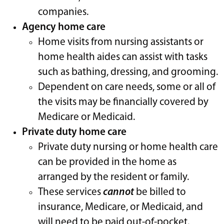
companies.
Agency home care
Home visits from nursing assistants or
home health aides can assist with tasks
such as bathing, dressing, and grooming.
Dependent on care needs, some or all of
the visits may be financially covered by
Medicare or Medicaid.
Private duty home care
Private duty nursing or home health care
can be provided in the home as
arranged by the resident or family.
These services
cannot
be billed to
insurance, Medicare, or Medicaid, and
will need to be paid out-of-pocket.