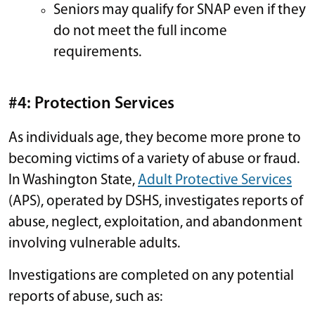
Seniors may qualify for SNAP even if they
do not meet the full income
requirements.
#4: Protection Services
As individuals age, they become more prone to
becoming victims of a variety of abuse or fraud.
In Washington State,
Adult Protective Services
(APS), operated by DSHS, investigates reports of
abuse, neglect, exploitation, and abandonment
involving vulnerable adults.
Investigations are completed on any potential
reports of abuse, such as: