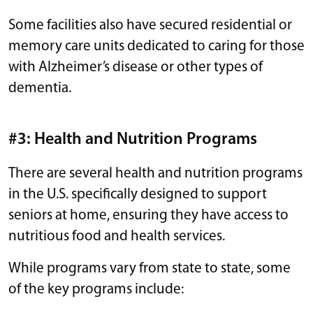
Some facilities also have secured residential or
memory care units dedicated to caring for those
with Alzheimer’s disease or other types of
dementia.
#3: Health and Nutrition Programs
There are several health and nutrition programs
in the U.S. specifically designed to support
seniors at home, ensuring they have access to
nutritious food and health services.
While programs vary from state to state, some
of the key programs include: