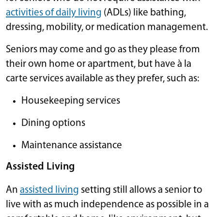
activities of daily living
(ADLs) like bathing,
dressing, mobility, or medication management.
Seniors may come and go as they please from
their own home or apartment, but have à la
carte services available as they prefer, such as:
Housekeeping services
Dining options
Maintenance assistance
Assisted Living
An
assisted living
setting still allows a senior to
live with as much independence as possible in a