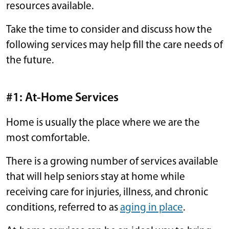
resources available.
Take the time to consider and discuss how the
following services may help fill the care needs of
the future.
#1: At-Home Services
Home is usually the place where we are the
most comfortable.
There is a growing number of services available
that will help seniors stay at home while
receiving care for injuries, illness, and chronic
conditions, referred to as
aging in place
.