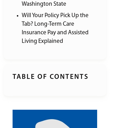
Washington State
Will Your Policy Pick Up the
Tab? Long-Term Care
Insurance Pay and Assisted
Living Explained
TABLE OF CONTENTS