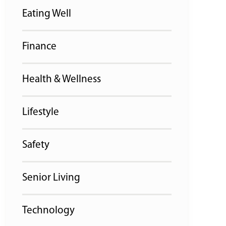
Eating Well
Finance
Health & Wellness
Lifestyle
Safety
Senior Living
Technology