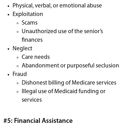
Physical, verbal, or emotional abuse
Exploitation
Scams
Unauthorized use of the senior’s
finances
Neglect
Care needs
Abandonment or purposeful seclusion
Fraud
Dishonest billing of Medicare services
Illegal use of Medicaid funding or
services
#5: Financial Assistance