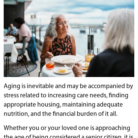
Aging is inevitable and may be accompanied by
stress related to increasing care needs, finding
appropriate housing, maintaining adequate
nutrition, and the financial burden of it all.
Whether you or your loved one is approaching
the age of being considered a senior citizen, it is