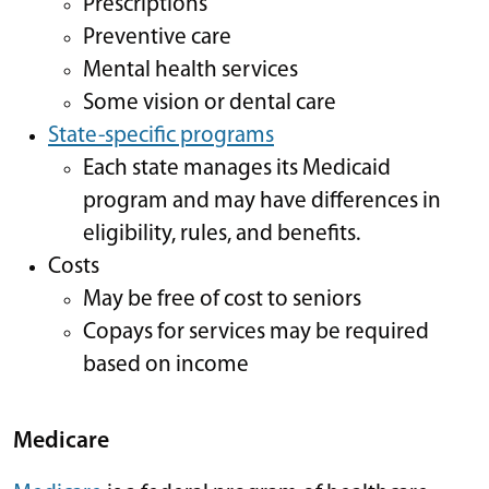
Prescriptions
Preventive care
Mental health services
Some vision or dental care
State-specific programs
Each state manages its Medicaid
program and may have differences in
eligibility, rules, and benefits.
Costs
May be free of cost to seniors
Copays for services may be required
based on income
Medicare