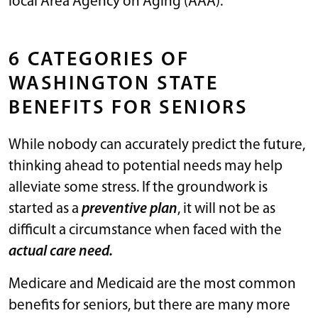
local Area Agency on Aging (AAA).
6 CATEGORIES OF
WASHINGTON STATE
BENEFITS FOR SENIORS
While nobody can accurately predict the future,
thinking ahead to potential needs may help
alleviate some stress. If the groundwork is
started as a
preventive plan
, it will not be as
difficult a circumstance when faced with the
actual care need.
Medicare and Medicaid are the most common
benefits for seniors, but there are many more