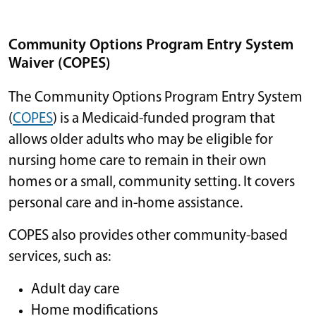
Community Options Program Entry System
Waiver (COPES)
The Community Options Program Entry System
(
COPES
) is a Medicaid-funded program that
allows older adults who may be eligible for
nursing home care to remain in their own
homes or a small, community setting. It covers
personal care and in-home assistance.
COPES also provides other community-based
services, such as:
Adult day care
Home modifications