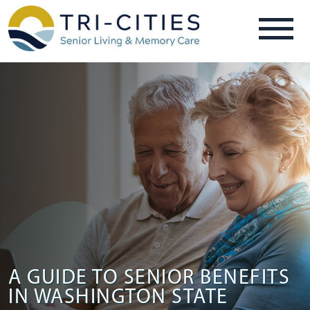
A GUIDE TO SENIOR BENEFITS
IN WASHINGTON STATE