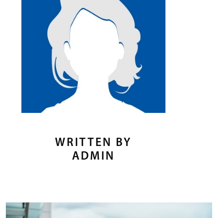
WRITTEN BY
ADMIN