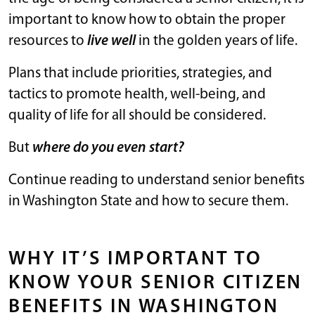
important to know how to obtain the proper
resources to
live well
in the golden years of life.
Plans that include priorities, strategies, and
tactics to promote health, well-being, and
quality of life for all should be considered.
But
where do you even start?
Continue reading to understand senior benefits
in Washington State and how to secure them.
WHY IT’S IMPORTANT TO
KNOW YOUR SENIOR CITIZEN
BENEFITS IN WASHINGTON