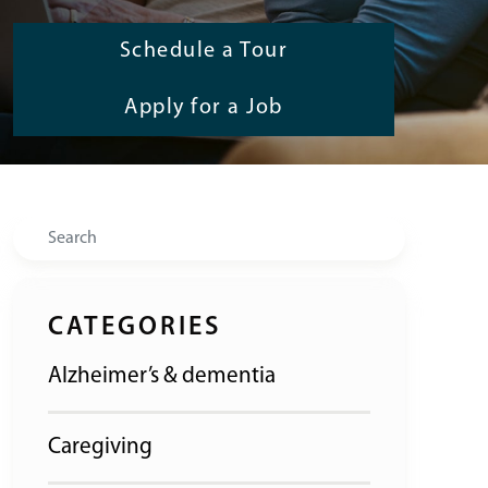
Schedule a Tour
Apply for a Job
Search
CATEGORIES
Alzheimer’s & dementia
Caregiving