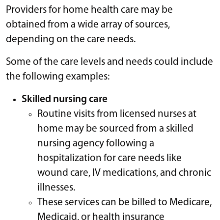
Providers for home health care may be
obtained from a wide array of sources,
depending on the care needs.
Some of the care levels and needs could include
the following examples:
Skilled nursing care
Routine visits from licensed nurses at
home may be sourced from a skilled
nursing agency following a
hospitalization for care needs like
wound care, IV medications, and chronic
illnesses.
These services can be billed to Medicare,
Medicaid, or health insurance