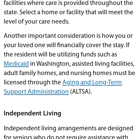
facilities where care is provided throughout the
state. Select a home or facility that will meet the
level of your care needs.
Another important consideration is how you or
your loved one will financially cover the stay. If
the resident will be utilizing funds such as
Medicaid
in Washington, assisted living facilities,
adult family homes, and nursing homes must be
licensed through the
Aging and Long-Term
Support Administration
(ALTSA).
Independent Living
Independent living arrangements are designed
for seniors who do not require assistance with