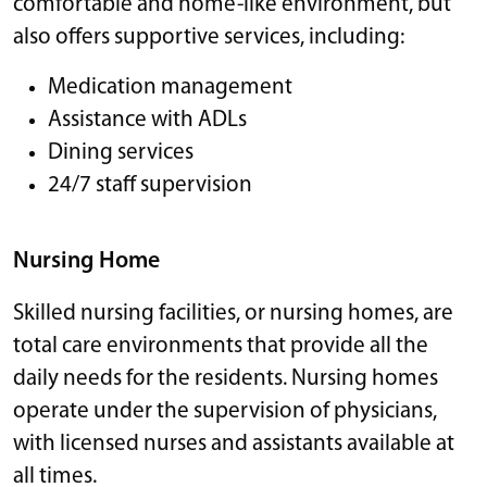
comfortable and home-like environment, but
also offers supportive services, including:
Medication management
Assistance with ADLs
Dining services
24/7 staff supervision
Nursing Home
Skilled nursing facilities, or nursing homes, are
total care environments that provide all the
daily needs for the residents. Nursing homes
operate under the supervision of physicians,
with licensed nurses and assistants available at
all times.