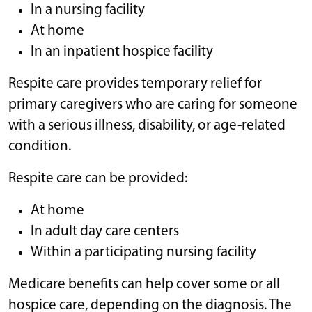
In a nursing facility
At home
In an inpatient hospice facility
Respite care provides temporary relief for
primary caregivers who are caring for someone
with a serious illness, disability, or age-related
condition.
Respite care can be provided:
At home
In adult day care centers
Within a participating nursing facility
Medicare benefits can help cover some or all
hospice care, depending on the diagnosis. The