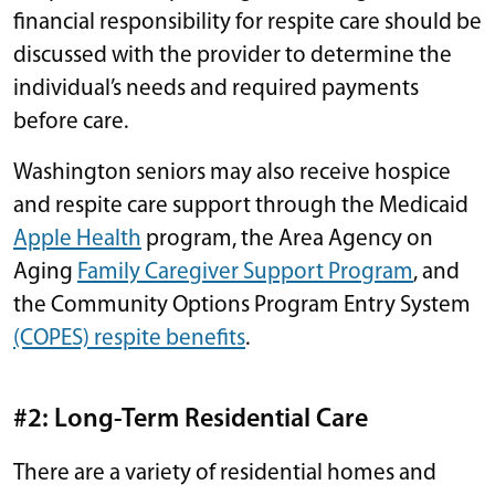
financial responsibility for respite care should be
discussed with the provider to determine the
individual’s needs and required payments
before care.
Washington seniors may also receive hospice
and respite care support through the Medicaid
Apple Health
program, the Area Agency on
Aging
Family Caregiver Support Program
, and
the Community Options Program Entry System
(COPES) respite benefits
.
#2: Long-Term Residential Care
There are a variety of residential homes and