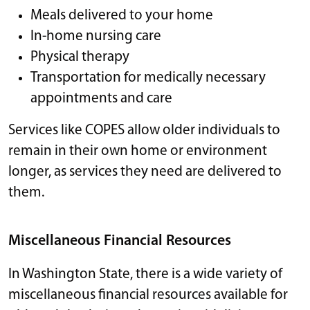
Meals delivered to your home
In-home nursing care
Physical therapy
Transportation for medically necessary
appointments and care
Services like COPES allow older individuals to
remain in their own home or environment
longer, as services they need are delivered to
them.
Miscellaneous Financial Resources
In Washington State, there is a wide variety of
miscellaneous financial resources available for