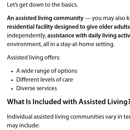
Let’s get down to the basics.
An assisted living community
— you may also 
residential facility designed to give older adult
independently,
assistance with daily living activ
environment, all in a stay-at-home setting.
Assisted living offers:
A wide range of options
Different levels of care
Diverse services
What Is Included with Assisted Living
Individual assisted living communities vary in te
may include: