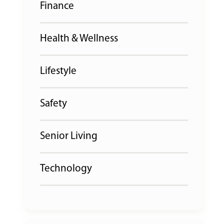
Finance
Health & Wellness
Lifestyle
Safety
Senior Living
Technology