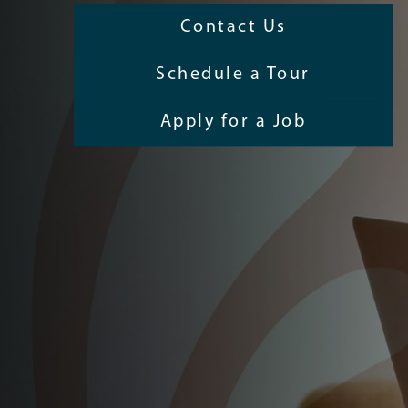
Contact Us
Schedule a Tour
Apply for a Job