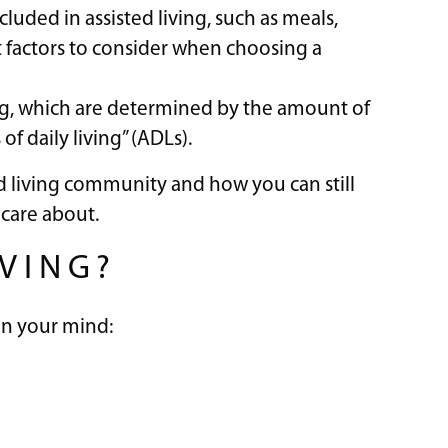
luded in assisted living, such as meals,
t factors to consider when choosing a
ving, which are determined by the amount of
of daily living” (ADLs).
sted living community and how you can still
care about.
IVING?
 on your mind: