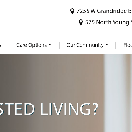
7255 W Grandridge B
575 North Young 
|
|
|
s
Care Options
Our Community
Flo
STED LIVING?