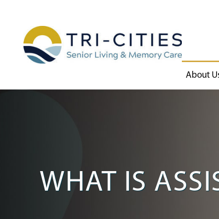
About U
WHAT IS ASSI