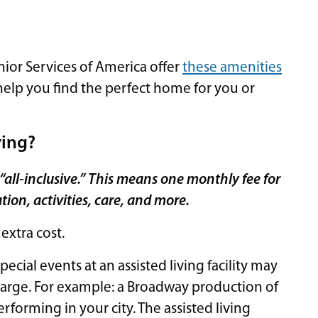
ior Services of America offer
these amenities
 help you find the perfect home for you or
ving?
re “all-inclusive.” This means one monthly fee for
ion, activities, care, and more.
extra cost.
pecial events at an assisted living facility may
harge. For example: a Broadway production of
rforming in your city. The assisted living