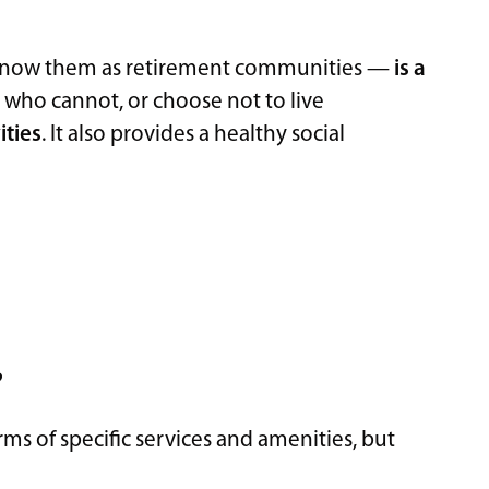
know them as retirement communities —
is a
s
who cannot, or choose not to live
ities
. It also provides a healthy social
?
rms of specific services and amenities, but