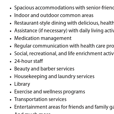
Spacious accommodations with senior-friendl
Indoor and outdoor common areas
Restaurant-style dining with delicious, healt
Assistance (if necessary) with daily living acti
Medication management
Regular communication with health care pro
Social, recreational, and life enrichment activ
24-hour staff
Beauty and barber services
Housekeeping and laundry services
Library
Exercise and wellness programs
Transportation services
Entertainment areas for friends and family g