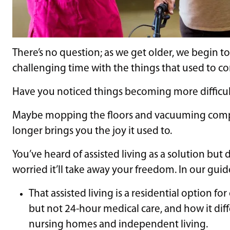
There’s no question; as we get older, we begin 
challenging time with the things that used to co
Have you noticed things becoming more difficu
Maybe mopping the floors and vacuuming complet
longer brings you the joy it used to.
You’ve heard of assisted living as a solution but don
worried it’ll take away your freedom. In our guide
That assisted living is a residential option fo
but not 24-hour medical care, and how it diff
nursing homes and independent living.