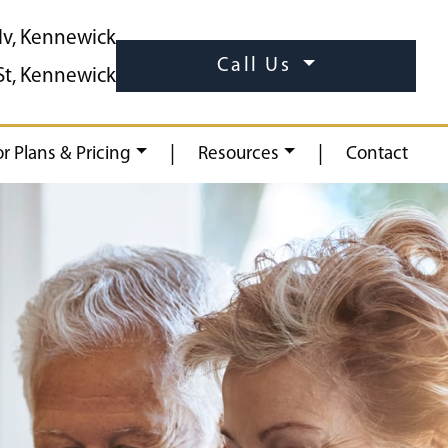
lv, Kennewick
Call Us
St, Kennewick
|
|
or Plans & Pricing
Resources
Contact