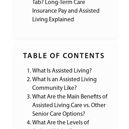
Tab? Long-Term Care
Insurance Pay and Assisted
Living Explained
TABLE OF CONTENTS
What Is Assisted Living?
What Is an Assisted Living
Community Like?
What Are the Main Benefits of
Assisted Living Care vs. Other
Senior Care Options?
What Are the Levels of