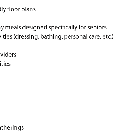
y floor plans
hy meals designed specifically for seniors
vities (dressing, bathing, personal care, etc.)
viders
ities
atherings