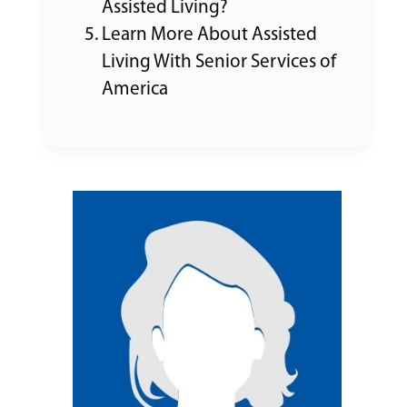
Assisted Living?
Learn More About Assisted
Living With Senior Services of
America