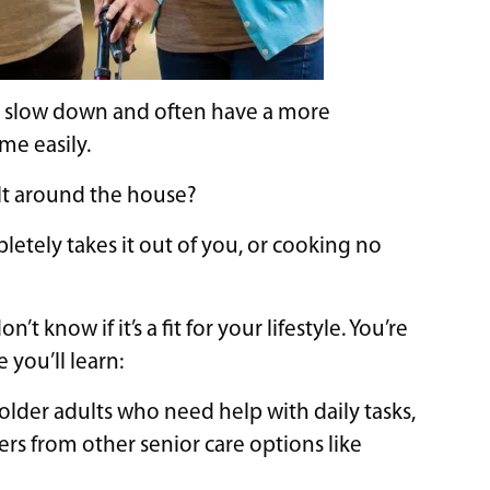
to slow down and often have a more
me easily.
lt around the house?
ely takes it out of you, or cooking no
’t know if it’s a fit for your lifestyle. You’re
 you’ll learn:
r older adults who need help with daily tasks,
ers from other senior care options like