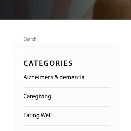
Search
CATEGORIES
Alzheimer’s & dementia
Caregiving
Eating Well