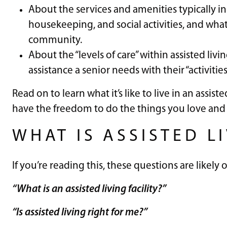
About the services and amenities typically inc
housekeeping, and social activities, and wha
community.
About the “levels of care” within assisted li
assistance a senior needs with their “activities 
Read on to learn what it’s like to live in an assi
have the freedom to do the things you love and 
WHAT IS ASSISTED L
If you’re reading this, these questions are likely
“What is an assisted living facility?”
“Is assisted living right for me?”