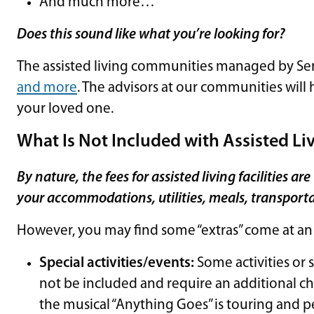
And much more…
Does this sound like what you’re looking for?
The assisted living communities managed by Sen
and more
. The advisors at our communities will
your loved one.
What Is Not Included with Assisted Li
By nature, the fees for assisted living facilities a
your accommodations, utilities, meals, transportat
However, you may find some “extras” come at an 
Special activities/events:
Some activities or s
not be included and require an additional c
the musical “Anything Goes” is touring and pe