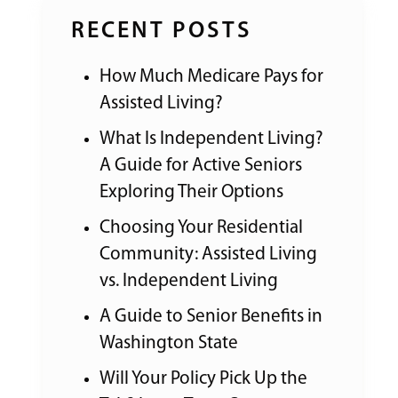
RECENT POSTS
How Much Medicare Pays for
Assisted Living?
What Is Independent Living?
A Guide for Active Seniors
Exploring Their Options
Choosing Your Residential
Community: Assisted Living
vs. Independent Living
A Guide to Senior Benefits in
Washington State
Will Your Policy Pick Up the