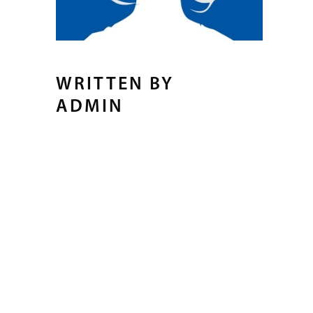
WRITTEN BY
ADMIN