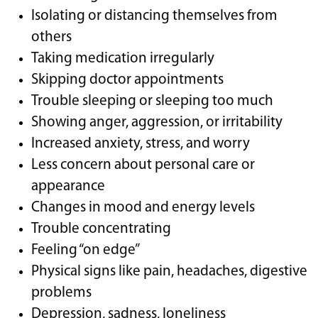
Isolating or distancing themselves from
others
Taking medication irregularly
Skipping doctor appointments
Trouble sleeping or sleeping too much
Showing anger, aggression, or irritability
Increased anxiety, stress, and worry
Less concern about personal care or
appearance
Changes in mood and energy levels
Trouble concentrating
Feeling “on edge”
Physical signs like pain, headaches, digestive
problems
Depression, sadness, loneliness