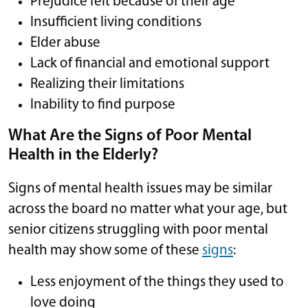
Prejudice felt because of their age
Insufficient living conditions
Elder abuse
Lack of financial and emotional support
Realizing their limitations
Inability to find purpose
What Are the Signs of Poor Mental
Health in the Elderly?
Signs of mental health issues may be similar
across the board no matter what your age, but
senior citizens struggling with poor mental
health may show some of these
signs
: ​​
Less enjoyment of the things they used to
love doing