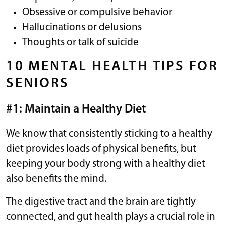
Obsessive or compulsive behavior
Hallucinations or delusions
Thoughts or talk of suicide
10 MENTAL HEALTH TIPS FOR
SENIORS
#1: Maintain a Healthy Diet
We know that consistently sticking to a healthy
diet provides loads of physical benefits, but
keeping your body strong with a healthy diet
also benefits the mind.
The digestive tract and the brain are tightly
connected, and gut health plays a crucial role in