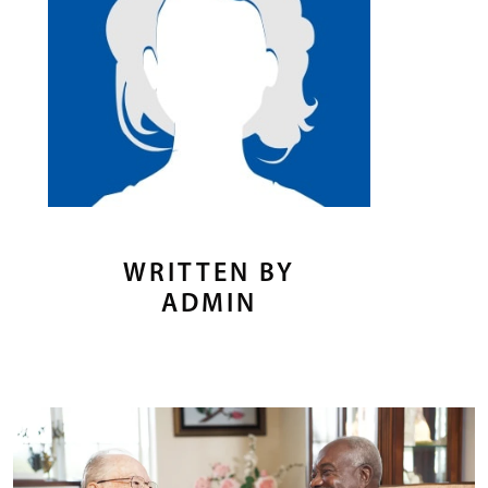
WRITTEN BY
ADMIN