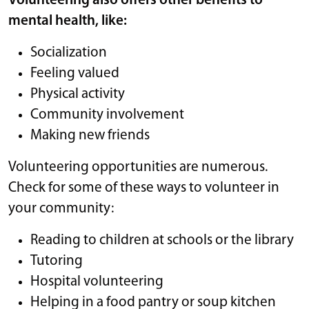
Volunteering also offers other benefits to
mental health, like:
Socialization
Feeling valued
Physical activity
Community involvement
Making new friends
Volunteering opportunities are numerous.
Check for some of these ways to volunteer in
your community:
Reading to children at schools or the library
Tutoring
Hospital volunteering
Helping in a food pantry or soup kitchen