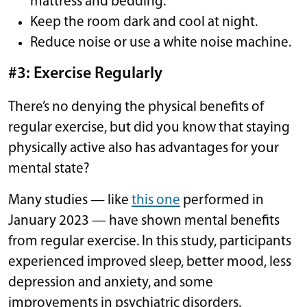
mattress and bedding.
Keep the room dark and cool at night.
Reduce noise or use a white noise machine.
#3: Exercise Regularly
There’s no denying the physical benefits of
regular exercise, but did you know that staying
physically active also has advantages for your
mental state?
Many studies — like
this one
performed in
January 2023 — have shown mental benefits
from regular exercise. In this study, participants
experienced improved sleep, better mood, less
depression and anxiety, and some
improvements in psychiatric disorders.