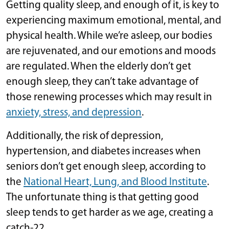
Getting quality sleep, and enough of it, is key to
experiencing maximum emotional, mental, and
physical health. While we’re asleep, our bodies
are rejuvenated, and our emotions and moods
are regulated. When the elderly don’t get
enough sleep, they can’t take advantage of
those renewing processes which may result in
anxiety, stress, and depression
.
Additionally, the risk of depression,
hypertension, and diabetes increases when
seniors don’t get enough sleep, according to
the
National Heart, Lung, and Blood Institute
.
The unfortunate thing is that getting good
sleep tends to get harder as we age, creating a
catch-22.