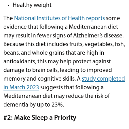
Healthy weight
The
National Institutes of Health reports
some
evidence that following a Mediterranean diet
may result in fewer signs of Alzheimer’s disease.
Because this diet includes fruits, vegetables, fish,
beans, and whole grains that are high in
antioxidants, this may help protect against
damage to brain cells, leading to improved
memory and cognitive skills. A
study completed
in March 2023
suggests that following a
Mediterranean diet may reduce the risk of
dementia by up to 23%.
#2: Make Sleep a Priority