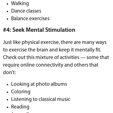
Walking
Dance classes
Balance exercises
#4: Seek Mental Stimulation
Just like physical exercise, there are many ways
to exercise the brain and keep it mentally fit.
Check out this mixture of activities — some that
require online connectivity and others that
don’t:
Looking at photo albums
Coloring
Listening to classical music
Reading