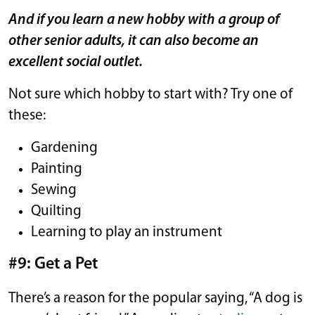
And if you learn a new hobby with a group of
other senior adults, it can also become an
excellent social outlet.
Not sure which hobby to start with? Try one of
these:
Gardening
Painting
Sewing
Quilting
Learning to play an instrument
#9: Get a Pet
There’s a reason for the popular saying, “A dog is