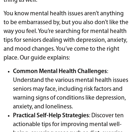
thing as well.
You know mental health issues aren’t anything
to be embarrassed by, but you also don’t like the
way you feel. You’re searching for mental health
tips for seniors dealing with depression, anxiety,
and mood changes. You’ve come to the right
place. Our guide explains:
Common Mental Health Challenges
:
Understand the various mental health issues
seniors may face, including risk factors and
warning signs of conditions like depression,
anxiety, and loneliness.
Practical Self-Help Strategies
: Discover ten
actionable tips for improving mental well-