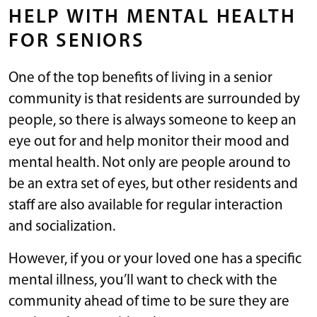
HELP WITH MENTAL HEALTH
FOR SENIORS
One of the top benefits of living in a senior
community is that residents are surrounded by
people, so there is always someone to keep an
eye out for and help monitor their mood and
mental health. Not only are people around to
be an extra set of eyes, but other residents and
staff are also available for regular interaction
and socialization.
However, if you or your loved one has a specific
mental illness, you’ll want to check with the
community ahead of time to be sure they are