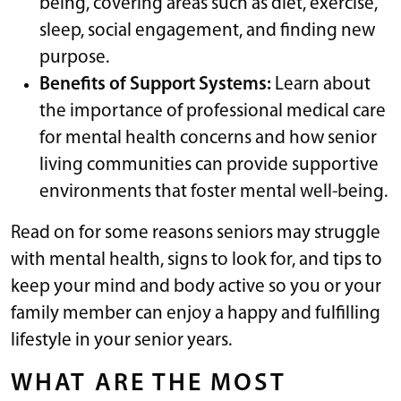
being, covering areas such as diet, exercise,
sleep, social engagement, and finding new
purpose.
Benefits of Support Systems:
Learn about
the importance of professional medical care
for mental health concerns and how senior
living communities can provide supportive
environments that foster mental well-being.
Read on for some reasons seniors may struggle
with mental health, signs to look for, and tips to
keep your mind and body active so you or your
family member can enjoy a happy and fulfilling
lifestyle in your senior years.
WHAT ARE THE MOST