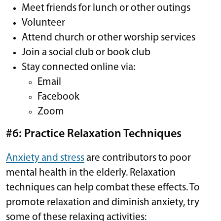
Meet friends for lunch or other outings
Volunteer
Attend church or other worship services
Join a social club or book club
Stay connected online via:
Email
Facebook
Zoom
#6: Practice Relaxation Techniques
Anxiety and stress
are contributors to poor
mental health in the elderly. Relaxation
techniques can help combat these effects. To
promote relaxation and diminish anxiety, try
some of these relaxing activities: