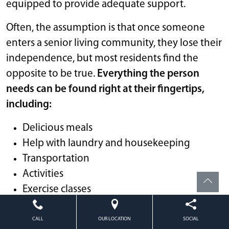
equipped to provide adequate support.
Often, the assumption is that once someone
enters a senior living community, they lose their
independence, but most residents find the
opposite to be true.
Everything the person
needs can be found right at their fingertips,
including:
Delicious meals
Help with laundry and housekeeping
Transportation
Activities
Exercise classes
Social events
And more
CALL
OUR LOCATION
SOCIAL