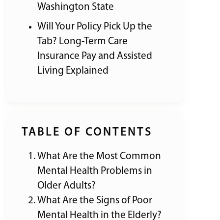
Washington State
Will Your Policy Pick Up the
Tab? Long-Term Care
Insurance Pay and Assisted
Living Explained
TABLE OF CONTENTS
What Are the Most Common
Mental Health Problems in
Older Adults?
What Are the Signs of Poor
Mental Health in the Elderly?