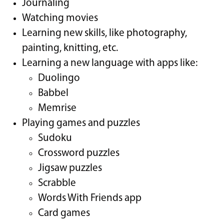
Journaling
Watching movies
Learning new skills, like photography,
painting, knitting, etc.
Learning a new language with apps like:
Duolingo
Babbel
Memrise
Playing games and puzzles
Sudoku
Crossword puzzles
Jigsaw puzzles
Scrabble
Words With Friends app
Card games