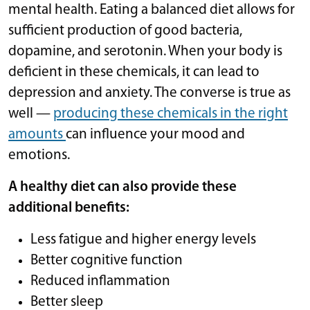
mental health. Eating a balanced diet allows for
sufficient production of good bacteria,
dopamine, and serotonin. When your body is
deficient in these chemicals, it can lead to
depression and anxiety. The converse is true as
well —
producing these chemicals in the right
amounts
can influence your mood and
emotions.
A healthy diet can also provide these
additional benefits:
Less fatigue and higher energy levels
Better cognitive function
Reduced inflammation
Better sleep