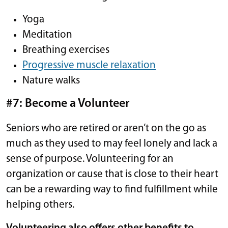
Yoga
Meditation
Breathing exercises
Progressive muscle relaxation
Nature walks
#7: Become a Volunteer
Seniors who are retired or aren’t on the go as
much as they used to may feel lonely and lack a
sense of purpose. Volunteering for an
organization or cause that is close to their heart
can be a rewarding way to find fulfillment while
helping others.