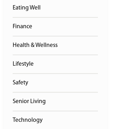
Eating Well
Finance
Health & Wellness
Lifestyle
Safety
Senior Living
Technology