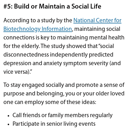
#5: Build or Maintain a Social Life
According to a study by the
National Center for
Biotechnology Information
, maintaining social
connections is key to maintaining mental health
for the elderly. The study showed that “social
disconnectedness independently predicted
depression and anxiety symptom severity (and
vice versa).”
To stay engaged socially and promote a sense of
purpose and belonging, you or your older loved
one can employ some of these ideas:
Call friends or family members regularly
Participate in senior living events