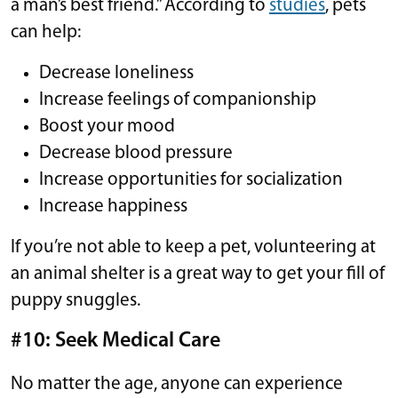
a man’s best friend.” According to
studies
, pets
can help:
Decrease loneliness
Increase feelings of companionship
Boost your mood
Decrease blood pressure
Increase opportunities for socialization
Increase happiness
If you’re not able to keep a pet, volunteering at
an animal shelter is a great way to get your fill of
puppy snuggles.
#10: Seek Medical Care
No matter the age, anyone can experience