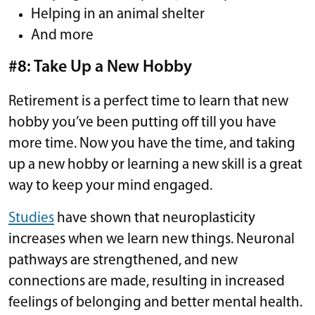
Helping in an animal shelter
And more
#8: Take Up a New Hobby
Retirement is a perfect time to learn that new
hobby you’ve been putting off till you have
more time. Now you have the time, and taking
up a new hobby or learning a new skill is a great
way to keep your mind engaged.
Studies
have shown that neuroplasticity
increases when we learn new things. Neuronal
pathways are strengthened, and new
connections are made, resulting in increased
feelings of belonging and better mental health.