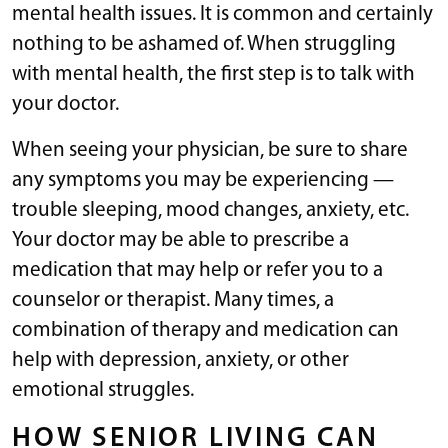
mental health issues. It is common and certainly
nothing to be ashamed of. When struggling
with mental health, the first step is to talk with
your doctor.
When seeing your physician, be sure to share
any symptoms you may be experiencing —
trouble sleeping, mood changes, anxiety, etc.
Your doctor may be able to prescribe a
medication that may help or refer you to a
counselor or therapist. Many times, a
combination of therapy and medication can
help with depression, anxiety, or other
emotional struggles.
HOW SENIOR LIVING CAN