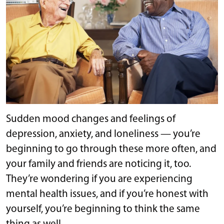
Sudden mood changes and feelings of
depression, anxiety, and loneliness — you’re
beginning to go through these more often, and
your family and friends are noticing it, too.
They’re wondering if you are experiencing
mental health issues, and if you’re honest with
yourself, you’re beginning to think the same