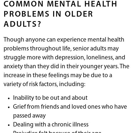
COMMON MENTAL HEALTH
PROBLEMS IN OLDER
ADULTS?
Though anyone can experience mental health
problems throughout life, senior adults may
struggle more with depression, loneliness, and
anxiety than they did in their younger years. The
increase in these feelings may be due to a
variety of risk factors, including:
Inability to be out and about
Grief from friends and loved ones who have
passed away
Dealing with a chronic illness