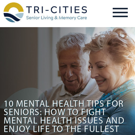
10 MENTAL HEALTH TIPS FOR
SENIORS: HOW TO FIGHT
MENTAL HEALTH ISSUES AND
ENJOY LIFE TO THE FULLEST