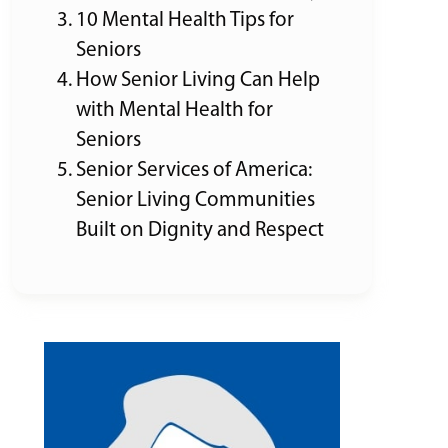
10 Mental Health Tips for
Seniors
How Senior Living Can Help
with Mental Health for
Seniors
Senior Services of America:
Senior Living Communities
Built on Dignity and Respect