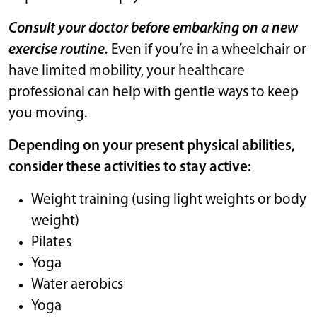
Consult your doctor before embarking on a new
exercise routine.
Even if you’re in a wheelchair or
have limited mobility, your healthcare
professional can help with gentle ways to keep
you moving.
Depending on your present physical abilities,
consider these activities to stay active:
Weight training (using light weights or body
weight)
Pilates
Yoga
Water aerobics
Yoga