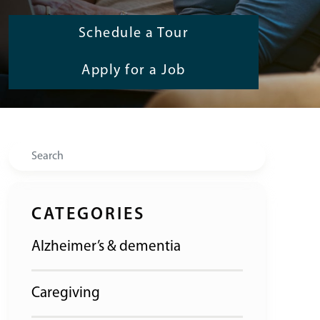
Schedule a Tour
Apply for a Job
Search
CATEGORIES
Alzheimer’s & dementia
Caregiving