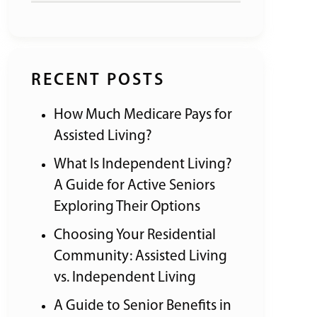
RECENT POSTS
How Much Medicare Pays for
Assisted Living?
What Is Independent Living?
A Guide for Active Seniors
Exploring Their Options
Choosing Your Residential
Community: Assisted Living
vs. Independent Living
A Guide to Senior Benefits in