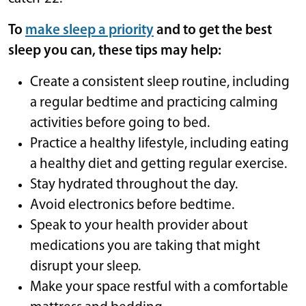
To
make sleep a priority
and to get the best
sleep you can, these tips may help:
Create a consistent sleep routine, including
a regular bedtime and practicing calming
activities before going to bed.
Practice a healthy lifestyle, including eating
a healthy diet and getting regular exercise.
Stay hydrated throughout the day.
Avoid electronics before bedtime.
Speak to your health provider about
medications you are taking that might
disrupt your sleep.
Make your space restful with a comfortable