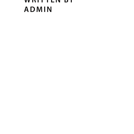
WRITTEN BY
ADMIN