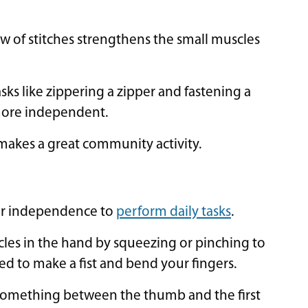
ow of stitches strengthens the small muscles
s like zippering a zipper and fastening a
 more independent.
makes a great community activity.
our independence to
perform daily tasks
.
cles in the hand by squeezing or pinching to
ed to make a fist and bend your fingers.
 something between the thumb and the first