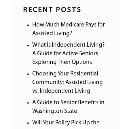
RECENT POSTS
How Much Medicare Pays for
Assisted Living?
What Is Independent Living?
A Guide for Active Seniors
Exploring Their Options
Choosing Your Residential
Community: Assisted Living
vs. Independent Living
A Guide to Senior Benefits in
Washington State
Will Your Policy Pick Up the