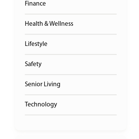
Finance
Health & Wellness
Lifestyle
Safety
Senior Living
Technology