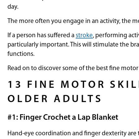
day.
The more often you engage in an activity, the 
If a person has suffered a
stroke
, performing acti
particularly important. This will stimulate the b
functions.
Read on to discover some of the best fine motor ski
13 FINE MOTOR SKIL
OLDER ADULTS
#1: Finger Crochet a Lap Blanket
Hand-eye coordination and finger dexterity are 