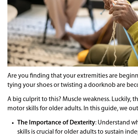
Are you finding that your extremities are beginn
tying your shoes or twisting a doorknob are b
A big culprit to this? Muscle weakness. Luckily, th
motor skills for older adults. In this guide, we out
The Importance of Dexterity
: Understand w
skills is crucial for older adults to sustain 