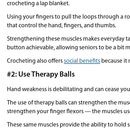
crocheting a lap blanket.
Using your fingers to pull the loops through a r
that control the hand, fingers, and thumbs.
Strengthening these muscles makes everyday task
button achievable, allowing seniors to be a bit
Crocheting also offers
social benefits
because it 
#2: Use Therapy Balls
Hand weakness is debilitating and can cease y
The use of therapy balls can strengthen the mus
strengthen your finger flexors — the muscles us
These same muscles provide the ability to hold