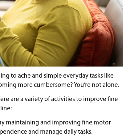
ing to ache and simple everyday tasks like
ecoming more cumbersome? You’re not alone.
ere are a variety of activities to improve fine
line:
hy maintaining and improving fine motor
independence and manage daily tasks.