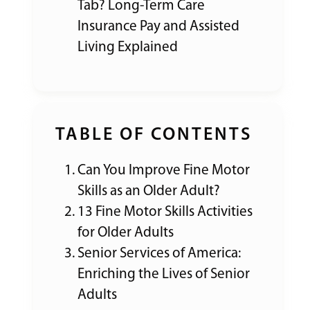
Tab? Long-Term Care
Insurance Pay and Assisted
Living Explained
TABLE OF CONTENTS
Can You Improve Fine Motor
Skills as an Older Adult?
13 Fine Motor Skills Activities
for Older Adults
Senior Services of America:
Enriching the Lives of Senior
Adults