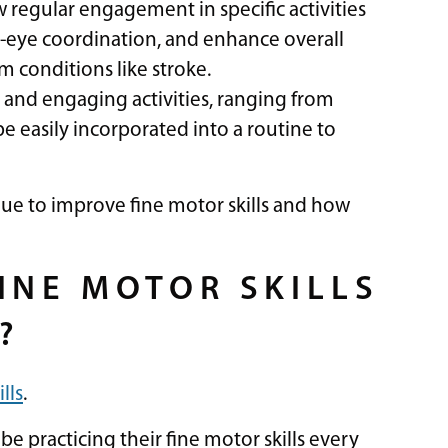
w regular engagement in specific activities
eye coordination, and enhance overall
m conditions like stroke.
 and engaging activities, ranging from
be easily incorporated into a routine to
nue to improve fine motor skills and how
INE MOTOR SKILLS
?
lls
.
be practicing their fine motor skills every