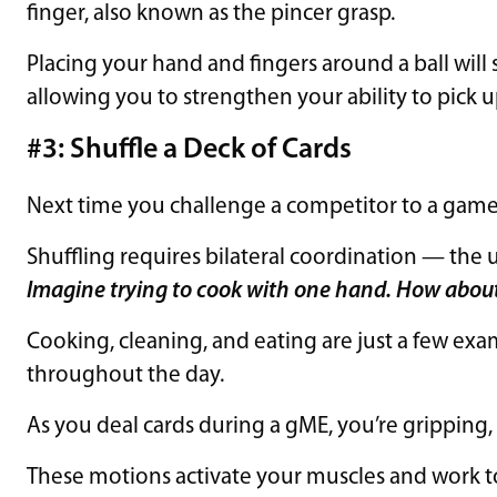
finger, also known as the pincer grasp.
Placing your hand and fingers around a ball will
allowing you to strengthen your ability to pick u
#3: Shuffle a Deck of Cards
Next time you challenge a competitor to a game 
Shuffling requires bilateral coordination — the 
Imagine trying to cook with one hand. How abou
Cooking, cleaning, and eating are just a few exa
throughout the day.
As you deal cards during a gME, you’re gripping,
These motions activate your muscles and work t