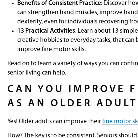
Benefits of Consistent Practice
: Discover ho
can strengthen hand muscles, improve hand-
dexterity, even for individuals recovering fro
13 Practical Activities
: Learn about 13 simple
creative hobbies to everyday tasks, that can 
improve fine motor skills.
Read on to learn a variety of ways you can conti
senior living can help.
CAN YOU IMPROVE F
AS AN OLDER ADULT
Yes! Older adults can improve their
fine motor ski
How? The key is to be consistent. Seniors should 