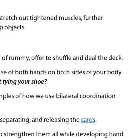
 stretch out tightened muscles, further
p objects.
of rummy, offer to shuffle and deal the deck.
use of both hands on both sides of your body.
t tying your shoe?
mples of how we use bilateral coordination
 separating, and releasing the
cards
.
o strengthen them all while developing hand