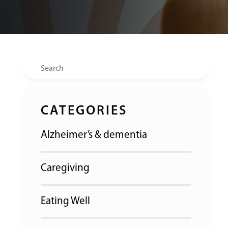
Search
CATEGORIES
Alzheimer’s & dementia
Caregiving
Eating Well