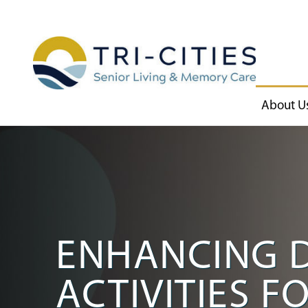
About U
ENHANCING D
ACTIVITIES F