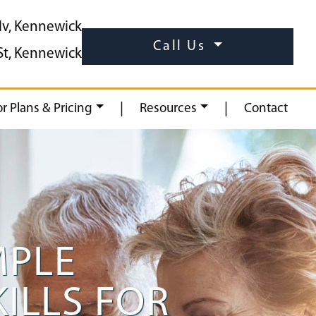
lv, Kennewick
Call Us
St, Kennewick
|
|
or Plans & Pricing
Resources
Contact
MPLE
KILLS FOR