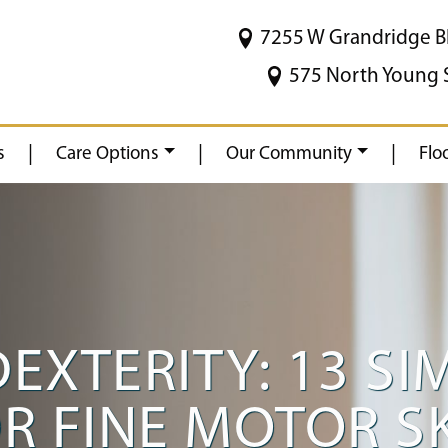
7255 W Grandridge B
575 North Young 
|
|
|
s
Care Options
Our Community
Flo
EXTERITY: 13 SI
OR FINE MOTOR S