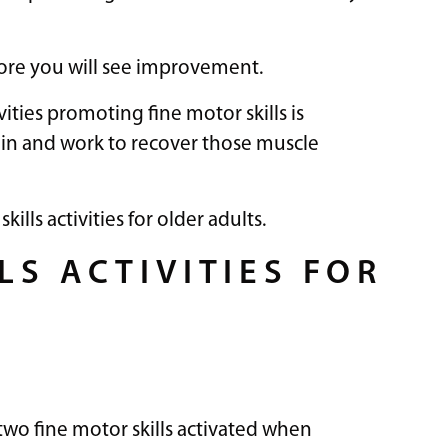
more you will see improvement.
vities promoting fine motor skills is
rain and work to recover those muscle
lls activities for older adults.
LS ACTIVITIES FOR
two fine motor skills activated when