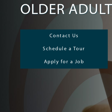
OLDER ADUL
Contact Us
Schedule a Tour
Apply for a Job