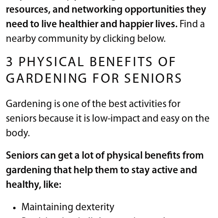
resources, and networking opportunities they
need to live healthier and happier lives.
Find a
nearby community by clicking below.
3 PHYSICAL BENEFITS OF
GARDENING FOR SENIORS
Gardening is one of the best activities for
seniors because it is low-impact and easy on the
body.
Seniors can get a lot of physical benefits from
gardening that help them to
stay active
and
healthy, like:
Maintaining dexterity