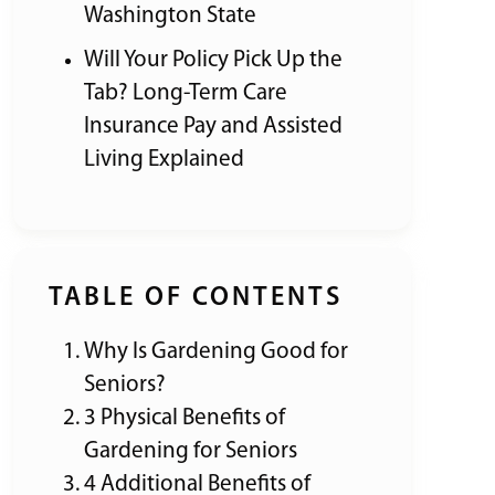
Washington State
Will Your Policy Pick Up the
Tab? Long-Term Care
Insurance Pay and Assisted
Living Explained
TABLE OF CONTENTS
Why Is Gardening Good for
Seniors?
3 Physical Benefits of
Gardening for Seniors
4 Additional Benefits of