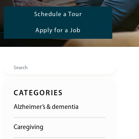
Schedule a Tour
Apply for a Job
Search
CATEGORIES
Alzheimer’s & dementia
Caregiving