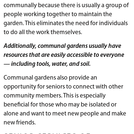
communally because there is usually a group of
people working together to maintain the
garden. This eliminates the need for individuals
to do all the work themselves.
Additionally, communal gardens usually have
resources that are easily accessible to everyone
— including tools, water, and soil.
Communal gardens also provide an
opportunity for seniors to connect with other
community members. This is especially
beneficial for those who may be isolated or
alone and want to meet new people and make
new friends.