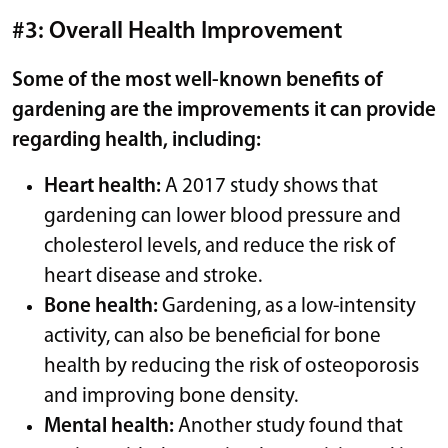
#3: Overall Health Improvement
Some of the most well-known benefits of
gardening are the improvements it can provide
regarding health, including:
Heart health:
A 2017 study shows that
gardening can lower blood pressure and
cholesterol levels, and reduce the risk of
heart disease and stroke.
Bone health:
Gardening, as a low-intensity
activity, can also be beneficial for bone
health by reducing the risk of osteoporosis
and improving bone density.
Mental health:
Another study found that