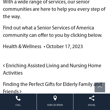
With a wide range of services, our senior
communities are here to help you every step of
the way.
Find out what a Senior Services of America
community can offer to you by clicking below.
Health & Wellness
•
October 17, 2023
POST NAVIGATION
Enriching Assisted Living and Nursing Home
Activities
Finding the Perfect Gifts for Elderly Family and
Friends
CALL
OUR LOCATION
SOCIAL