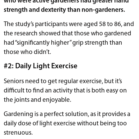
who were active gardeners had greater hand
strength and dexterity than non-gardeners.
The study’s participants were aged 58 to 86, and
the research showed that those who gardened
had “significantly higher” grip strength than
those who didn’t.
#2: Daily Light Exercise
Seniors need to get regular exercise, but it’s
difficult to find an activity that is both easy on
the joints and enjoyable.
Gardening is a perfect solution, as it provides a
daily dose of light exercise without being too
strenuous.