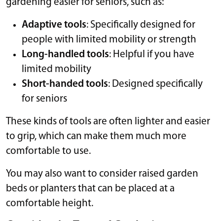
gardening easier for seniors, such as:
Adaptive tools
: Specifically designed for
people with limited mobility or strength
Long-handled tools
: Helpful if you have
limited mobility
Short-handed tools
: Designed specifically
for seniors
These kinds of tools are often lighter and easier
to grip, which can make them much more
comfortable to use.
You may also want to consider raised garden
beds or planters that can be placed at a
comfortable height.