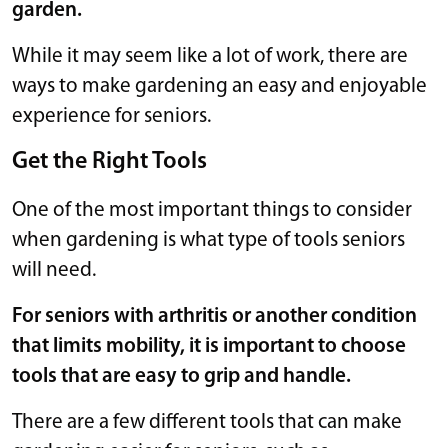
garden.
While it may seem like a lot of work, there are
ways to make gardening an easy and enjoyable
experience for seniors.
Get the Right Tools
One of the most important things to consider
when gardening is what type of tools seniors
will need.
For seniors with arthritis or another condition
that limits mobility, it is important to choose
tools that are easy to grip and handle.
There are a few different tools that can make