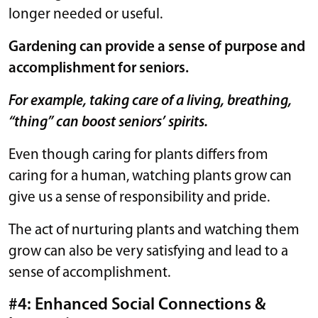
longer needed or useful.
Gardening can provide a sense of purpose and
accomplishment for seniors.
For example, taking care of a living, breathing,
“thing” can boost seniors’ spirits.
Even though caring for plants differs from
caring for a human, watching plants grow can
give us a sense of responsibility and pride.
The act of nurturing plants and watching them
grow can also be very satisfying and lead to a
sense of accomplishment.
#4: Enhanced Social Connections &