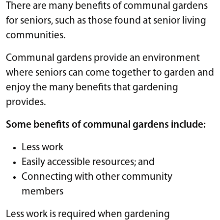
There are many benefits of communal gardens
for seniors, such as those found at senior living
communities.
Communal gardens provide an environment
where seniors can come together to garden and
enjoy the many benefits that gardening
provides.
Some benefits of communal gardens include:
Less work
Easily accessible resources; and
Connecting with other community
members
Less work is required when gardening