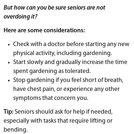
But how can you be sure seniors are not
overdoing it?
Here are some considerations:
Check with a doctor before starting any new
physical activity, including gardening.
Start slowly and gradually increase the time
spent gardening as tolerated.
Stop gardening if you feel short of breath,
have chest pain, or experience any other
symptoms that concern you.
Tip:
Seniors should ask for help if needed,
especially with tasks that require lifting or
bending.