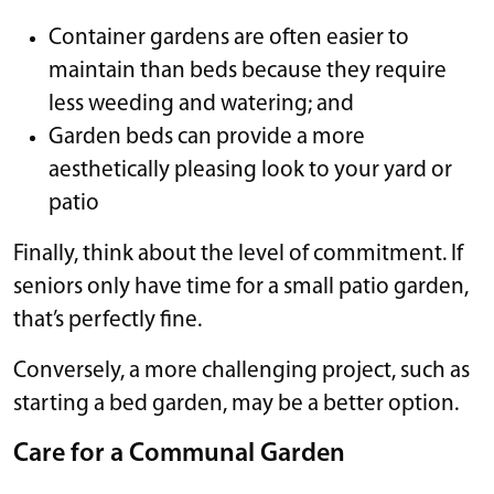
Container gardens are often easier to
maintain than beds because they require
less weeding and watering; and
Garden beds can provide a more
aesthetically pleasing look to your yard or
patio
Finally, think about the level of commitment. If
seniors only have time for a small patio garden,
that’s perfectly fine.
Conversely, a more challenging project, such as
starting a bed garden, may be a better option.
Care for a Communal Garden