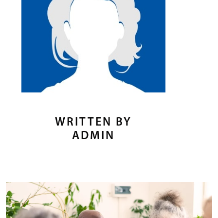
WRITTEN BY
ADMIN