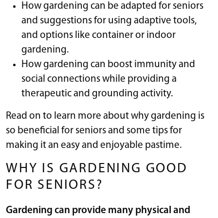
How gardening can be adapted for seniors
and suggestions for using adaptive tools,
and options like container or indoor
gardening.
How gardening can boost immunity and
social connections while providing a
therapeutic and grounding activity.
Read on to learn more about why gardening is
so beneficial for seniors and some tips for
making it an easy and enjoyable pastime.
WHY IS GARDENING GOOD
FOR SENIORS?
Gardening can provide many physical and