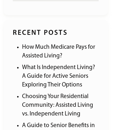
RECENT POSTS
How Much Medicare Pays for
Assisted Living?
What Is Independent Living?
A Guide for Active Seniors
Exploring Their Options
Choosing Your Residential
Community: Assisted Living
vs. Independent Living
A Guide to Senior Benefits in