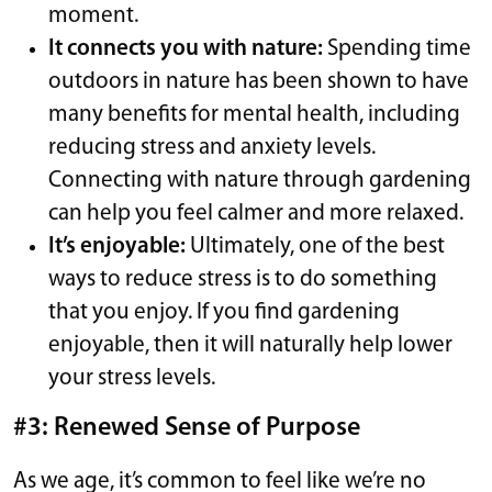
moment.
It connects you with nature:
Spending time
outdoors in nature has been shown to have
many benefits for mental health, including
reducing stress and anxiety levels.
Connecting with nature through gardening
can help you feel calmer and more relaxed.
It’s enjoyable:
Ultimately, one of the best
ways to reduce stress is to do something
that you enjoy. If you find gardening
enjoyable, then it will naturally help lower
your stress levels.
#3: Renewed Sense of Purpose
As we age, it’s common to feel like we’re no