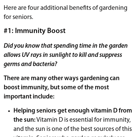
Here are four additional benefits of gardening
for seniors.
#1: Immunity Boost
Did you know that spending time in the garden
allows
UV rays in sunlight
to kill and suppress
germs and bacteria?
There are many other ways gardening can
boost immunity, but some of the most
important include:
Helping seniors get enough vitamin D from
the sun:
Vitamin D is essential for immunity,
and the sun is one of the best sources of this