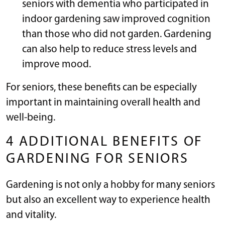
seniors with dementia who participated in
indoor gardening saw improved cognition
than those who did not garden. Gardening
can also help to reduce stress levels and
improve mood.
For seniors, these benefits can be especially
important in maintaining overall health and
well-being.
4 ADDITIONAL BENEFITS OF
GARDENING FOR SENIORS
Gardening is not only a hobby for many seniors
but also an excellent way to experience health
and vitality.