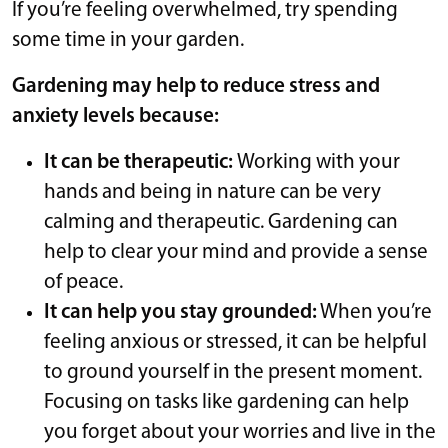
If you’re feeling overwhelmed, try spending
some time in your garden.
Gardening may help to reduce stress and
anxiety levels because:
It can be therapeutic:
Working with your
hands and being in nature can be very
calming and therapeutic. Gardening can
help to clear your mind and provide a sense
of peace.
It can help you stay grounded:
When you’re
feeling anxious or stressed, it can be helpful
to ground yourself in the present moment.
Focusing on tasks like gardening can help
you forget about your worries and live in the