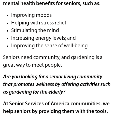
mental health benefits for seniors, such as:
Improving moods
Helping with stress relief
Stimulating the mind
Increasing energy levels; and
Improving the sense of well-being
Seniors need community, and gardening is a
great way to meet people.
Are you looking for a senior living community
that promotes wellness by offering activities such
as gardening for the elderly?
At Senior Services of America communities, we
help seniors by providing them with the tools,