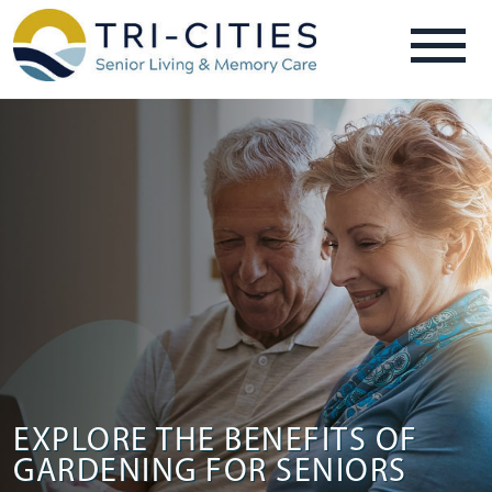
EXPLORE THE BENEFITS OF
GARDENING FOR SENIORS