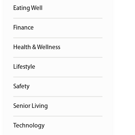
Eating Well
Finance
Health & Wellness
Lifestyle
Safety
Senior Living
Technology