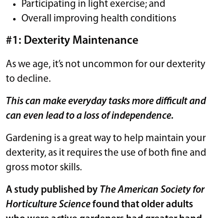
Participating in light exercise; and
Overall improving health conditions
#1: Dexterity Maintenance
As we age, it’s not uncommon for our dexterity
to decline.
This can make everyday tasks more difficult and
can even lead to a loss of independence.
Gardening is a great way to help maintain your
dexterity, as it requires the use of both fine and
gross motor skills.
A study published by
The American Society for
Horticulture Science
found that older adults