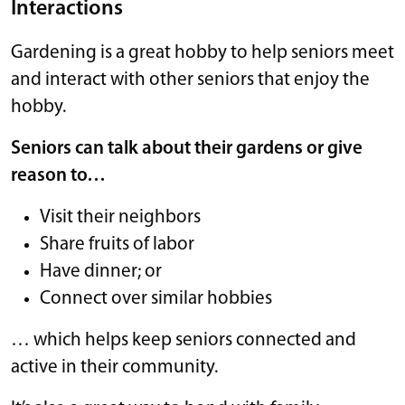
Interactions
Gardening is a great hobby to help seniors meet
and interact with other seniors that enjoy the
hobby.
Seniors can talk about their gardens or give
reason to…
Visit their neighbors
Share fruits of labor
Have dinner; or
Connect over similar hobbies
… which helps keep seniors connected and
active in their community.