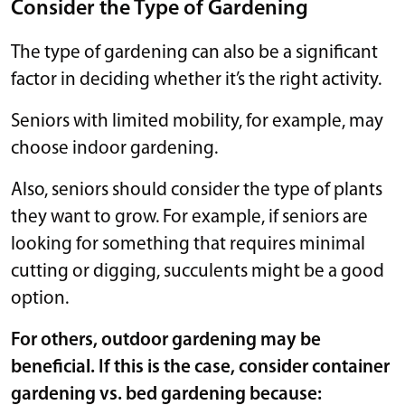
Consider the Type of Gardening
The type of gardening can also be a significant
factor in deciding whether it’s the right activity.
Seniors with limited mobility, for example, may
choose indoor gardening.
Also, seniors should consider the type of plants
they want to grow. For example, if seniors are
looking for something that requires minimal
cutting or digging, succulents might be a good
option.
For others, outdoor gardening may be
beneficial. If this is the case, consider container
gardening vs. bed gardening because: