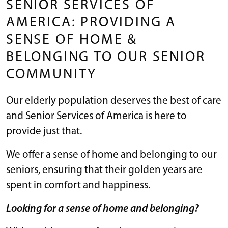
SENIOR SERVICES OF
AMERICA: PROVIDING A
SENSE OF HOME &
BELONGING TO OUR SENIOR
COMMUNITY
Our elderly population deserves the best of care
and Senior Services of America is here to
provide just that.
We offer a sense of home and belonging to our
seniors, ensuring that their golden years are
spent in comfort and happiness.
Looking for a sense of home and belonging?