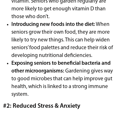
vitamin. Seniors who garden regularly are
more likely to get enough vitamin D than
those who don’t.
Introducing new foods into the diet:
When
seniors grow their own food, they are more
likely to try new things. This can help widen
seniors’ food palettes and reduce their risk of
developing nutritional deficiencies.
Exposing seniors to beneficial bacteria and
other microorganisms:
Gardening gives way
to good microbes that can help improve gut
health, which is linked to a strong immune
system.
#2: Reduced Stress & Anxiety