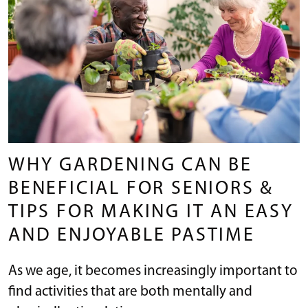
WHY GARDENING CAN BE
BENEFICIAL FOR SENIORS &
TIPS FOR MAKING IT AN EASY
AND ENJOYABLE PASTIME
As we age, it becomes increasingly important to
find activities that are both mentally and