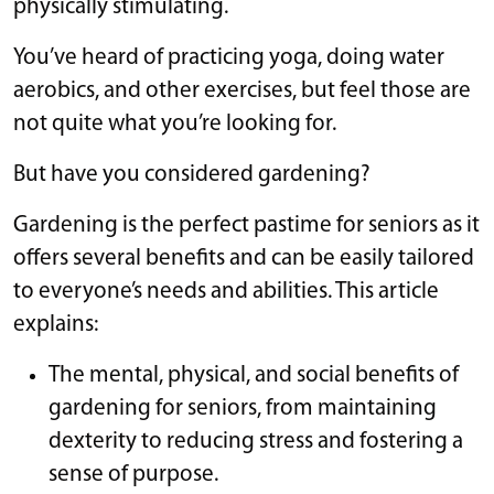
physically stimulating.
You’ve heard of practicing yoga, doing water
aerobics, and other exercises, but feel those are
not quite what you’re looking for.
But have you considered gardening?
Gardening is the perfect pastime for seniors as it
offers several benefits and can be easily tailored
to everyone’s needs and abilities. This article
explains:
The mental, physical, and social benefits of
gardening for seniors, from maintaining
dexterity to reducing stress and fostering a
sense of purpose.