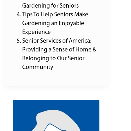
Gardening for Seniors
Tips To Help Seniors Make
Gardening an Enjoyable
Experience
Senior Services of America:
Providing a Sense of Home &
Belonging to Our Senior
Community