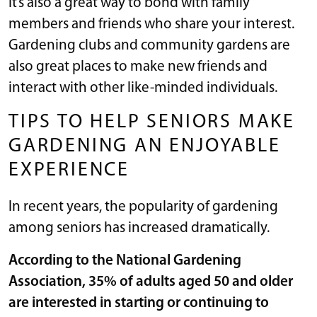
It’s also a great way to bond with family
members and friends who share your interest.
Gardening clubs and community gardens are
also great places to make new friends and
interact with other like-minded individuals.
TIPS TO HELP SENIORS MAKE
GARDENING AN ENJOYABLE
EXPERIENCE
In recent years, the popularity of gardening
among seniors has increased dramatically.
According to the
National Gardening
Association
, 35% of adults aged 50 and older
are interested in starting or continuing to