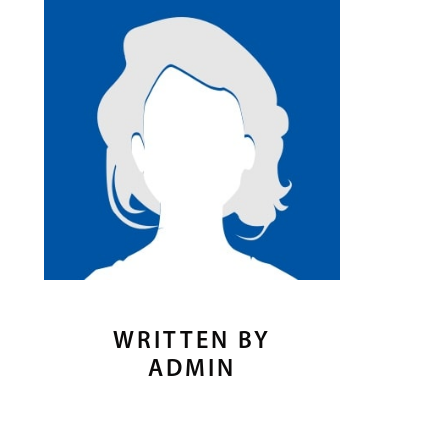
WRITTEN BY
ADMIN