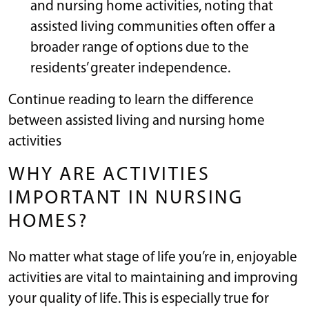
and nursing home activities, noting that
assisted living communities often offer a
broader range of options due to the
residents’ greater independence.
Continue reading to learn the difference
between assisted living and nursing home
activities
WHY ARE ACTIVITIES
IMPORTANT IN NURSING
HOMES?
No matter what stage of life you’re in, enjoyable
activities are vital to maintaining and improving
your quality of life. This is especially true for