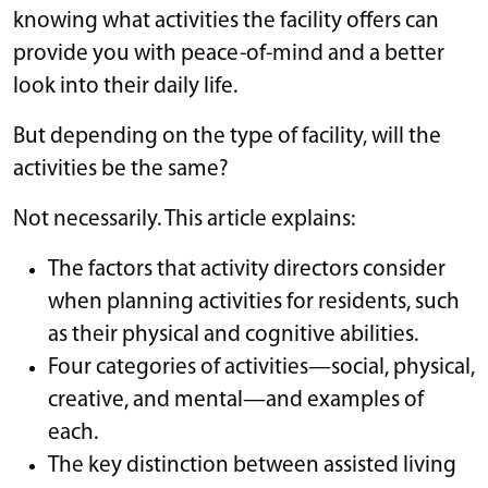
knowing what activities the facility offers can
provide you with peace-of-mind and a better
look into their daily life.
But depending on the type of facility, will the
activities be the same?
Not necessarily. This article explains:
The factors that activity directors consider
when planning activities for residents, such
as their physical and cognitive abilities.
Four categories of activities—social, physical,
creative, and mental—and examples of
each.
The key distinction between assisted living