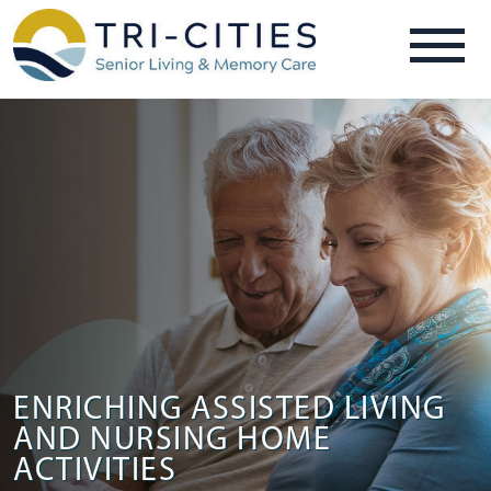
ENRICHING ASSISTED LIVING
AND NURSING HOME
ACTIVITIES