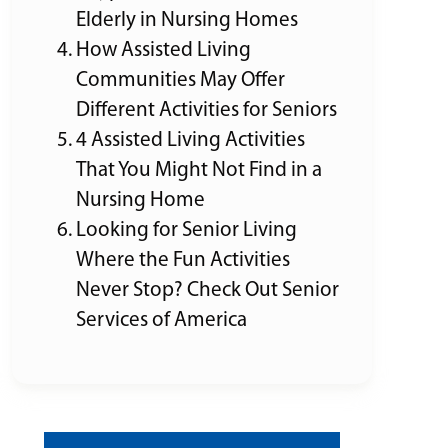
Elderly in Nursing Homes
How Assisted Living
Communities May Offer
Different Activities for Seniors
4 Assisted Living Activities
That You Might Not Find in a
Nursing Home
Looking for Senior Living
Where the Fun Activities
Never Stop? Check Out Senior
Services of America