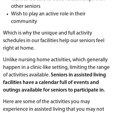
other seniors
Wish to play an active role in their
community
Which is why the unique and full activity
schedules in our facilities help our seniors feel
right at home.
Unlike nursing home activities, which generally
happen in a clinic-like setting, limiting the range
of activities available.
Seniors in assisted living
facilities have a calendar full of events and
outings available for seniors to participate in.
Here are some of the activities you may
experience in assisted living that you may not