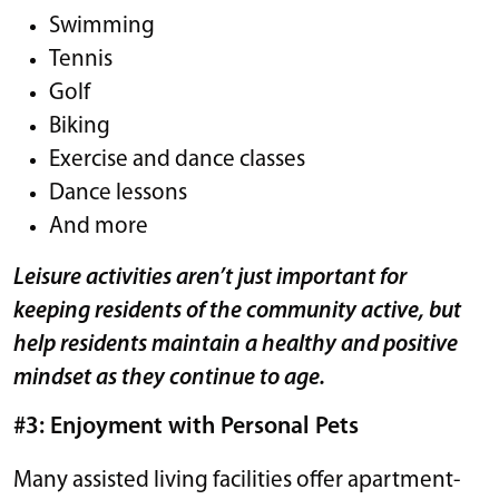
Swimming
Tennis
Golf
Biking
Exercise and dance classes
Dance lessons
And more
Leisure activities aren’t just important for
keeping residents of the community active, but
help residents maintain a healthy and positive
mindset as they continue to age.
#3: Enjoyment with Personal Pets
Many assisted living facilities offer apartment-