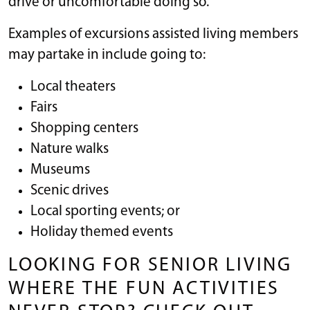
drive or uncomfortable doing so.
Examples of excursions assisted living members
may partake in include going to:
Local theaters
Fairs
Shopping centers
Nature walks
Museums
Scenic drives
Local sporting events; or
Holiday themed events
LOOKING FOR SENIOR LIVING
WHERE THE FUN ACTIVITIES