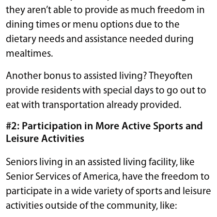
they aren’t able to provide as much freedom in
dining times or menu options due to the
dietary needs and assistance needed during
mealtimes.
Another bonus to assisted living? Theyoften
provide residents with special days to go out to
eat with transportation already provided.
#2: Participation in More Active Sports and
Leisure Activities
Seniors living in an assisted living facility, like
Senior Services of America, have the freedom to
participate in a wide variety of sports and leisure
activities outside of the community, like: