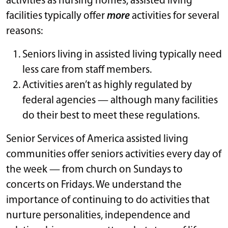
activities as nursing homes, assisted living
facilities typically offer
more
activities for several
reasons:
Seniors living in assisted living typically need
less care from staff members.
Activities aren’t as highly regulated by
federal agencies — although many facilities
do their best to meet these regulations.
Senior Services of America assisted living
communities offer seniors activities every day of
the week — from church on Sundays to
concerts on Fridays. We understand the
importance of continuing to do activities that
nurture personalities, independence and