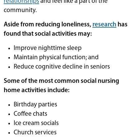
relationships
and feel like a part of the
community.
Aside from reducing loneliness,
research
has
found that social activities may:
Improve nighttime sleep
Maintain physical function; and
Reduce cognitive decline in seniors
Some of the most common social nursing
home activities include:
Birthday parties
Coffee chats
Ice cream socials
Church services