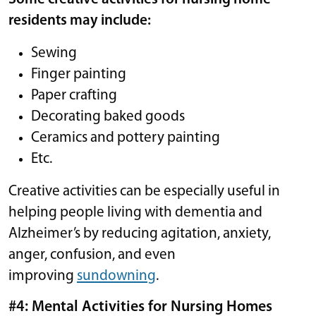
residents may include:
Sewing
Finger painting
Paper crafting
Decorating baked goods
Ceramics and pottery painting
Etc.
Creative activities can be especially useful in
helping people living with dementia and
Alzheimer’s by reducing agitation, anxiety,
anger, confusion, and even
improving
sundowning
.
#4: Mental Activities for Nursing Homes