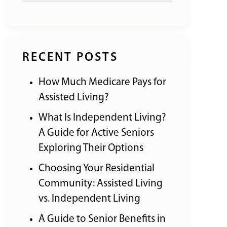
RECENT POSTS
How Much Medicare Pays for
Assisted Living?
What Is Independent Living?
A Guide for Active Seniors
Exploring Their Options
Choosing Your Residential
Community: Assisted Living
vs. Independent Living
A Guide to Senior Benefits in