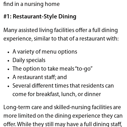
find in a nursing home
#1: Restaurant-Style Dining
Many assisted living facilities offer a full dining
experience, similar to that of a restaurant with:
A variety of menu options
Daily specials
The option to take meals “to-go”
A restaurant staff; and
Several different times that residents can
come for breakfast, lunch, or dinner
Long-term care and skilled-nursing facilities are
more limited on the dining experience they can
offer. While they still may have a full dining staff,