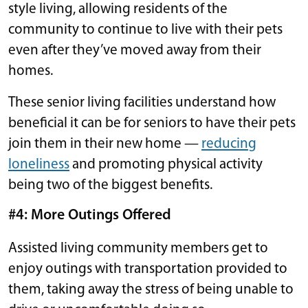
style living, allowing residents of the
community to continue to live with their pets
even after they’ve moved away from their
homes.
These senior living facilities understand how
beneficial it can be for seniors to have their pets
join them in their new home —
reducing
loneliness
and promoting physical activity
being two of the biggest benefits.
#4: More Outings Offered
Assisted living community members get to
enjoy outings with transportation provided to
them, taking away the stress of being unable to