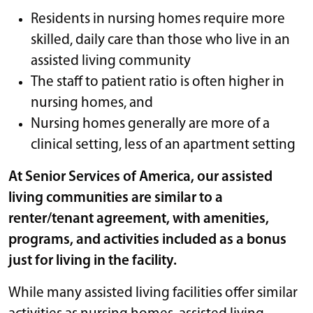
Residents in nursing homes require more
skilled, daily care than those who live in an
assisted living community
The staff to patient ratio is often higher in
nursing homes, and
Nursing homes generally are more of a
clinical setting, less of an apartment setting
At Senior Services of America, our assisted
living communities are similar to a
renter/tenant agreement, with amenities,
programs, and activities included as a bonus
just for living in the facility.
While many assisted living facilities offer similar