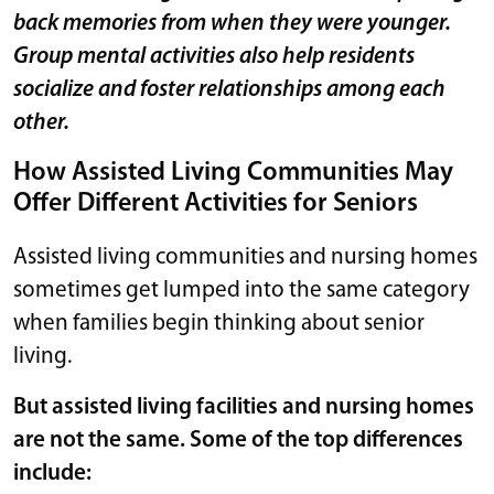
back memories from when they were younger.
Group mental activities also help residents
socialize and foster relationships among each
other.
How Assisted Living Communities May
Offer Different Activities for Seniors
Assisted living communities and nursing homes
sometimes get lumped into the same category
when families begin thinking about senior
living.
But assisted living facilities and nursing homes
are not the same. Some of the top differences
include: