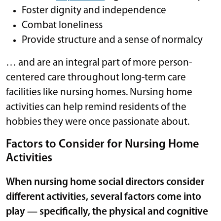
Foster dignity and independence
Combat loneliness
Provide structure and a sense of normalcy
… and are an integral part of more person-
centered care throughout long-term care
facilities like nursing homes. Nursing home
activities can help remind residents of the
hobbies they were once passionate about.
Factors to Consider for Nursing Home
Activities
When nursing home social directors consider
different activities, several factors come into
play — specifically, the physical and cognitive