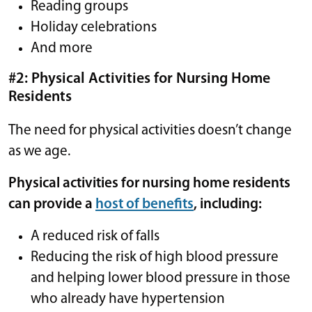
Reading groups
Holiday celebrations
And more
#2: Physical Activities for Nursing Home
Residents
The need for physical activities doesn’t change
as we age.
Physical activities for nursing home residents
can provide a
host of benefits
, including:
A reduced risk of falls
Reducing the risk of high blood pressure
and helping lower blood pressure in those
who already have hypertension