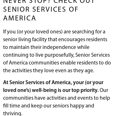
NEVER STOP? CHECK OUT
SENIOR SERVICES OF
AMERICA
If you (or your loved ones) are searching for a
senior living facility that encourages residents
to maintain their independence while
continuing to live purposefully, Senior Services
of America communities enable residents to do
the activities they love even as they age.
At Senior Services of America, your (or your
loved one’s) well-being is our top priority.
Our
communities have activities and events to help
fill time and keep our seniors happy and
thriving.