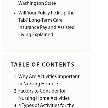
Washington State
Will Your Policy Pick Up the
Tab? Long-Term Care
Insurance Pay and Assisted
Living Explained
TABLE OF CONTENTS
Why Are Activities Important
in Nursing Homes?
Factors to Consider for
Nursing Home Activities
4 Types of Activities for the