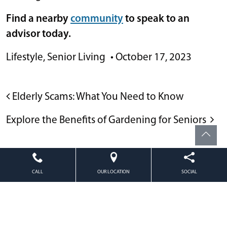
Find a nearby
community
to speak to an
advisor today.
Lifestyle
,
Senior Living
•
October 17, 2023
POST NAVIGATION
Elderly Scams: What You Need to Know
Explore the Benefits of Gardening for Seniors
CALL
OUR LOCATION
SOCIAL
Powered by
Citizen
2026. All rights reserved.