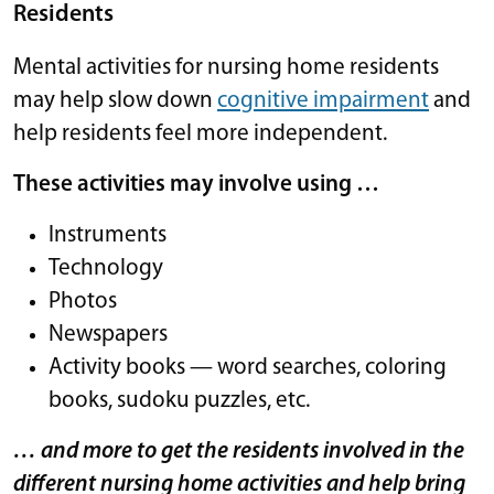
Residents
Mental activities for nursing home residents
may help slow down
cognitive impairment
and
help residents feel more independent.
These activities may involve using …
Instruments
Technology
Photos
Newspapers
Activity books — word searches, coloring
books, sudoku puzzles, etc.
… and more to get the residents involved in the
different nursing home activities and help bring