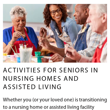
ACTIVITIES FOR SENIORS IN
NURSING HOMES AND
ASSISTED LIVING
Whether you (or your loved one) is transitioning
to a nursing home or assisted living facility