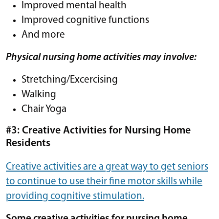
Improved mental health
Improved cognitive functions
And more
Physical nursing home activities may involve:
Stretching/Excercising
Walking
Chair Yoga
#3: Creative Activities for Nursing Home
Residents
Creative activities are a great way to get seniors
to continue to use their fine motor skills while
providing cognitive stimulation.
Some creative activities for nursing home