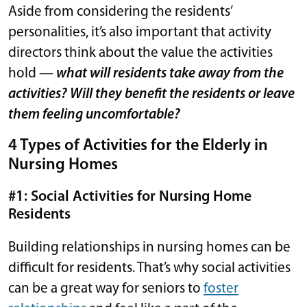
Aside from considering the residents’
personalities, it’s also important that activity
directors think about the value the activities
hold —
what will residents take away from the
activities? Will they benefit the residents or leave
them feeling uncomfortable?
4 Types of Activities for the Elderly in
Nursing Homes
#1: Social Activities for Nursing Home
Residents
Building relationships in nursing homes can be
difficult for residents. That’s why social activities
can be a great way for seniors to
foster