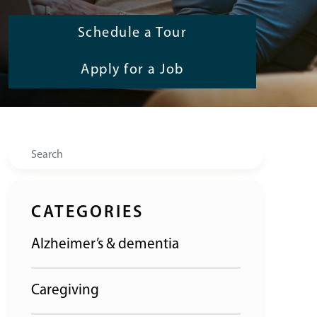
Schedule a Tour
Apply for a Job
Search
CATEGORIES
Alzheimer’s & dementia
Caregiving