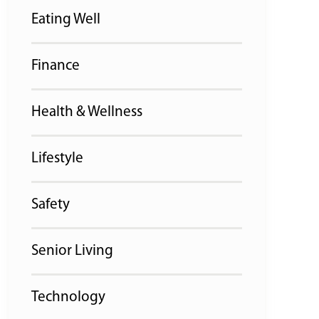
Eating Well
Finance
Health & Wellness
Lifestyle
Safety
Senior Living
Technology