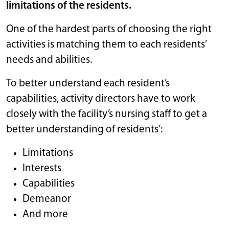
limitations of the residents.
One of the hardest parts of choosing the right
activities is matching them to each residents’
needs and abilities.
To better understand each resident’s
capabilities, activity directors have to work
closely with the facility’s nursing staff to get a
better understanding of residents’:
Limitations
Interests
Capabilities
Demeanor
And more