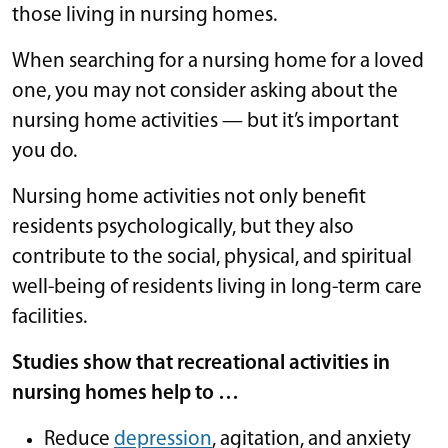
those living in nursing homes.
When searching for a nursing home for a loved
one, you may not consider asking about the
nursing home activities — but it’s important
you do.
Nursing home activities not only benefit
residents psychologically, but they also
contribute to the social, physical, and spiritual
well-being of residents living in long-term care
facilities.
Studies show that recreational activities in
nursing homes help to …
Reduce
depression
, agitation, and anxiety