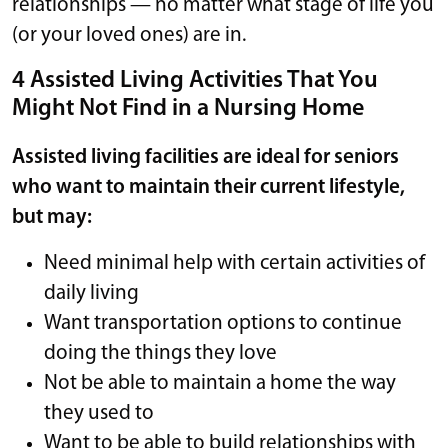
relationships — no matter what stage of life you
(or your loved ones) are in.
4 Assisted Living Activities That You
Might Not Find in a Nursing Home
Assisted living facilities are ideal for seniors
who want to maintain their current lifestyle,
but may:
Need minimal help with certain activities of
daily living
Want transportation options to continue
doing the things they love
Not be able to maintain a home the way
they used to
Want to be able to build relationships with