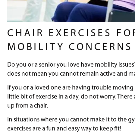
CHAIR EXERCISES FO
MOBILITY CONCERNS
Do you or a senior you love have mobility issues
does not mean you cannot remain active and main
If you or a loved one are having trouble moving a
little bit of exercise in a day, do not worry. There
up from a chair.
In situations where you cannot make it to the gy
exercises are a fun and easy way to keep fit!