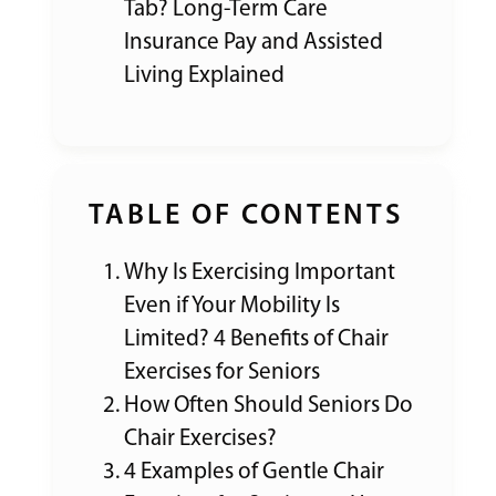
Tab? Long-Term Care
Insurance Pay and Assisted
Living Explained
TABLE OF CONTENTS
Why Is Exercising Important
Even if Your Mobility Is
Limited? 4 Benefits of Chair
Exercises for Seniors
How Often Should Seniors Do
Chair Exercises?
4 Examples of Gentle Chair