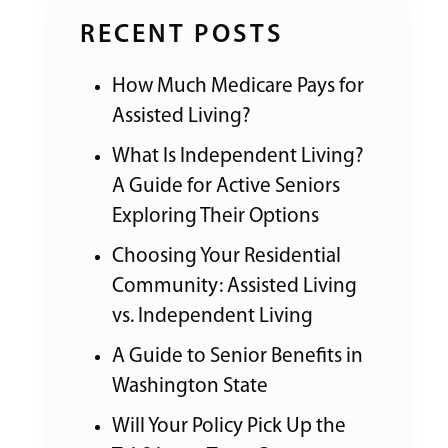
RECENT POSTS
How Much Medicare Pays for
Assisted Living?
What Is Independent Living?
A Guide for Active Seniors
Exploring Their Options
Choosing Your Residential
Community: Assisted Living
vs. Independent Living
A Guide to Senior Benefits in
Washington State
Will Your Policy Pick Up the