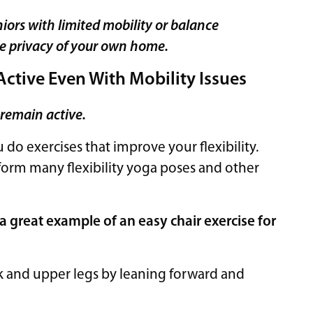
niors with limited mobility or balance
he privacy of your own home.
Active Even With Mobility Issues
 remain active.
do exercises that improve your flexibility.
rform many flexibility yoga poses and other
 a great example of an easy chair exercise for
ck and upper legs by leaning forward and