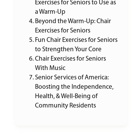
Exercises for Seniors to Use as
a Warm-Up
Beyond the Warm-Up: Chair
Exercises for Seniors
Fun Chair Exercises for Seniors
to Strengthen Your Core
Chair Exercises for Seniors
With Music
Senior Services of America:
Boosting the Independence,
Health, & Well-Being of
Community Residents