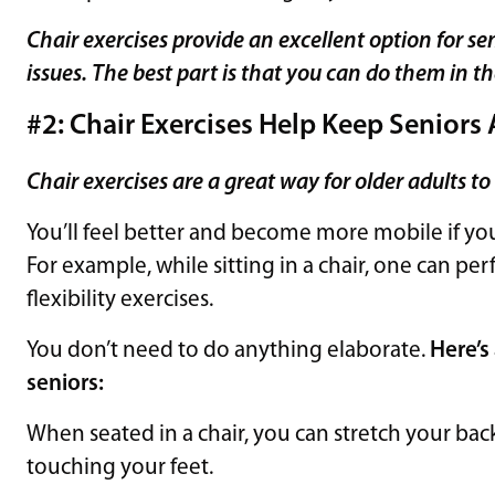
Chair exercises provide an excellent option for se
issues.
The best part is that you can do them in t
#2: Chair Exercises Help Keep Seniors 
Chair exercises are a great way for older adults to
You’ll feel better and become more mobile if you 
For example, while sitting in a chair, one can pe
flexibility exercises.
You don’t need to do anything elaborate.
Here’s
seniors:
When seated in a chair, you can stretch your ba
touching your feet.