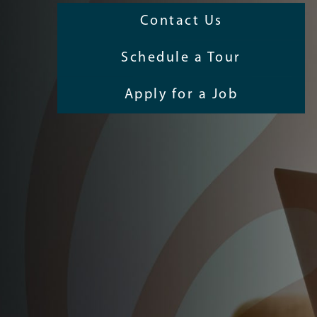
Contact Us
Schedule a Tour
Apply for a Job