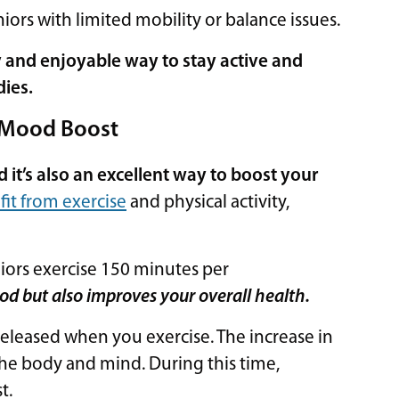
niors with limited mobility or balance issues.
sy and enjoyable way to stay active and
dies.
a Mood Boost
d it’s also an excellent way to boost your
it from exercise
and physical activity,
rs exercise 150 minutes per
od but also improves your overall health.
released when you exercise. The increase in
he body and mind. During this time,
st.