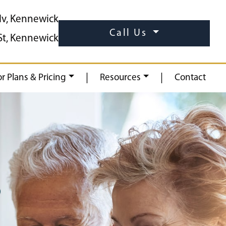
lv, Kennewick
Call Us
St, Kennewick
|
|
or Plans & Pricing
Resources
Contact
S