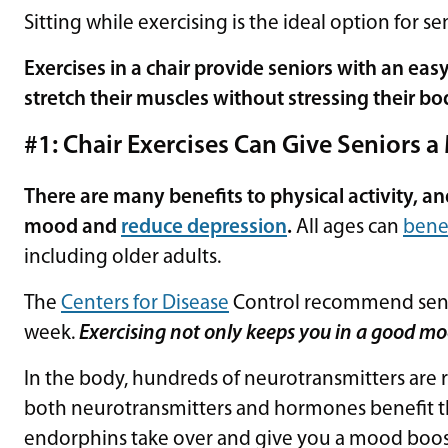
Sitting while exercising is the ideal option for se
Exercises in a chair provide seniors with an ea
stretch their muscles without stressing their bo
#1: Chair Exercises Can Give Seniors 
There are many benefits to physical activity, an
mood and
reduce depression
.
All ages can
benef
including older adults.
The
Centers for Disease
Control recommend senio
week.
Exercising not only keeps you in a good mo
In the body, hundreds of neurotransmitters are 
both neurotransmitters and hormones benefit t
endorphins take over and give you a mood boo