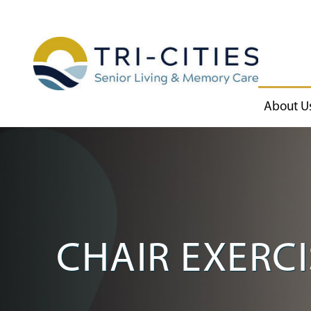
About U
CHAIR EXERCI