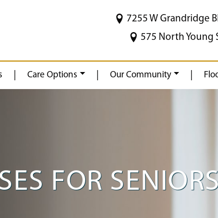
7255 W Grandridge B
575 North Young 
|
|
|
s
Care Options
Our Community
Flo
SES FOR SENIOR