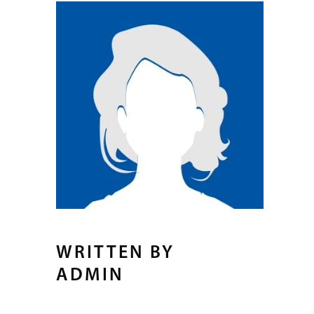
WRITTEN BY
ADMIN