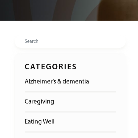
Search
CATEGORIES
Alzheimer’s & dementia
Caregiving
Eating Well