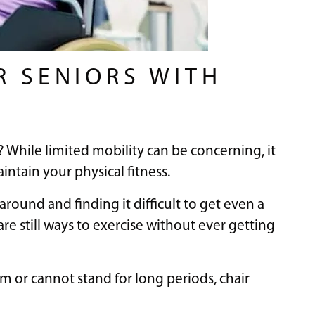
R SENIORS WITH
? While limited mobility can be concerning, it
tain your physical fitness.
round and finding it difficult to get even a
 are still ways to exercise without ever getting
m or cannot stand for long periods, chair