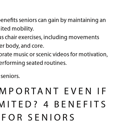
enefits seniors can gain by maintaining an
mited mobility.
ious chair exercises, including movements
r body, and core.
orate music or scenic videos for motivation,
erforming seated routines.
 seniors.
IMPORTANT EVEN IF
MITED? 4 BENEFITS
 FOR SENIORS