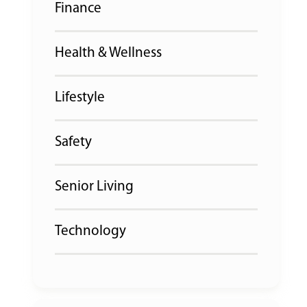
Finance
Health & Wellness
Lifestyle
Safety
Senior Living
Technology