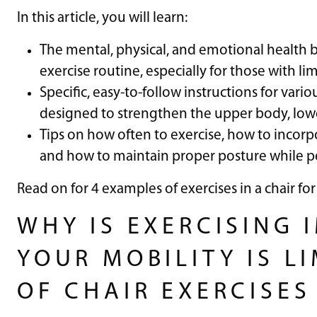
In this article, you will learn:
The mental, physical, and emotional health b
exercise routine, especially for those with li
Specific, easy-to-follow instructions for var
designed to strengthen the upper body, lowe
Tips on how often to exercise, how to incorp
and how to maintain proper posture while p
Read on for 4 examples of exercises in a chair for
WHY IS EXERCISING 
YOUR MOBILITY IS LI
OF CHAIR EXERCISES