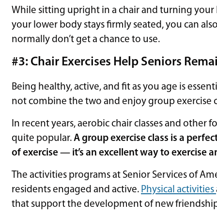
While sitting upright in a chair and turning you
your lower body stays firmly seated, you can als
normally don’t get a chance to use.
#3: Chair Exercises Help Seniors Rema
Being healthy, active, and fit as you age is essent
not combine the two and enjoy group exercise c
In recent years, aerobic chair classes and other 
quite popular.
A group exercise class is a perfec
of exercise — it’s an excellent way to exercise 
The activities programs at Senior Services of A
residents engaged and active.
Physical activities
that support the development of new friendship