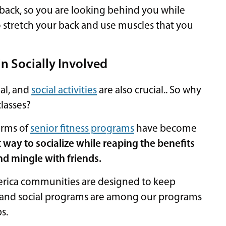
r back, so you are looking behind you while
o stretch your back and use muscles that you
in Socially Involved
ial, and
social activities
are also crucial.. So why
lasses?
forms of
senior fitness programs
have become
t way to socialize while reaping the benefits
and mingle with friends.
merica communities are designed to keep
and social programs are among our programs
s.