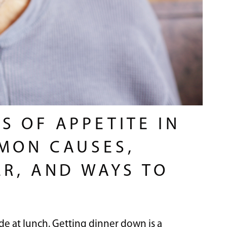
S OF APPETITE IN
MON CAUSES,
ER, AND WAYS TO
e at lunch. Getting dinner down is a