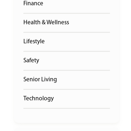
Finance
Health & Wellness
Lifestyle
Safety
Senior Living
Technology