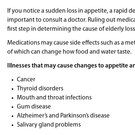
If you notice a sudden loss in appetite, a rapid de
important to consult a doctor. Ruling out medicati
first step in determining the cause of elderly loss
Medications may cause side effects such as a met
of which can change how food and water taste.
Illnesses that may cause changes to appetite an
Cancer
Thyroid disorders
Mouth and throat infections
Gum disease
Alzheimer’s and Parkinson’s disease
Salivary gland problems