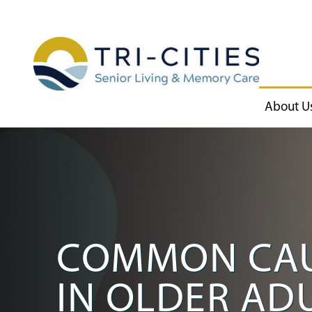
About U
COMMON CAUS
IN OLDER AD