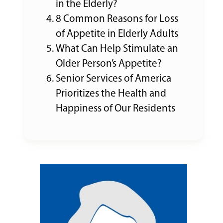
in the Elderly?
8 Common Reasons for Loss
of Appetite in Elderly Adults
What Can Help Stimulate an
Older Person’s Appetite?
Senior Services of America
Prioritizes the Health and
Happiness of Our Residents