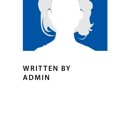
WRITTEN BY
ADMIN