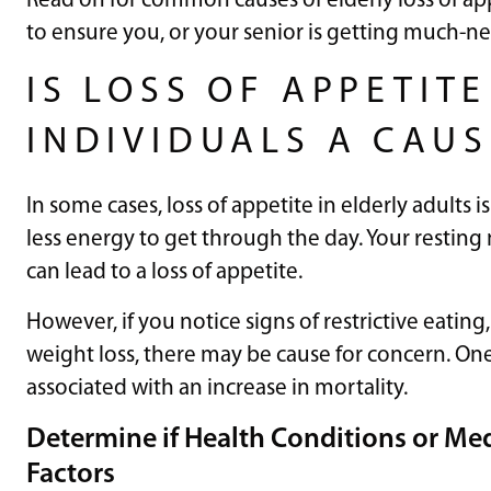
Read on for common causes of elderly loss of a
to ensure you, or your senior is getting much-n
IS LOSS OF APPETITE
INDIVIDUALS A CAU
In some cases, loss of appetite in elderly adults 
less energy to get through the day. Your resting
can lead to a loss of appetite.
However, if you notice signs of restrictive eatin
weight loss, there may be cause for concern. One 
associated with an increase in mortality.
Determine if Health Conditions or Med
Factors