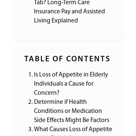
Tab? Long-Term Care
Insurance Pay and Assisted
Living Explained
TABLE OF CONTENTS
Is Loss of Appetite in Elderly
Individuals a Cause for
Concern?
Determine if Health
Conditions or Medication
Side Effects Might Be Factors
What Causes Loss of Appetite