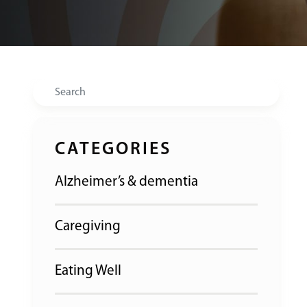
Search
CATEGORIES
Alzheimer’s & dementia
Caregiving
Eating Well