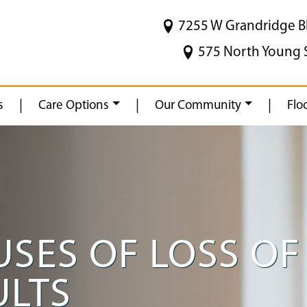
7255 W Grandridge B
575 North Young 
|
|
|
s
Care Options
Our Community
Flo
ES OF LOSS OF 
ULTS