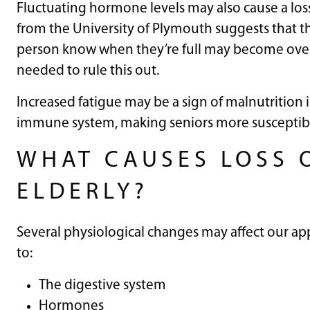
Fluctuating hormone levels may also cause a loss 
from the University of Plymouth suggests that t
person know when they’re full may become overs
needed to rule this out.
Increased fatigue may be a sign of malnutrition
immune system, making seniors more susceptible t
WHAT CAUSES LOSS O
ELDERLY?
Several physiological changes may affect our ap
to:
The digestive system
Hormones