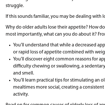
struggle.
If this sounds familiar, you may be dealing with l
Why do older adults lose their appetite? How do
most importantly, what can you do about it? Fro
You’ll understand that while a decreased app
or rapid loss of appetite combined with weigh
You’ll discover eight common reasons for appe
difficulty chewing or swallowing, a sedentary 
and smell.
You’ll learn practical tips for stimulating an 
mealtimes more social, creating a consisten
activity.