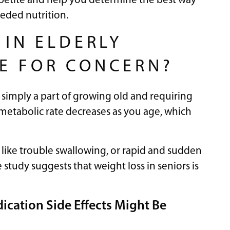
ppetite and help you determine the best way
eeded nutrition.
 IN ELDERLY
SE FOR CONCERN?
is simply a part of growing old and requiring
 metabolic rate decreases as you age, which
g, like trouble swallowing, or rapid and sudden
study suggests that weight loss in seniors is
ication Side Effects Might Be