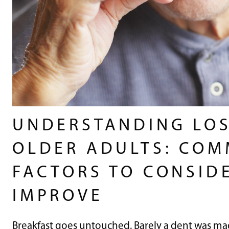
UNDERSTANDING LOS
OLDER ADULTS: COM
FACTORS TO CONSID
IMPROVE
Breakfast goes untouched. Barely a dent was mad