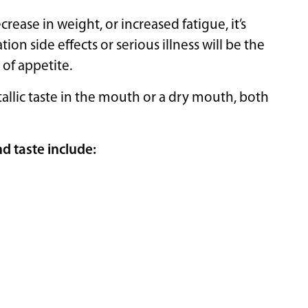
crease in weight, or increased fatigue, it’s
on side effects or serious illness will be the
 of appetite.
allic taste in the mouth or a dry mouth, both
d taste include: