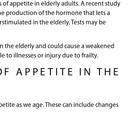
of appetite in elderly adults. A recent study
he production of the hormone that lets a
timulated in the elderly. Tests may be
 in the elderly and could cause a weakened
o illnesses or injury due to frailty.
F APPETITE IN THE
petite as we age. These can include changes