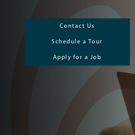
Contact Us
Schedule a Tour
Apply for a Job