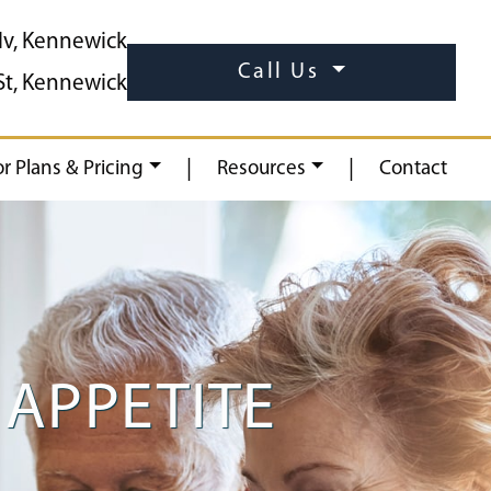
lv, Kennewick
Call Us
St, Kennewick
|
|
or Plans & Pricing
Resources
Contact
APPETITE