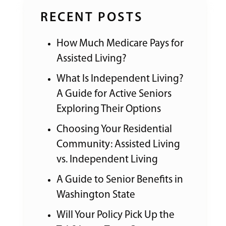
RECENT POSTS
How Much Medicare Pays for
Assisted Living?
What Is Independent Living?
A Guide for Active Seniors
Exploring Their Options
Choosing Your Residential
Community: Assisted Living
vs. Independent Living
A Guide to Senior Benefits in
Washington State
Will Your Policy Pick Up the