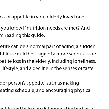
oss of appetite in your elderly loved one.
 you know if nutrition needs are met? And
m reading this guide:
etite can be a normal part of aging, a sudden
t loss could be a sign of a more serious issue.
tite loss in the elderly, including loneliness,
lifestyle, and a decline in the senses of taste
older person’s appetite, such as making
t eating schedule, and encouraging physical