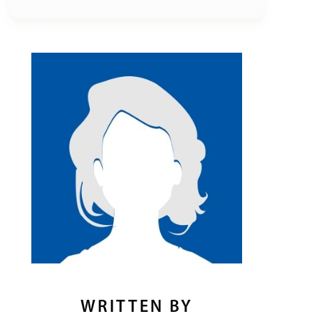
WRITTEN BY