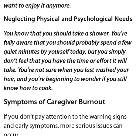
want to enjoy it anymore.
Neglecting Physical and Psychological Needs
You know that you should take a shower. You’re
fully aware that you should probably spend a few
quiet minutes by yourself today, but you simply
don’t feel that you have the time or effort it will
take. You’re not sure when you last washed your
hair, and you’re beginning to wonder if you still
know how to cook.
Symptoms of Caregiver Burnout
If you don’t pay attention to the warning signs
and early symptoms, more serious issues can
occur.