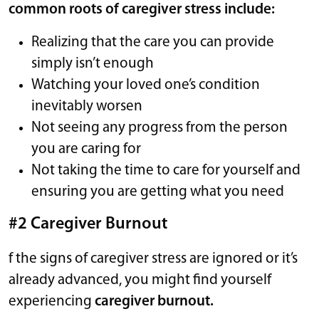
common roots of caregiver stress include:
Realizing that the care you can provide
simply isn’t enough
Watching your loved one’s condition
inevitably worsen
Not seeing any progress from the person
you are caring for
Not taking the time to care for yourself and
ensuring you are getting what you need
#2 Caregiver Burnout
f the signs of caregiver stress are ignored or it’s
already advanced, you might find yourself
experiencing
caregiver burnout.