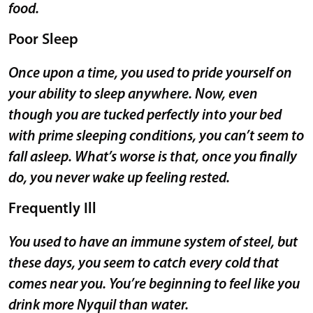
food.
Poor Sleep
Once upon a time, you used to pride yourself on
your ability to sleep anywhere. Now, even
though you are tucked perfectly into your bed
with prime sleeping conditions, you can’t seem to
fall asleep. What’s worse is that, once you finally
do, you never wake up feeling rested.
Frequently Ill
You used to have an immune system of steel, but
these days, you seem to catch every cold that
comes near you. You’re beginning to feel like you
drink more Nyquil than water.