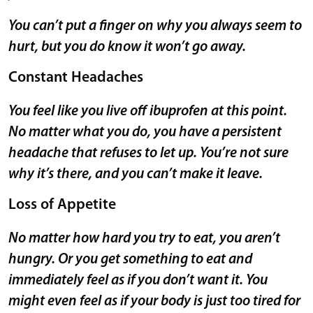
You can’t put a finger on why you always seem to
hurt, but you do know it won’t go away.
Constant Headaches
You feel like you live off ibuprofen at this point.
No matter what you do, you have a persistent
headache that refuses to let up. You’re not sure
why it’s there, and you can’t make it leave.
Loss of Appetite
No matter how hard you try to eat, you aren’t
hungry. Or you get something to eat and
immediately feel as if you don’t want it. You
might even feel as if your body is just too tired for