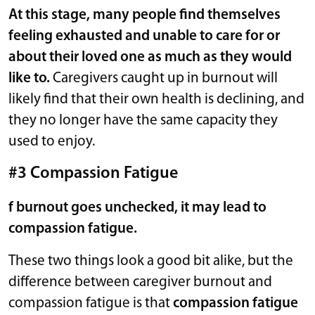
At this stage, many people find themselves
feeling exhausted and unable to care for or
about their loved one as much as they would
like to.
Caregivers caught up in burnout will
likely find that their own health is declining, and
they no longer have the same capacity they
used to enjoy.
#3 Compassion Fatigue
f burnout goes unchecked, it may lead to
compassion fatigue.
These two things look a good bit alike, but the
difference between caregiver burnout and
compassion fatigue is that
compassion fatigue