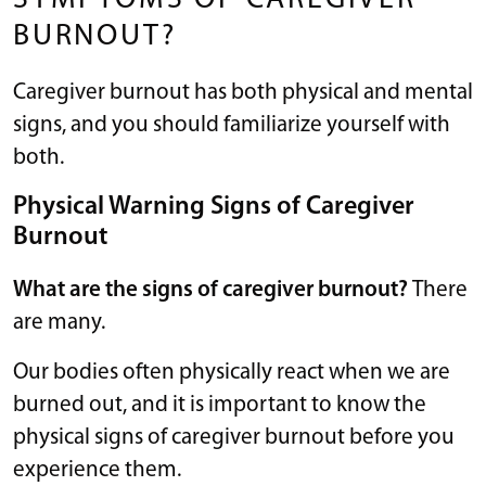
BURNOUT?
Caregiver burnout has both physical and mental
signs, and you should familiarize yourself with
both.
Physical Warning Signs of Caregiver
Burnout
What are the signs of caregiver burnout?
There
are many.
Our bodies often physically react when we are
burned out, and it is important to know the
physical signs of caregiver burnout before you
experience them.