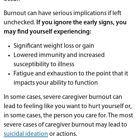
Burnout can have serious implications if left
unchecked.
If you ignore the early signs, you
may find yourself experiencing:
Significant weight loss or gain
Lowered immunity and increased
susceptibility to illness
Fatigue and exhaustion to the point that it
impacts your ability to function
In some cases, severe caregiver burnout can
lead to feeling like you want to hurt yourself or,
in some cases, the person you care for. The most
severe cases of caregiver burnout may lead to
suicidal ideation
or actions.