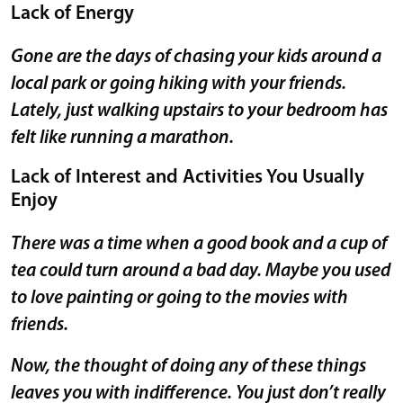
Lack of Energy
Gone are the days of chasing your kids around a
local park or going hiking with your friends.
Lately, just walking upstairs to your bedroom has
felt like running a marathon.
Lack of Interest and Activities You Usually
Enjoy
There was a time when a good book and a cup of
tea could turn around a bad day. Maybe you used
to love painting or going to the movies with
friends.
Now, the thought of doing any of these things
leaves you with indifference. You just don’t really