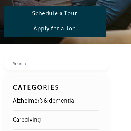
Schedule a Tour
Apply for a Job
Search
CATEGORIES
Alzheimer’s & dementia
Caregiving