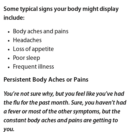
Some typical signs your body might display
include:
Body aches and pains
Headaches
Loss of appetite
Poor sleep
Frequent illness
Persistent Body Aches or Pains
You’re not sure why, but you feel like you’ve had
the flu for the past month. Sure, you haven’t had
a fever or most of the other symptoms, but the
constant body aches and pains are getting to
you.