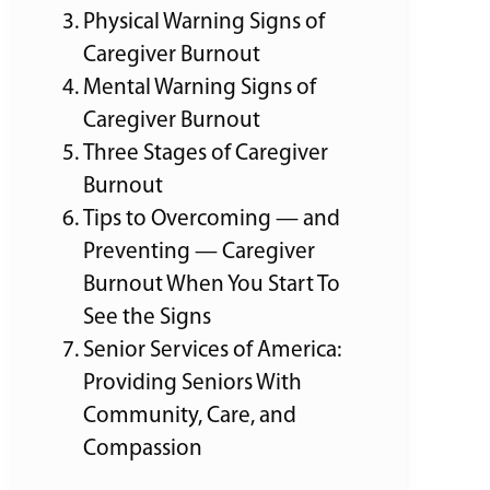
Physical Warning Signs of
Caregiver Burnout
Mental Warning Signs of
Caregiver Burnout
Three Stages of Caregiver
Burnout
Tips to Overcoming — and
Preventing — Caregiver
Burnout When You Start To
See the Signs
Senior Services of America:
Providing Seniors With
Community, Care, and
Compassion