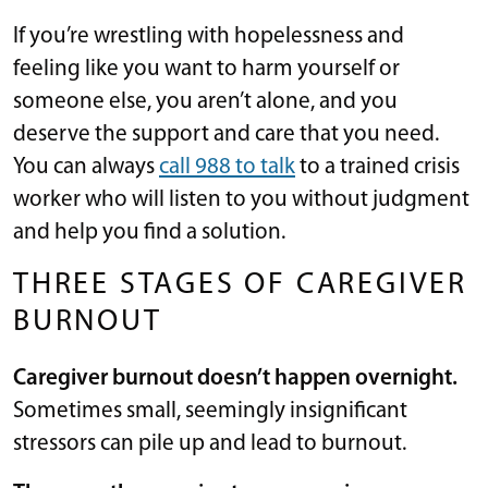
If you’re wrestling with hopelessness and
feeling like you want to harm yourself or
someone else, you aren’t alone, and you
deserve the support and care that you need.
You can always
call 988 to talk
to a trained crisis
worker who will listen to you without judgment
and help you find a solution.
THREE STAGES OF CAREGIVER
BURNOUT
Caregiver burnout doesn’t happen overnight.
Sometimes small, seemingly insignificant
stressors can pile up and lead to burnout.