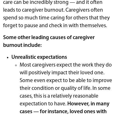
care can be incredibly strong — and it often
leads to caregiver burnout. Caregivers often
spend so much time caring for others that they
forget to pause and check in with themselves.
Some other leading causes of caregiver
burnout include:
Unrealistic expectations
Most caregivers expect the work they do
will positively impact their loved one.
Some even expect to be able to improve
their condition or quality of life. In some
cases, this is a relatively reasonable
expectation to have.
However, in many
cases — for instance, loved ones with