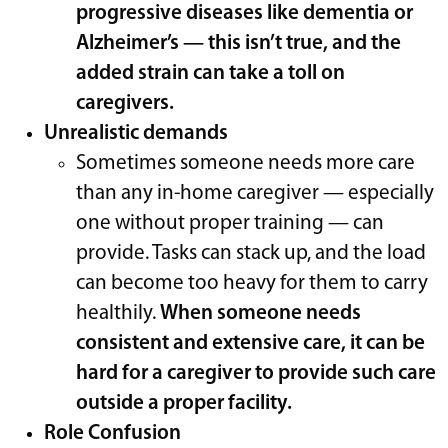
progressive diseases like dementia or
Alzheimer’s — this isn’t true, and the
added strain can take a toll on
caregivers.
Unrealistic demands
Sometimes someone needs more care
than any in-home caregiver — especially
one without proper training — can
provide. Tasks can stack up, and the load
can become too heavy for them to carry
healthily.
When someone needs
consistent and extensive care, it can be
hard for a caregiver to provide such care
outside a proper facility.
Role Confusion