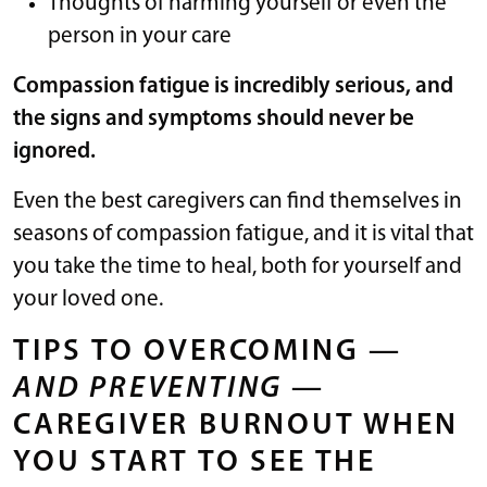
Thoughts of harming yourself or even the
person in your care
Compassion fatigue is incredibly serious, and
the signs and symptoms should never be
ignored.
Even the best caregivers can find themselves in
seasons of compassion fatigue, and it is vital that
you take the time to heal, both for yourself and
your loved one.
TIPS TO OVERCOMING —
AND PREVENTING
—
CAREGIVER BURNOUT WHEN
YOU START TO SEE THE