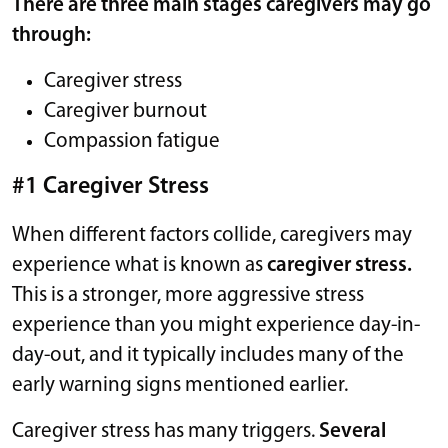
There are three main stages caregivers may go
through:
Caregiver stress
Caregiver burnout
Compassion fatigue
#1 Caregiver Stress
When different factors collide, caregivers may
experience what is known as
caregiver stress.
This is a stronger, more aggressive stress
experience than you might experience day-in-
day-out, and it typically includes many of the
early warning signs mentioned earlier.
Caregiver stress has many triggers.
Several