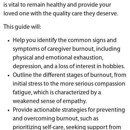
is vital to remain healthy and provide your
loved one with the quality care they deserve.
This guide will:
Help you identify the common signs and
symptoms of caregiver burnout, including
physical and emotional exhaustion,
depression, and a loss of interest in hobbies.
Outline the different stages of burnout, from
initial stress to the more serious compassion
fatigue, which is characterized by a
weakened sense of empathy.
Provide actionable strategies for preventing
and overcoming burnout, such as
prioritizing self-care, seeking support from