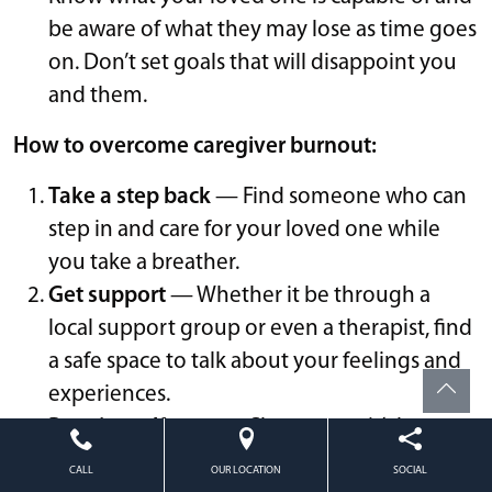
be aware of what they may lose as time goes
on. Don’t set goals that will disappoint you
and them.
How to overcome caregiver burnout:
Take a step back
— Find someone who can
step in and care for your loved one while
you take a breather.
Get support
— Whether it be through a
local support group or even a therapist, find
a safe space to talk about your feelings and
experiences.
Practice self-care
— Chances are it’s been a
while since you checked in with yourself.
CALL
OUR LOCATION
SOCIAL