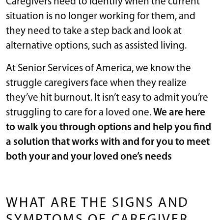
Caregivers need to identify when the current
situation is no longer working for them, and
they need to take a step back and look at
alternative options, such as assisted living.
At Senior Services of America, we know the
struggle caregivers face when they realize
they’ve hit burnout. It isn’t easy to admit you’re
struggling to care for a loved one.
We are here
to walk you through options and help you find
a solution that works with and for you to meet
both your and your loved one’s needs
WHAT ARE THE SIGNS AND
SYMPTOMS OF CAREGIVER