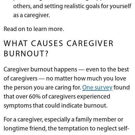
others, and setting realistic goals for yourself
as a caregiver.
Read on to learn more.
WHAT CAUSES CAREGIVER
BURNOUT?
Caregiver burnout happens — even to the best
of caregivers — no matter how much you love
the person you are caring for.
One survey
found
that over 60% of caregivers experienced
symptoms that could indicate burnout.
For a caregiver, especially a family member or
longtime friend, the temptation to neglect self-