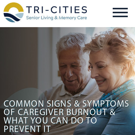
COMMON SIGNS & SYMPTOMS
OF CAREGIVER BURNOUT &
WHAT YOU CAN DO TO
PREVENT IT