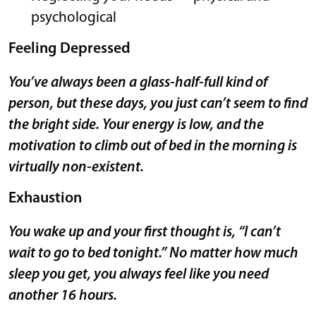
psychological
Feeling Depressed
You’ve always been a glass-half-full kind of
person, but these days, you just can’t seem to find
the bright side. Your energy is low, and the
motivation to climb out of bed in the morning is
virtually non-existent.
Exhaustion
You wake up and your first thought is, “I can’t
wait to go to bed tonight.” No matter how much
sleep you get, you always feel like you need
another 16 hours.