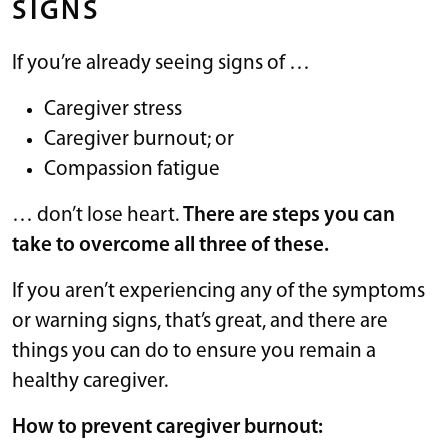
SIGNS
If you’re already seeing signs of …
Caregiver stress
Caregiver burnout; or
Compassion fatigue
… don’t lose heart.
There are steps you can
take to overcome all three of these.
If you aren’t experiencing any of the symptoms
or warning signs, that’s great, and there are
things you can do to ensure you remain a
healthy caregiver.
How to prevent caregiver burnout: