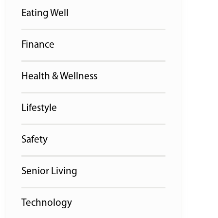
Eating Well
Finance
Health & Wellness
Lifestyle
Safety
Senior Living
Technology