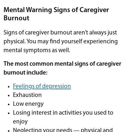
Mental Warning Signs of Caregiver
Burnout
Signs of caregiver burnout aren’t always just
physical. You may find yourself experiencing
mental symptoms as well.
The most common mental signs of caregiver
burnout include:
Feelings of depression
Exhaustion
Low energy
Losing interest in activities you used to
enjoy
Neglecting your needs — physical and