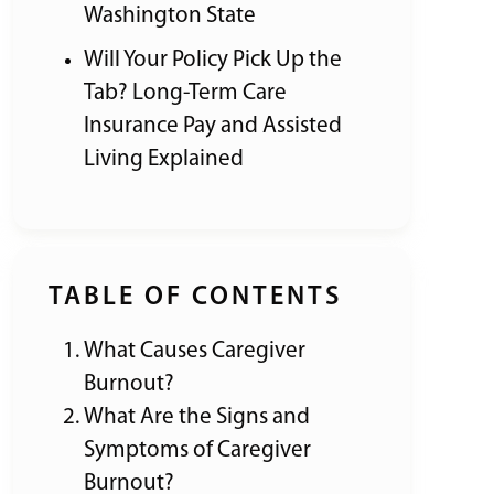
Washington State
Will Your Policy Pick Up the
Tab? Long-Term Care
Insurance Pay and Assisted
Living Explained
TABLE OF CONTENTS
What Causes Caregiver
Burnout?
What Are the Signs and
Symptoms of Caregiver
Burnout?