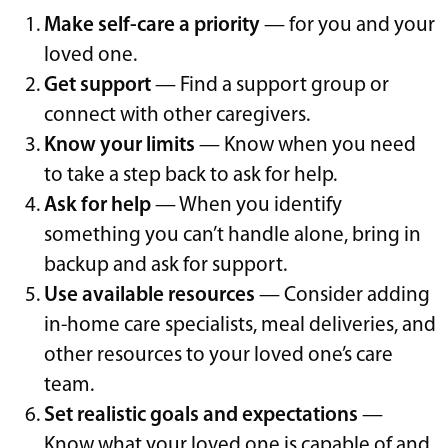
Make self-care a priority
— for you and your
loved one.
Get support
— Find a support group or
connect with other caregivers.
Know your limits
— Know when you need
to take a step back to ask for help.
Ask for help
— When you identify
something you can’t handle alone, bring in
backup and ask for support.
Use available resources
— Consider adding
in-home care specialists, meal deliveries, and
other resources to your loved one’s care
team.
Set realistic goals and expectations
—
Know what your loved one is capable of and