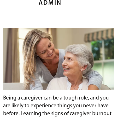
ADMIN
Being a caregiver can be a tough role, and you
are likely to experience things you never have
before. Learning the signs of caregiver burnout