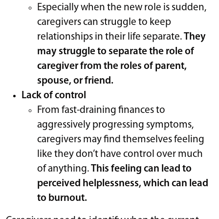
Especially when the new role is sudden,
caregivers can struggle to keep
relationships in their life separate.
They
may struggle to separate the role of
caregiver from the roles of parent,
spouse, or friend.
Lack of control
From fast-draining finances to
aggressively progressing symptoms,
caregivers may find themselves feeling
like they don’t have control over much
of anything.
This feeling can lead to
perceived helplessness, which can lead
to burnout.