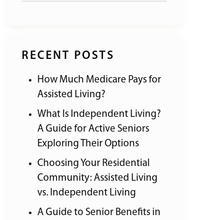
RECENT POSTS
How Much Medicare Pays for
Assisted Living?
What Is Independent Living?
A Guide for Active Seniors
Exploring Their Options
Choosing Your Residential
Community: Assisted Living
vs. Independent Living
A Guide to Senior Benefits in