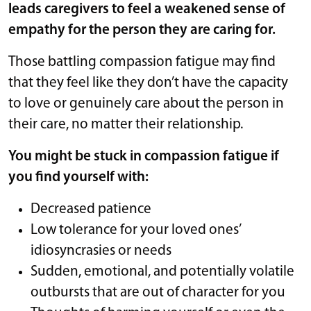
leads caregivers to feel a weakened sense of
empathy for the person they are caring for.
Those battling compassion fatigue may find
that they feel like they don’t have the capacity
to love or genuinely care about the person in
their care, no matter their relationship.
You might be stuck in compassion fatigue if
you find yourself with:
Decreased patience
Low tolerance for your loved ones’
idiosyncrasies or needs
Sudden, emotional, and potentially volatile
outbursts that are out of character for you