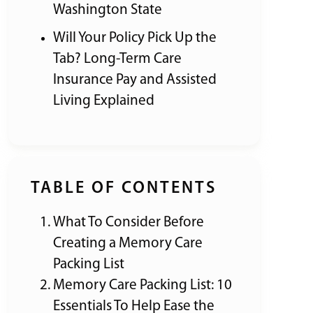
Washington State
Will Your Policy Pick Up the
Tab? Long-Term Care
Insurance Pay and Assisted
Living Explained
TABLE OF CONTENTS
What To Consider Before
Creating a Memory Care
Packing List
Memory Care Packing List: 10
Essentials To Help Ease the