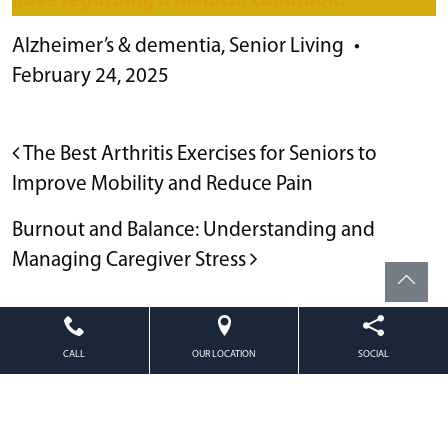
have regarding a medical condition.**
Alzheimer’s & dementia
,
Senior Living
•
February 24, 2025
POST NAVIGATION
The Best Arthritis Exercises for Seniors to
Improve Mobility and Reduce Pain
Burnout and Balance: Understanding and
Managing Caregiver Stress
CALL
OUR LOCATION
SOCIAL
Powered by
Citizen
2026. All rights reserved.