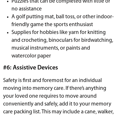
Puzzles that can be completed with little or
no assistance
A golf putting mat, ball toss, or other indoor-
friendly game the sports enthusiast
Supplies for hobbies like yarn for knitting
and crocheting, binoculars for birdwatching,
musical instruments, or paints and
watercolor paper
#6: Assistive Devices
Safety is first and foremost for an individual
moving into memory care. If there’s anything
your loved one requires to move around
conveniently and safely, add it to your memory
care packing list. This may include a cane, walker,