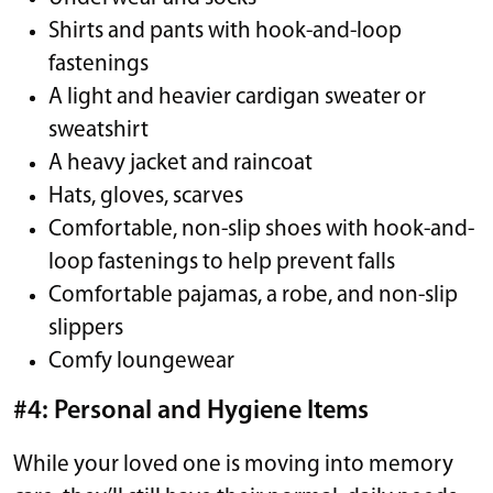
Shirts and pants with hook-and-loop
fastenings
A light and heavier cardigan sweater or
sweatshirt
A heavy jacket and raincoat
Hats, gloves, scarves
Comfortable, non-slip shoes with hook-and-
loop fastenings to help prevent falls
Comfortable pajamas, a robe, and non-slip
slippers
Comfy loungewear
#4: Personal and Hygiene Items
While your loved one is moving into memory