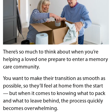
There’s so much to think about when you’re
helping a loved one prepare to enter a memory
care community.
You want to make their transition as smooth as
possible, so they’ll feel at home from the start
— but when it comes to knowing what to pack
and what to leave behind, the process quickly
becomes overwhelming.