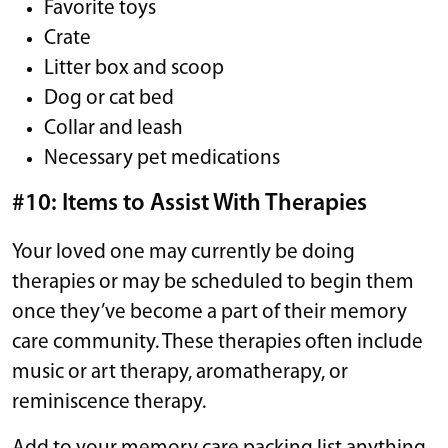
Favorite toys
Crate
Litter box and scoop
Dog or cat bed
Collar and leash
Necessary pet medications
#10: Items to Assist With Therapies
Your loved one may currently be doing
therapies or may be scheduled to begin them
once they’ve become a part of their memory
care community. These therapies often include
music or art therapy, aromatherapy, or
reminiscence therapy.