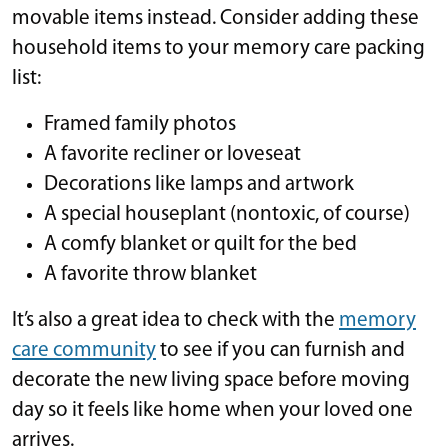
movable items instead. Consider adding these
household items to your memory care packing
list:
Framed family photos
A favorite recliner or loveseat
Decorations like lamps and artwork
A special houseplant (nontoxic, of course)
A comfy blanket or quilt for the bed
A favorite throw blanket
It’s also a great idea to check with the
memory
care community
to see if you can furnish and
decorate the new living space before moving
day so it feels like home when your loved one
arrives.