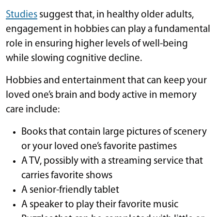
Studies
suggest that, in healthy older adults,
engagement in hobbies can play a fundamental
role in ensuring higher levels of well-being
while slowing cognitive decline.
Hobbies and entertainment that can keep your
loved one’s brain and body active in memory
care include:
Books that contain large pictures of scenery
or your loved one’s favorite pastimes
A TV, possibly with a streaming service that
carries favorite shows
A senior-friendly tablet
A speaker to play their favorite music