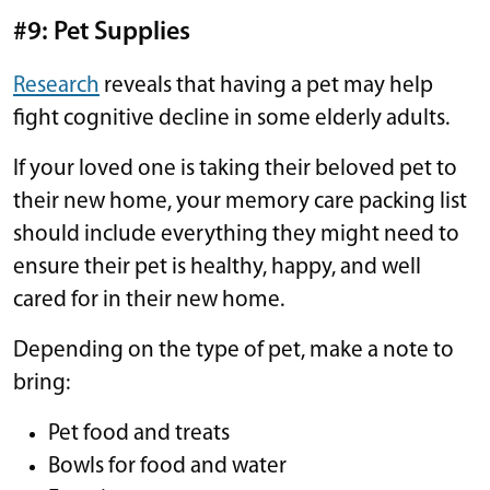
#9: Pet Supplies
Research
reveals that having a pet may help
fight cognitive decline in some elderly adults.
If your loved one is taking their beloved pet to
their new home, your memory care packing list
should include everything they might need to
ensure their pet is healthy, happy, and well
cared for in their new home.
Depending on the type of pet, make a note to
bring:
Pet food and treats
Bowls for food and water