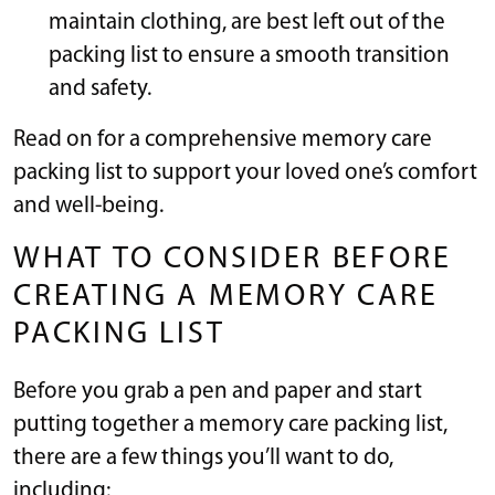
maintain clothing, are best left out of the
packing list to ensure a smooth transition
and safety.
Read on for a comprehensive memory care
packing list to support your loved one’s comfort
and well-being.
WHAT TO CONSIDER BEFORE
CREATING A MEMORY CARE
PACKING LIST
Before you grab a pen and paper and start
putting together a memory care packing list,
there are a few things you’ll want to do,
including: