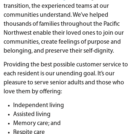
transition, the experienced teams at our
communities understand. We’ve helped
thousands of families throughout the Pacific
Northwest enable their loved ones to join our
communities, create feelings of purpose and
belonging, and preserve their self-dignity.
Providing the best possible customer service to
each resident is our unending goal. It’s our
pleasure to serve senior adults and those who
love them by offering:
Independent living
Assisted living
Memory care; and
Respite care