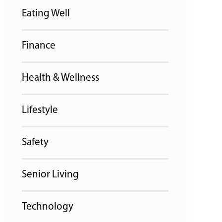
Eating Well
Finance
Health & Wellness
Lifestyle
Safety
Senior Living
Technology