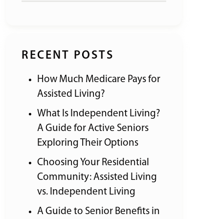
RECENT POSTS
How Much Medicare Pays for
Assisted Living?
What Is Independent Living?
A Guide for Active Seniors
Exploring Their Options
Choosing Your Residential
Community: Assisted Living
vs. Independent Living
A Guide to Senior Benefits in