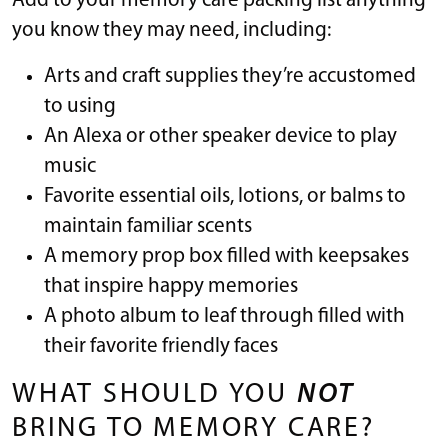
Add to your memory care packing list anything
you know they may need, including:
Arts and craft supplies they’re accustomed
to using
An Alexa or other speaker device to play
music
Favorite essential oils, lotions, or balms to
maintain familiar scents
A memory prop box filled with keepsakes
that inspire happy memories
A photo album to leaf through filled with
their favorite friendly faces
WHAT SHOULD YOU
NOT
BRING TO MEMORY CARE?