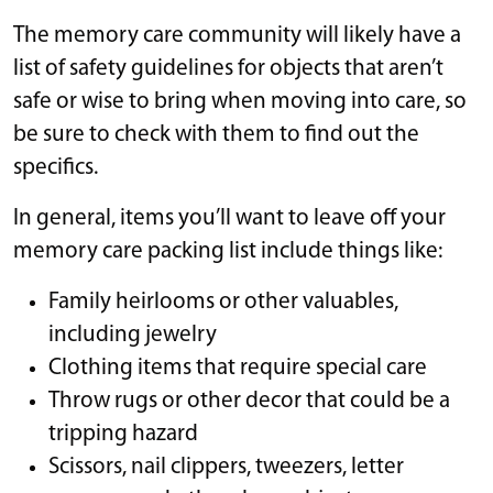
The memory care community will likely have a
list of safety guidelines for objects that aren’t
safe or wise to bring when moving into care, so
be sure to check with them to find out the
specifics.
In general, items you’ll want to leave off your
memory care packing list include things like:
Family heirlooms or other valuables,
including jewelry
Clothing items that require special care
Throw rugs or other decor that could be a
tripping hazard
Scissors, nail clippers, tweezers, letter