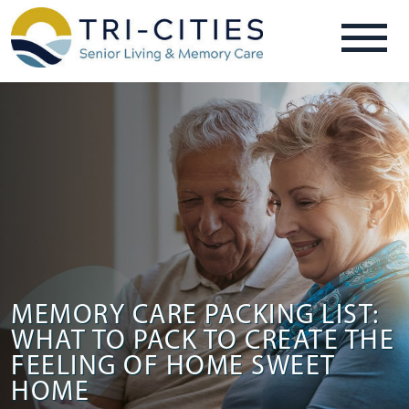
MEMORY CARE PACKING LIST:
WHAT TO PACK TO CREATE THE
FEELING OF HOME SWEET
HOME