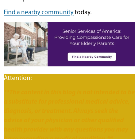
Find a nearby community
today.
Attention:
**The content in this blog is not intended to be
a substitute for professional medical advice,
diagnosis, or treatment. Always seek the
advice of your physician or other qualified
health provider with any questions you may