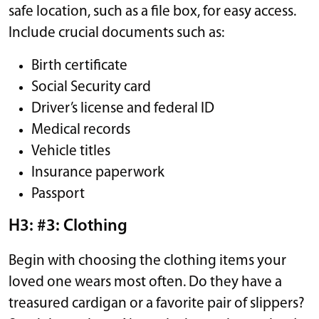
safe location, such as a file box, for easy access.
Include crucial documents such as:
Birth certificate
Social Security card
Driver’s license and federal ID
Medical records
Vehicle titles
Insurance paperwork
Passport
H3: #3: Clothing
Begin with choosing the clothing items your
loved one wears most often. Do they have a
treasured cardigan or a favorite pair of slippers?