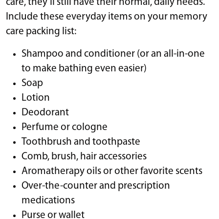
care, they’ll still have their normal, daily needs.
Include these everyday items on your memory
care packing list:
Shampoo and conditioner (or an all-in-one
to make bathing even easier)
Soap
Lotion
Deodorant
Perfume or cologne
Toothbrush and toothpaste
Comb, brush, hair accessories
Aromatherapy oils or other favorite scents
Over-the-counter and prescription
medications
Purse or wallet