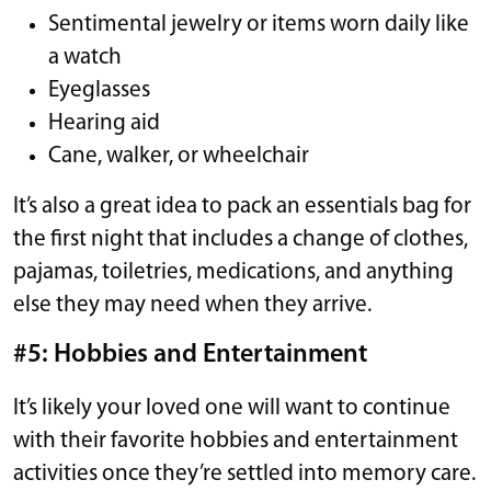
Sentimental jewelry or items worn daily like
a watch
Eyeglasses
Hearing aid
Cane, walker, or wheelchair
It’s also a great idea to pack an essentials bag for
the first night that includes a change of clothes,
pajamas, toiletries, medications, and anything
else they may need when they arrive.
#5: Hobbies and Entertainment
It’s likely your loved one will want to continue
with their favorite hobbies and entertainment
activities once they’re settled into memory care.