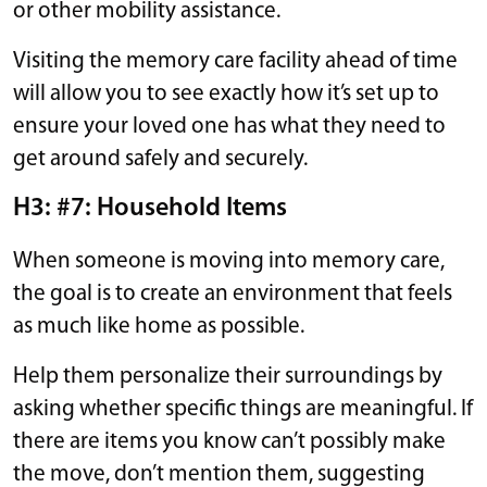
or other mobility assistance.
Visiting the memory care facility ahead of time
will allow you to see exactly how it’s set up to
ensure your loved one has what they need to
get around safely and securely.
H3: #7: Household Items
When someone is moving into memory care,
the goal is to create an environment that feels
as much like home as possible.
Help them personalize their surroundings by
asking whether specific things are meaningful. If
there are items you know can’t possibly make
the move, don’t mention them, suggesting