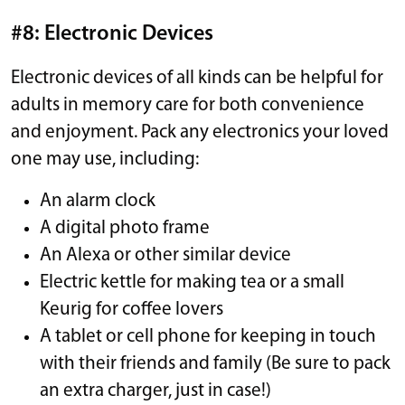
#8: Electronic Devices
Electronic devices of all kinds can be helpful for
adults in memory care for both convenience
and enjoyment. Pack any electronics your loved
one may use, including:
An alarm clock
A digital photo frame
An Alexa or other similar device
Electric kettle for making tea or a small
Keurig for coffee lovers
A tablet or cell phone for keeping in touch
with their friends and family (Be sure to pack
an extra charger, just in case!)