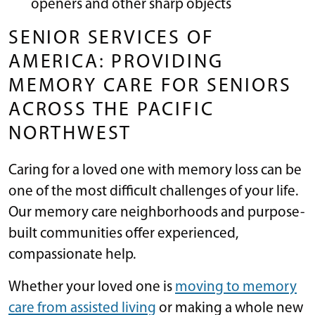
openers and other sharp objects
SENIOR SERVICES OF
AMERICA: PROVIDING
MEMORY CARE FOR SENIORS
ACROSS THE PACIFIC
NORTHWEST
Caring for a loved one with memory loss can be
one of the most difficult challenges of your life.
Our memory care neighborhoods and purpose-
built communities offer experienced,
compassionate help.
Whether your loved one is
moving to memory
care from assisted living
or making a whole new