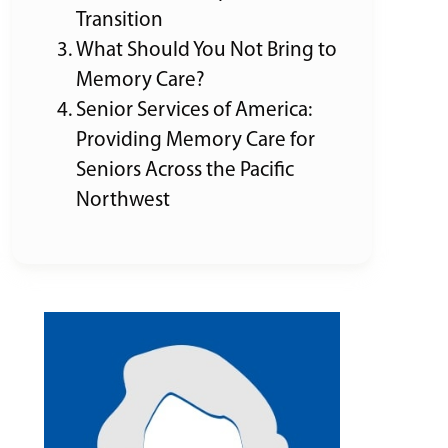
Transition
What Should You Not Bring to
Memory Care?
Senior Services of America:
Providing Memory Care for
Seniors Across the Pacific
Northwest