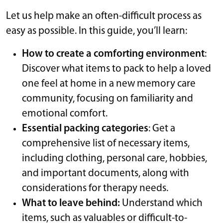
Let us help make an often-difficult process as
easy as possible. In this guide, you’ll learn:
How to create a comforting environment
:
Discover what items to pack to help a loved
one feel at home in a new memory care
community, focusing on familiarity and
emotional comfort.
Essential packing categories
: Get a
comprehensive list of necessary items,
including clothing, personal care, hobbies,
and important documents, along with
considerations for therapy needs.
What to leave behind:
Understand which
items, such as valuables or difficult-to-