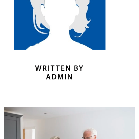
WRITTEN BY
ADMIN