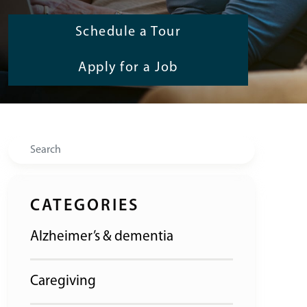
Schedule a Tour
Apply for a Job
Search
CATEGORIES
Alzheimer’s & dementia
Caregiving