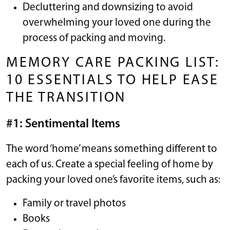
Decluttering and downsizing to avoid
overwhelming your loved one during the
process of packing and moving.
MEMORY CARE PACKING LIST:
10 ESSENTIALS TO HELP EASE
THE TRANSITION
#1: Sentimental Items
The word ‘home’ means something different to
each of us. Create a special feeling of home by
packing your loved one’s favorite items, such as:
Family or travel photos
Books