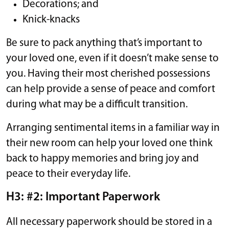
Decorations; and
Knick-knacks
Be sure to pack anything that’s important to
your loved one, even if it doesn’t make sense to
you. Having their most cherished possessions
can help provide a sense of peace and comfort
during what may be a difficult transition.
Arranging sentimental items in a familiar way in
their new room can help your loved one think
back to happy memories and bring joy and
peace to their everyday life.
H3: #2: Important Paperwork
All necessary paperwork should be stored in a