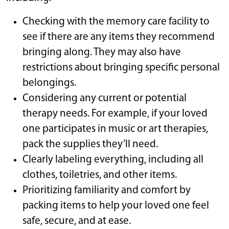
Checking with the memory care facility to
see if there are any items they recommend
bringing along. They may also have
restrictions about bringing specific personal
belongings.
Considering any current or potential
therapy needs. For example, if your loved
one participates in music or art therapies,
pack the supplies they’ll need.
Clearly labeling everything, including all
clothes, toiletries, and other items.
Prioritizing familiarity and comfort by
packing items to help your loved one feel
safe, secure, and at ease.