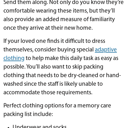
Send them along. Not only do you know they’re
comfortable wearing these items, but they’ll
also provide an added measure of familiarity
once they arrive at their new home.
If your loved one finds it difficult to dress
themselves, consider buying special
adaptive
clothing
to help make this daily task as easy as
possible. You’ll also want to skip packing
clothing that needs to be dry-cleaned or hand-
washed since the staff is likely unable to
accommodate those requirements.
Perfect clothing options for a memory care
packing list include:
Underwear and socks