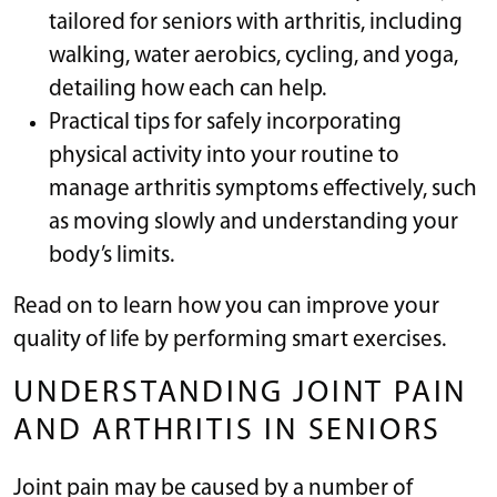
tailored for seniors with arthritis, including
walking, water aerobics, cycling, and yoga,
detailing how each can help.
Practical tips for safely incorporating
physical activity into your routine to
manage arthritis symptoms effectively, such
as moving slowly and understanding your
body’s limits.
Read on to learn how you can improve your
quality of life by performing smart exercises.
UNDERSTANDING JOINT PAIN
AND ARTHRITIS IN SENIORS
Joint pain may be caused by a number of