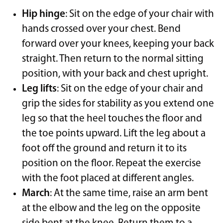
Hip hinge
: Sit on the edge of your chair with
hands crossed over your chest. Bend
forward over your knees, keeping your back
straight. Then return to the normal sitting
position, with your back and chest upright.
Leg lifts
: Sit on the edge of your chair and
grip the sides for stability as you extend one
leg so that the heel touches the floor and
the toe points upward. Lift the leg about a
foot off the ground and return it to its
position on the floor. Repeat the exercise
with the foot placed at different angles.
March
: At the same time, raise an arm bent
at the elbow and the leg on the opposite