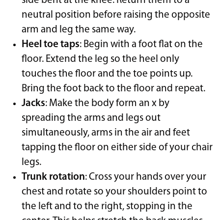
side bent at the knee. Return them to a
neutral position before raising the opposite
arm and leg the same way.
Heel toe taps
: Begin with a foot flat on the
floor. Extend the leg so the heel only
touches the floor and the toe points up.
Bring the foot back to the floor and repeat.
Jacks
: Make the body form an x by
spreading the arms and legs out
simultaneously, arms in the air and feet
tapping the floor on either side of your chair
legs.
Trunk rotation
: Cross your hands over your
chest and rotate so your shoulders point to
the left and to the right, stopping in the