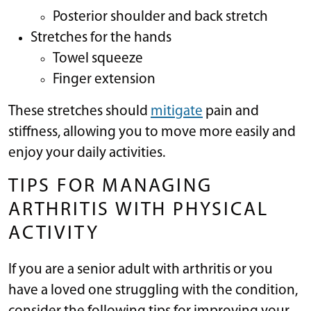
Posterior shoulder and back stretch
Stretches for the hands
Towel squeeze
Finger extension
These stretches should
mitigate
pain and
stiffness, allowing you to move more easily and
enjoy your daily activities.
TIPS FOR MANAGING
ARTHRITIS WITH PHYSICAL
ACTIVITY
If you are a senior adult with arthritis or you
have a loved one struggling with the condition,