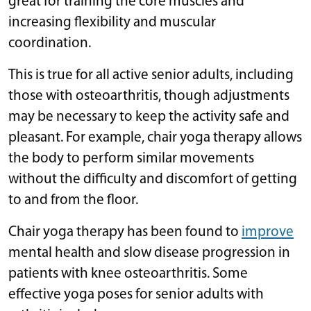
great for training the core muscles and
increasing flexibility and muscular
coordination.
This is true for all active senior adults, including
those with osteoarthritis, though adjustments
may be necessary to keep the activity safe and
pleasant. For example, chair yoga therapy allows
the body to perform similar movements
without the difficulty and discomfort of getting
to and from the floor.
Chair yoga therapy has been found to
improve
mental health and slow disease progression in
patients with knee osteoarthritis. Some
effective yoga poses for senior adults with