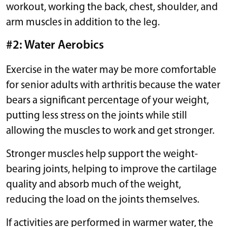
workout, working the back, chest, shoulder, and
arm muscles in addition to the leg.
#2: Water Aerobics
Exercise in the water may be more comfortable
for senior adults with arthritis because the water
bears a significant percentage of your weight,
putting less stress on the joints while still
allowing the muscles to work and get stronger.
Stronger muscles help support the weight-
bearing joints, helping to improve the cartilage
quality and absorb much of the weight,
reducing the load on the joints themselves.
If activities are performed in warmer water, the