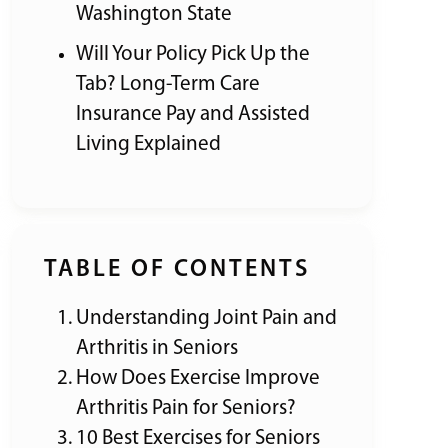
Washington State
Will Your Policy Pick Up the
Tab? Long-Term Care
Insurance Pay and Assisted
Living Explained
TABLE OF CONTENTS
Understanding Joint Pain and
Arthritis in Seniors
How Does Exercise Improve
Arthritis Pain for Seniors?
10 Best Exercises for Seniors