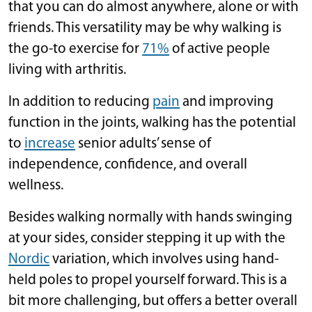
that you can do almost anywhere, alone or with
friends. This versatility may be why walking is
the go-to exercise for
71%
of active people
living with arthritis.
In addition to reducing
pain
and improving
function in the joints, walking has the potential
to
increase
senior adults’ sense of
independence, confidence, and overall
wellness.
Besides walking normally with hands swinging
at your sides, consider stepping it up with the
Nordic
variation, which involves using hand-
held poles to propel yourself forward. This is a
bit more challenging, but offers a better overall