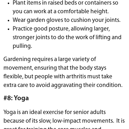
Plant items in raised beds or containers so
you can work at a comfortable height.
Wear garden gloves to cushion your joints.
Practice good posture, allowing larger,
stronger joints to do the work of lifting and
pulling.
Gardening requires a large variety of
movement, ensuring that the body stays
flexible, but people with arthritis must take
extra care to avoid aggravating their condition.
#8: Yoga
Yoga is an ideal exercise for senior adults
because of its slow, low-impact movements. It is