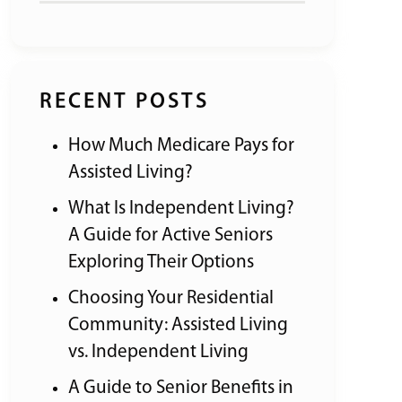
RECENT POSTS
How Much Medicare Pays for
Assisted Living?
What Is Independent Living?
A Guide for Active Seniors
Exploring Their Options
Choosing Your Residential
Community: Assisted Living
vs. Independent Living
A Guide to Senior Benefits in