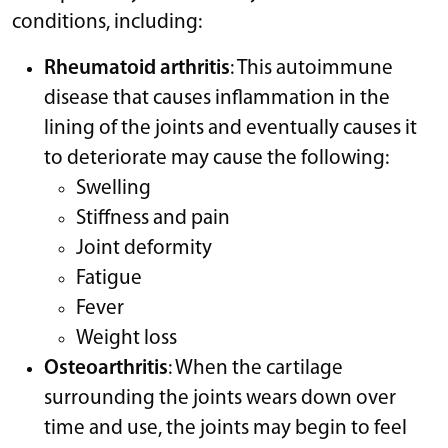
conditions, including:
Rheumatoid arthritis
: This autoimmune
disease that causes inflammation in the
lining of the joints and eventually causes it
to deteriorate may cause the following:
Swelling
Stiffness and pain
Joint deformity
Fatigue
Fever
Weight loss
Osteoarthritis
: When the cartilage
surrounding the joints wears down over
time and use, the joints may begin to feel