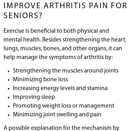
IMPROVE ARTHRITIS PAIN FOR
SENIORS?
Exercise is beneficial to both physical and
mental health. Besides strengthening the heart,
lungs, muscles, bones, and other organs, it can
help manage the symptoms of arthritis by:
Strengthening the muscles around joints
Minimizing bone loss
Increasing energy levels and stamina
Improving sleep
Promoting weight loss or management
Minimizing joint swelling and pain
A possible explanation for the mechanism by