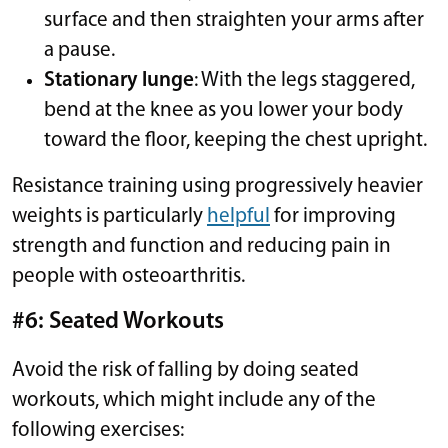
surface and then straighten your arms after
a pause.
Stationary lunge
: With the legs staggered,
bend at the knee as you lower your body
toward the floor, keeping the chest upright.
Resistance training using progressively heavier
weights is particularly
helpful
for improving
strength and function and reducing pain in
people with osteoarthritis.
#6: Seated Workouts
Avoid the risk of falling by doing seated
workouts, which might include any of the
following exercises: