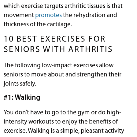
which exercise targets arthritic tissues is that
movement
promotes
the rehydration and
thickness of the cartilage.
10 BEST EXERCISES FOR
SENIORS WITH ARTHRITIS
The following low-impact exercises allow
seniors to move about and strengthen their
joints safely.
#1: Walking
You don’t have to go to the gym or do high-
intensity workouts to enjoy the benefits of
exercise. Walking is a simple, pleasant activity