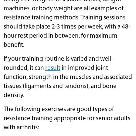
machines, or body weight are all examples of
resistance training methods. Training sessions
should take place 2-3 times per week, with a 48-
hour rest period in between, for maximum
benefit.
If your training routine is varied and well-
rounded, it can
result
in improved joint
function, strength in the muscles and associated
tissues (ligaments and tendons), and bone
density.
The following exercises are good types of
resistance training appropriate for senior adults
with arthritis: