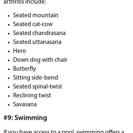
arthritis include:
Seated mountain
Seated cat-cow
Seated chandrasana
Seated uttanasana
Hero
Down dog with chair
Butterfly
Sitting side-bend
Seated spinal-twist
Reclining twist
Savasana
#9: Swimming
If you have access to a pool, swimming offers a