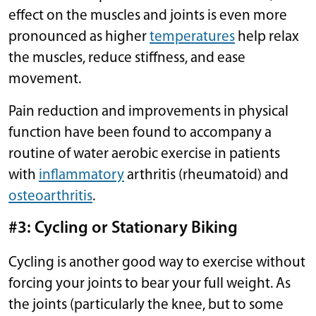
effect on the muscles and joints is even more
pronounced as higher
temperatures
help relax
the muscles, reduce stiffness, and ease
movement.
Pain reduction and improvements in physical
function have been found to accompany a
routine of water aerobic exercise in patients
with
inflammatory
arthritis (rheumatoid) and
osteoarthritis
.
#3: Cycling or Stationary Biking
Cycling is another good way to exercise without
forcing your joints to bear your full weight. As
the joints (particularly the knee, but to some