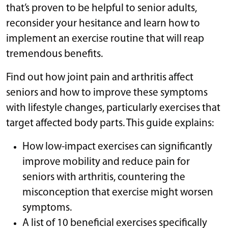
that’s proven to be helpful to senior adults,
reconsider your hesitance and learn how to
implement an exercise routine that will reap
tremendous benefits.
Find out how joint pain and arthritis affect
seniors and how to improve these symptoms
with lifestyle changes, particularly exercises that
target affected body parts. This guide explains:
How low-impact exercises can significantly
improve mobility and reduce pain for
seniors with arthritis, countering the
misconception that exercise might worsen
symptoms.
A list of 10 beneficial exercises specifically