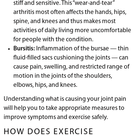
stiff and sensitive. This “wear-and-tear”
arthritis most often affects the hands, hips,
spine, and knees and thus makes most
activities of daily living more uncomfortable
for people with the condition.
Bursitis:
Inflammation of the bursae — thin
fluid-filled sacs cushioning the joints — can
cause pain, swelling, and restricted range of
motion in the joints of the shoulders,
elbows, hips, and knees.
Understanding what is causing your joint pain
will help you to take appropriate measures to
improve symptoms and exercise safely.
HOW DOES EXERCISE