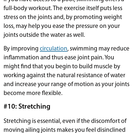
full-body workout. The exercise itself puts less
stress on the joints and, by promoting weight
loss, may help you ease the pressure on your
joints outside the water as well.
By improving
circulation
, swimming may reduce
inflammation and thus ease joint pain. You
might find that you begin to build muscle by
working against the natural resistance of water
and increase your range of motion as your joints
become more flexible.
#10: Stretching
Stretching is essential, even if the discomfort of
moving ailing joints makes you feel disinclined