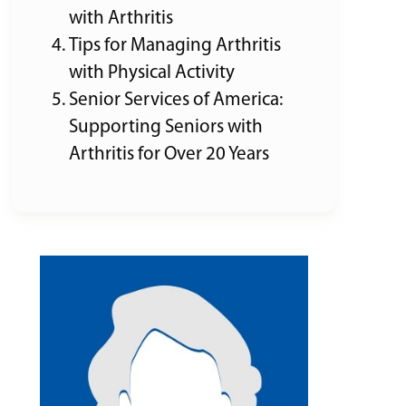
with Arthritis
Tips for Managing Arthritis
with Physical Activity
Senior Services of America:
Supporting Seniors with
Arthritis for Over 20 Years