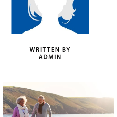
WRITTEN BY
ADMIN