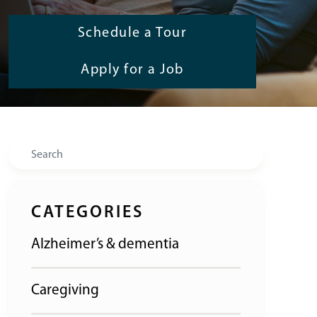
Schedule a Tour
Apply for a Job
Search
CATEGORIES
Alzheimer’s & dementia
Caregiving