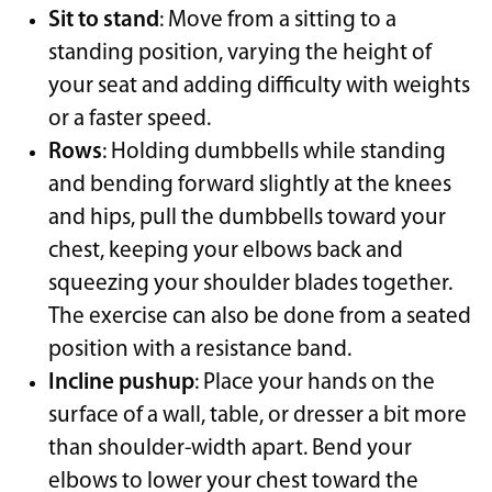
Sit to stand
: Move from a sitting to a
standing position, varying the height of
your seat and adding difficulty with weights
or a faster speed.
Rows
: Holding dumbbells while standing
and bending forward slightly at the knees
and hips, pull the dumbbells toward your
chest, keeping your elbows back and
squeezing your shoulder blades together.
The exercise can also be done from a seated
position with a resistance band.
Incline pushup
: Place your hands on the
surface of a wall, table, or dresser a bit more
than shoulder-width apart. Bend your
elbows to lower your chest toward the