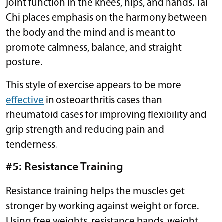
joint function in the knees, hips, and hands. Tai
Chi places emphasis on the harmony between
the body and the mind and is meant to
promote calmness, balance, and straight
posture.
This style of exercise appears to be more
effective
in osteoarthritis cases than
rheumatoid cases for improving flexibility and
grip strength and reducing pain and
tenderness.
#5: Resistance Training
Resistance training helps the muscles get
stronger by working against weight or force.
Using free weights, resistance bands, weight