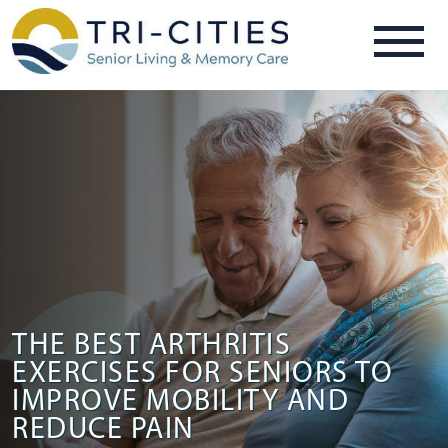
THE BEST ARTHRITIS
EXERCISES FOR SENIORS TO
IMPROVE MOBILITY AND
REDUCE PAIN