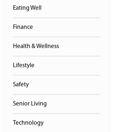
Eating Well
Finance
Health & Wellness
Lifestyle
Safety
Senior Living
Technology