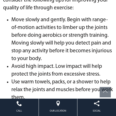
consider the following tips for improving your
quality of life through exercise:
Move slowly and gently. Begin with range-
of-motion activities to limber up the joints
before doing aerobics or strength training.
Moving slowly will help you detect pain and
stop any activity before it becomes injurious
to your body.
Avoid high impact. Low impact will help
protect the joints from excessive stress.
Use warm towels, packs, or a shower to help
relax the joints and muscles before you work
them.
After you’ve finished your workout, use ice
CALL
OUR LOCATION
SOCIAL
on your joints for 20 minutes to prevent