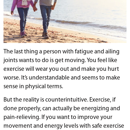
The last thing a person with fatigue and ailing
joints wants to do is get moving. You feel like
exercise will wear you out and make you hurt
worse. It’s understandable and seems to make
sense in physical terms.
But the reality is counterintuitive. Exercise, if
done properly, can actually be energizing and
pain-relieving. If you want to improve your
movement and energy levels with safe exercise