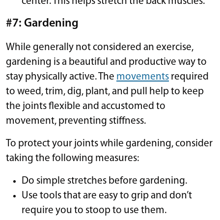
center. This helps stretch the back muscles.
#7: Gardening
While generally not considered an exercise,
gardening is a beautiful and productive way to
stay physically active. The
movements
required
to weed, trim, dig, plant, and pull help to keep
the joints flexible and accustomed to
movement, preventing stiffness.
To protect your joints while gardening, consider
taking the following measures:
Do simple stretches before gardening.
Use tools that are easy to grip and don’t
require you to stoop to use them.