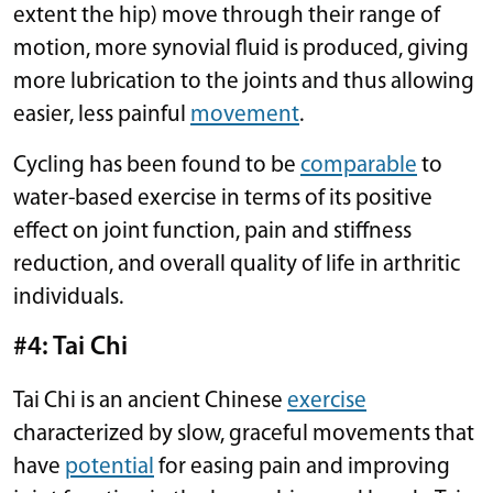
extent the hip) move through their range of
motion, more synovial fluid is produced, giving
more lubrication to the joints and thus allowing
easier, less painful
movement
.
Cycling has been found to be
comparable
to
water-based exercise in terms of its positive
effect on joint function, pain and stiffness
reduction, and overall quality of life in arthritic
individuals.
#4: Tai Chi
Tai Chi is an ancient Chinese
exercise
characterized by slow, graceful movements that
have
potential
for easing pain and improving