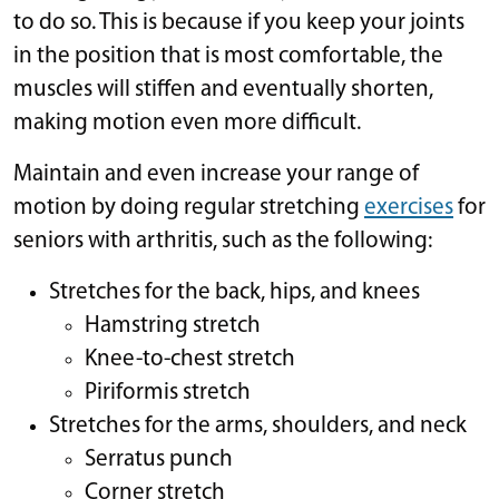
to do so. This is because if you keep your joints
in the position that is most comfortable, the
muscles will stiffen and eventually shorten,
making motion even more difficult.
Maintain and even increase your range of
motion by doing regular stretching
exercises
for
seniors with arthritis, such as the following:
Stretches for the back, hips, and knees
Hamstring stretch
Knee-to-chest stretch
Piriformis stretch
Stretches for the arms, shoulders, and neck
Serratus punch
Corner stretch