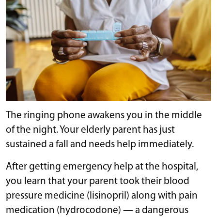
The ringing phone awakens you in the middle
of the night. Your elderly parent has just
sustained a fall and needs help immediately.
After getting emergency help at the hospital,
you learn that your parent took their blood
pressure medicine (lisinopril) along with pain
medication (hydrocodone) — a dangerous