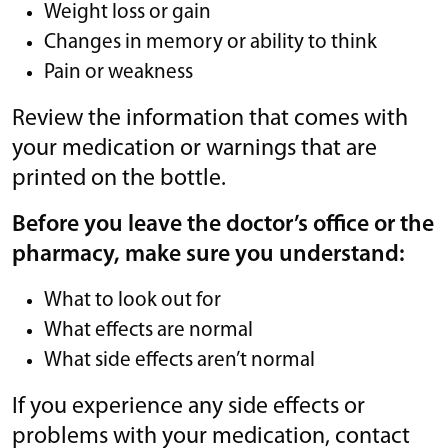
Weight loss or gain
Changes in memory or ability to think
Pain or weakness
Review the information that comes with
your medication or warnings that are
printed on the bottle.
Before you leave the doctor’s office or the
pharmacy, make sure you understand:
What to look out for
What effects are normal
What side effects aren’t normal
If you experience any side effects or
problems with your medication, contact