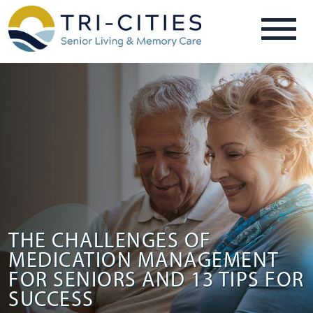
THE CHALLENGES OF
MEDICATION MANAGEMENT
FOR SENIORS AND 13 TIPS FOR
SUCCESS