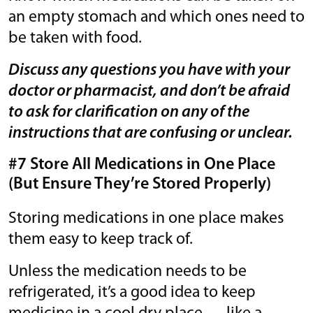
an empty stomach and which ones need to
be taken with food.
Discuss any questions you have with your
doctor or pharmacist, and don’t be afraid
to ask for clarification on any of the
instructions that are confusing or unclear.
#7 Store All Medications in One Place
(But Ensure They’re Stored Properly)
Storing medications in one place makes
them easy to keep track of.
Unless the medication needs to be
refrigerated, it’s a good idea to keep