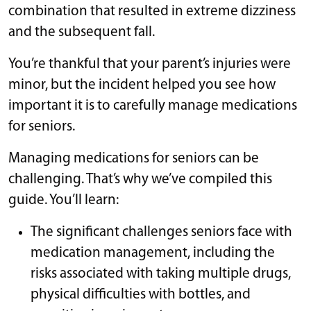
combination that resulted in extreme dizziness
and the subsequent fall.
You’re thankful that your parent’s injuries were
minor, but the incident helped you see how
important it is to carefully manage medications
for seniors.
Managing medications for seniors can be
challenging. That’s why we’ve compiled this
guide. You’ll learn:
The significant challenges seniors face with
medication management, including the
risks associated with taking multiple drugs,
physical difficulties with bottles, and