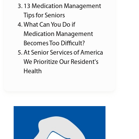
13 Medication Management
Tips for Seniors
What Can You Do if
Medication Management
Becomes Too Difficult?
At Senior Services of America
We Prioritize Our Resident's
Health