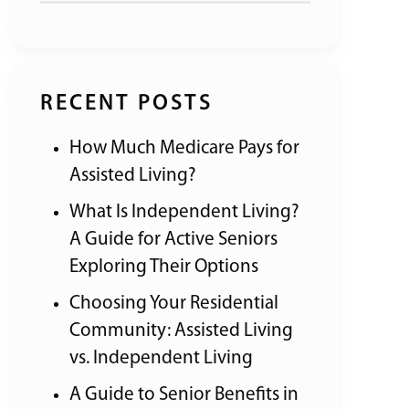
RECENT POSTS
How Much Medicare Pays for
Assisted Living?
What Is Independent Living?
A Guide for Active Seniors
Exploring Their Options
Choosing Your Residential
Community: Assisted Living
vs. Independent Living
A Guide to Senior Benefits in