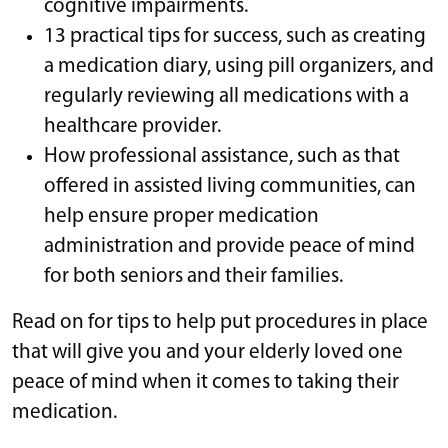
cognitive impairments.
13 practical tips for success, such as creating
a medication diary, using pill organizers, and
regularly reviewing all medications with a
healthcare provider.
How professional assistance, such as that
offered in assisted living communities, can
help ensure proper medication
administration and provide peace of mind
for both seniors and their families.
Read on for tips to help put procedures in place
that will give you and your elderly loved one
peace of mind when it comes to taking their
medication.