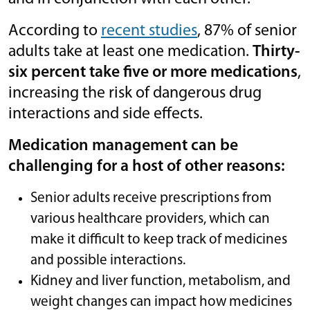
According to
recent studies
, 87% of senior
adults take at least one medication.
Thirty-
six percent take five or more medications
,
increasing the risk of dangerous drug
interactions and side effects.
Medication management can be
challenging for a host of other reasons:
Senior adults receive prescriptions from
various healthcare providers, which can
make it difficult to keep track of medicines
and possible interactions.
Kidney and liver function, metabolism, and
weight changes can impact how medicines