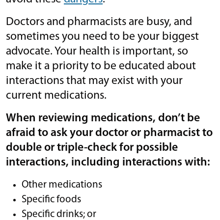
Doctors and pharmacists are busy, and
sometimes you need to be your biggest
advocate. Your health is important, so
make it a priority to be educated about
interactions that may exist with your
current medications.
When reviewing medications, don’t be
afraid to ask your doctor or pharmacist to
double or triple-check for possible
interactions, including interactions with:
Other medications
Specific foods
Specific drinks; or