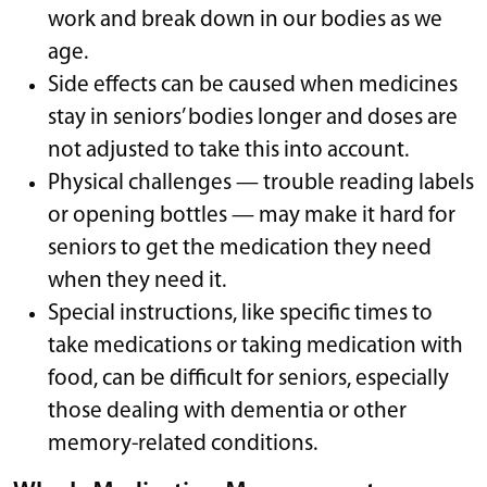
work and break down in our bodies as we
age.
Side effects can be caused when medicines
stay in seniors’ bodies longer and doses are
not adjusted to take this into account.
Physical challenges — trouble reading labels
or opening bottles — may make it hard for
seniors to get the medication they need
when they need it.
Special instructions, like specific times to
take medications or taking medication with
food, can be difficult for seniors, especially
those dealing with dementia or other
memory-related conditions.