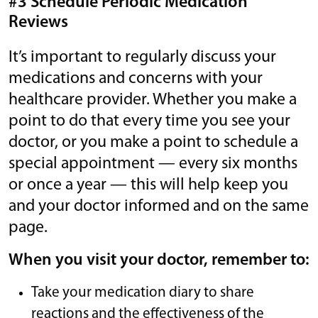
#3 Schedule Periodic Medication
Reviews
It’s important to regularly discuss your
medications and concerns with your
healthcare provider. Whether you make a
point to do that every time you see your
doctor, or you make a point to schedule a
special appointment — every six months
or once a year — this will help keep you
and your doctor informed and on the same
page.
When you visit your doctor, remember to:
Take your medication diary to share
reactions and the effectiveness of the