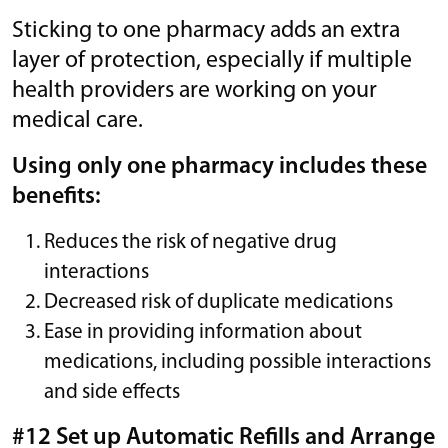
Sticking to one pharmacy adds an extra
layer of protection, especially if multiple
health providers are working on your
medical care.
Using only one pharmacy includes these
benefits:
Reduces the risk of negative drug
interactions
Decreased risk of duplicate medications
Ease in providing information about
medications, including possible interactions
and side effects
#12 Set up Automatic Refills and Arrange