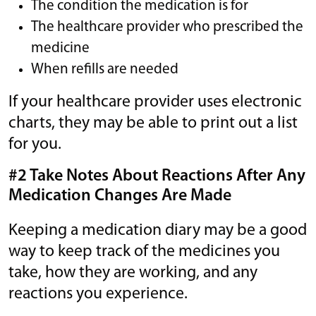
The condition the medication is for
The healthcare provider who prescribed the
medicine
When refills are needed
If your healthcare provider uses electronic
charts, they may be able to print out a list
for you.
#2 Take Notes About Reactions After Any
Medication Changes Are Made
Keeping a medication diary may be a good
way to keep track of the medicines you
take, how they are working, and any
reactions you experience.