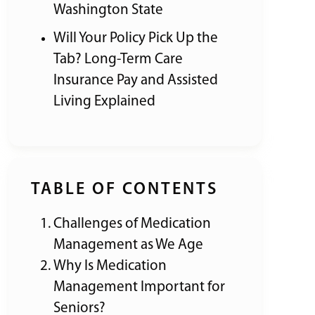
Washington State
Will Your Policy Pick Up the
Tab? Long-Term Care
Insurance Pay and Assisted
Living Explained
TABLE OF CONTENTS
Challenges of Medication
Management as We Age
Why Is Medication
Management Important for
Seniors?