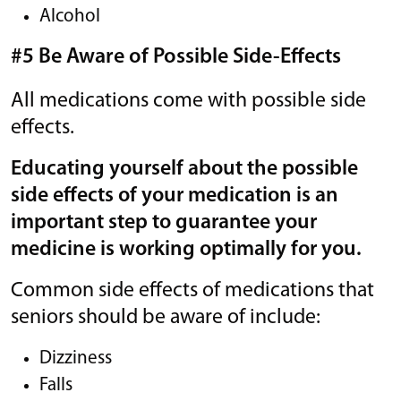
Alcohol
#5 Be Aware of Possible Side-Effects
All medications come with possible side
effects.
Educating yourself about the possible
side effects of your medication is an
important step to guarantee your
medicine is working optimally for you.
Common side effects of medications that
seniors should be aware of include:
Dizziness
Falls