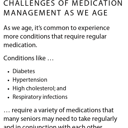
CHALLENGES OF MEDICATION
MANAGEMENT AS WE AGE
As we age, it’s common to experience
more conditions that require regular
medication.
Conditions like …
Diabetes
Hypertension
High cholesterol; and
Respiratory infections
… require a variety of medications that
many seniors may need to take regularly
and in conjunction with each other.