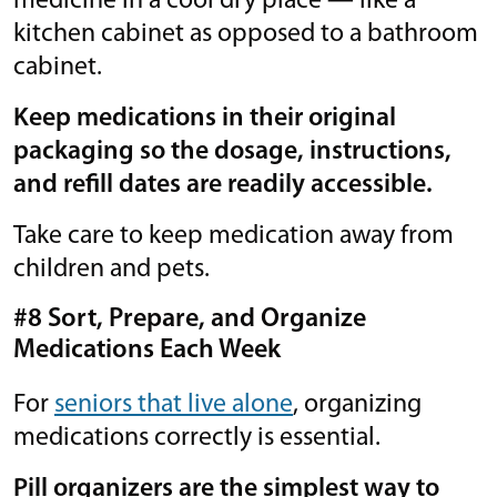
medicine in a cool dry place — like a
kitchen cabinet as opposed to a bathroom
cabinet.
Keep medications in their original
packaging so the dosage, instructions,
and refill dates are readily accessible.
Take care to keep medication away from
children and pets.
#8 Sort, Prepare, and Organize
Medications Each Week
For
seniors that live alone
, organizing
medications correctly is essential.
Pill organizers are the simplest way to