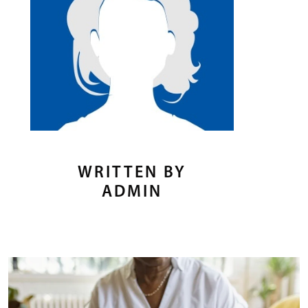
WRITTEN BY
ADMIN