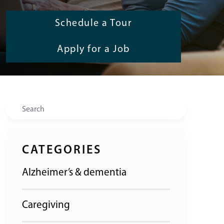
Schedule a Tour
Apply for a Job
Search
CATEGORIES
Alzheimer’s & dementia
Caregiving