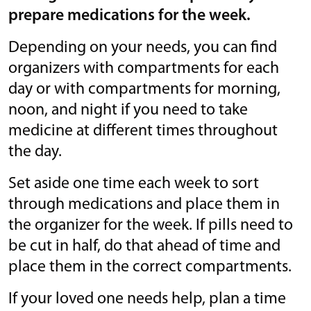
prepare medications for the week.
Depending on your needs, you can find
organizers with compartments for each
day or with compartments for morning,
noon, and night if you need to take
medicine at different times throughout
the day.
Set aside one time each week to sort
through medications and place them in
the organizer for the week. If pills need to
be cut in half, do that ahead of time and
place them in the correct compartments.
If your loved one needs help, plan a time