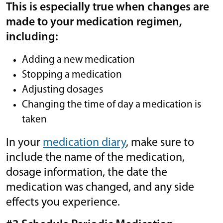
This is especially true when changes are
made to your medication regimen,
including:
Adding a new medication
Stopping a medication
Adjusting dosages
Changing the time of day a medication is
taken
In your
me
di
cation diary
, make sure to
include the name of the medication,
dosage information, the date the
medication was changed, and any side
effects you experience.