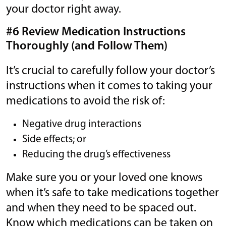
your doctor right away.
#6 Review Medication Instructions
Thoroughly (and Follow Them)
It’s crucial to carefully follow your doctor’s
instructions when it comes to taking your
medications to avoid the risk of:
Negative drug interactions
Side effects; or
Reducing the drug’s effectiveness
Make sure you or your loved one knows
when it’s safe to take medications together
and when they need to be spaced out.
Know which medications can be taken on