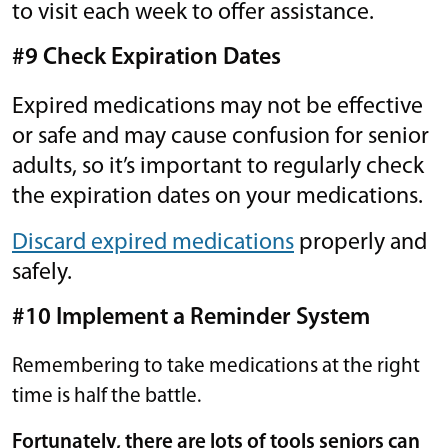
to visit each week to offer assistance.
#9 Check Expiration Dates
Expired medications may not be effective
or safe and may cause confusion for senior
adults, so it’s important to regularly check
the expiration dates on your medications.
Discard expired medications
properly and
safely.
#10 Implement a Reminder System
Remembering to take medications at the right
time is half the battle.
Fortunately, there are lots of tools seniors can