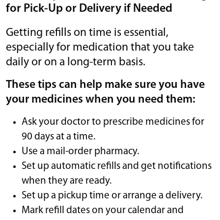
for Pick-Up or Delivery if Needed
Getting refills on time is essential,
especially for medication that you take
daily or on a long-term basis.
These tips can help make sure you have
your medicines when you need them:
Ask your doctor to prescribe medicines for
90 days at a time.
Use a mail-order pharmacy.
Set up automatic refills and get notifications
when they are ready.
Set up a pickup time or arrange a delivery.
Mark refill dates on your calendar and