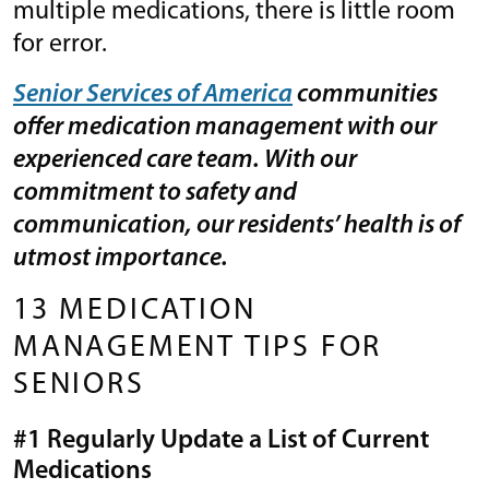
multiple medications, there is little room
for error.
Senior Services of America
communities
offer medication management with our
experienced care team. With our
commitment to safety and
communication, our residents’ health is of
utmost importance.
13 MEDICATION
MANAGEMENT TIPS FOR
SENIORS
#1 Regularly Update a List of Current
Medications