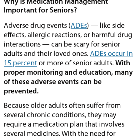
Why Is Medication Management
Important for Seniors?
Adverse drug events (
ADEs
) — like side
effects, allergic reactions, or harmful drug
interactions — can be scary for senior
adults and their loved ones.
ADEs occur in
15 percent
or more of senior adults.
With
proper monitoring and education, many
of these adverse events can be
prevented.
Because older adults often suffer from
several chronic conditions, they may
require a medication plan that involves
several medicines. With the need for