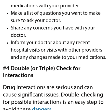
medications with your provider.
Make a list of questions you want to make
sure to ask your doctor.
Share any concerns you have with your
doctor.
Inform your doctor about any recent
hospital visits or visits with other providers
and any changes made to your medications.
#4 Double (or Triple) Check for
Interactions
Drug interactions are serious and can
cause significant issues. Double-checking
for possible interactions is an easy step to
avoid these
dangers
.