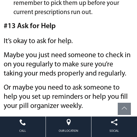
remember to pick them up before your
current prescriptions run out.
#13 Ask for Help
It’s okay to ask for help.
Maybe you just need someone to check in
on you regularly to make sure you’re
taking your meds properly and regularly.
Or maybe you need to ask someone to
help you set up reminders or help you fill
your pill organizer weekly.
People with Alzheimer’s or dementia may
need special help since a reminder system
CALL
OUR LOCATION
SOCIAL