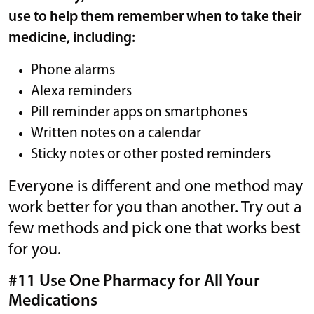
use to help them remember when to take their
medicine, including:
Phone alarms
Alexa reminders
Pill reminder apps on smartphones
Written notes on a calendar
Sticky notes or other posted reminders
Everyone is different and one method may
work better for you than another. Try out a
few methods and pick one that works best
for you.
#11 Use One Pharmacy for All Your
Medications