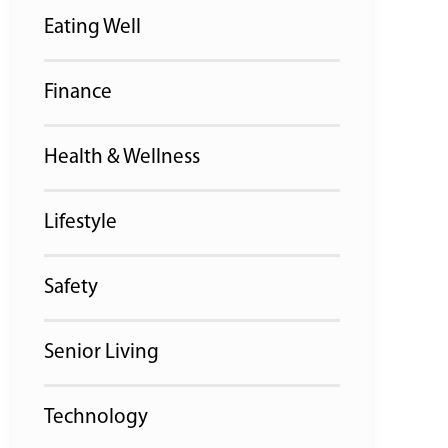
Eating Well
Finance
Health & Wellness
Lifestyle
Safety
Senior Living
Technology