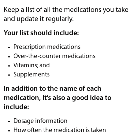
Keep a list of all the medications you take
and update it regularly.
Your list should include:
Prescription medications
Over-the-counter medications
Vitamins; and
Supplements
In addition to the name of each
medication, it’s also a good idea to
include:
Dosage information
How often the medication is taken