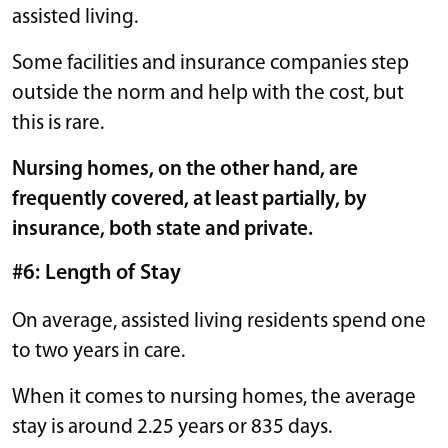
assisted living.
Some facilities and insurance companies step
outside the norm and help with the cost, but
this is rare.
Nursing homes, on the other hand, are
frequently covered, at least partially, by
insurance, both state and private.
#6: Length of Stay
On average, assisted living residents spend one
to two years in care.
When it comes to nursing homes, the average
stay is around 2.25 years or 835 days.