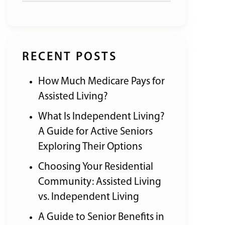
RECENT POSTS
How Much Medicare Pays for
Assisted Living?
What Is Independent Living?
A Guide for Active Seniors
Exploring Their Options
Choosing Your Residential
Community: Assisted Living
vs. Independent Living
A Guide to Senior Benefits in