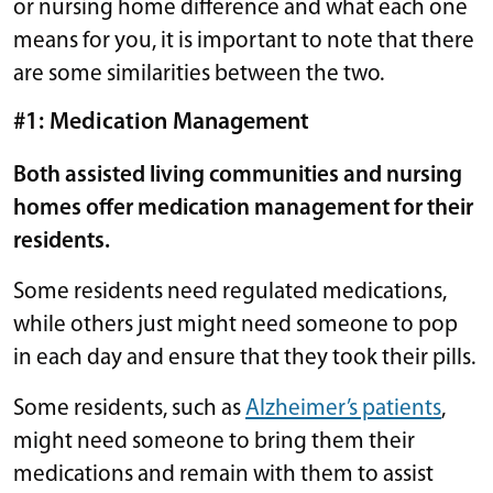
or nursing home difference and what each one
means for you, it is important to note that there
are some similarities between the two.
#1: Medication Management
Both assisted living communities and nursing
homes offer medication management for their
residents.
Some residents need regulated medications,
while others just might need someone to pop
in each day and ensure that they took their pills.
Some residents, such as
Alzheimer’s patients
,
might need someone to bring them their
medications and remain with them to assist