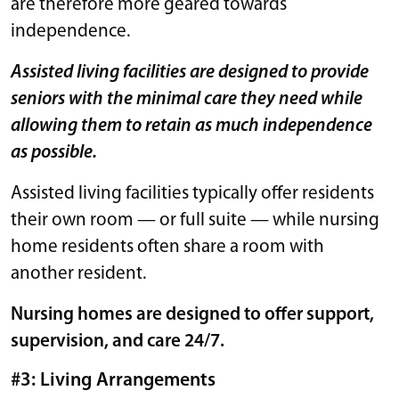
are therefore more geared towards
independence.
Assisted living facilities are designed to provide
seniors with the minimal care they need while
allowing them to retain as much independence
as possible.
Assisted living facilities typically offer residents
their own room — or full suite — while nursing
home residents often share a room with
another resident.
Nursing homes are designed to offer support,
supervision, and care 24/7.
#3: Living Arrangements