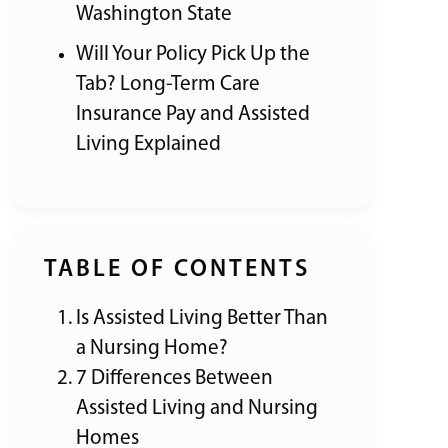
Washington State
Will Your Policy Pick Up the
Tab? Long-Term Care
Insurance Pay and Assisted
Living Explained
TABLE OF CONTENTS
Is Assisted Living Better Than
a Nursing Home?
7 Differences Between
Assisted Living and Nursing
Homes