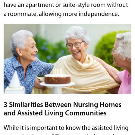
have an apartment or suite-style room without
a roommate, allowing more independence.
3 Similarities Between Nursing Homes
and Assisted Living Communities
While it is important to know the assisted living