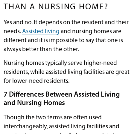
THAN A NURSING HOME?
Yes and no. It depends on the resident and their
needs.
Assisted living
and nursing homes are
different and it is impossible to say that one is
always better than the other.
Nursing homes typically serve higher-need
residents, while assisted living facilities are great
for lower-need residents.
7 Differences Between Assisted Living
and Nursing Homes
Though the two terms are often used
interchangeably, assisted living facilities and