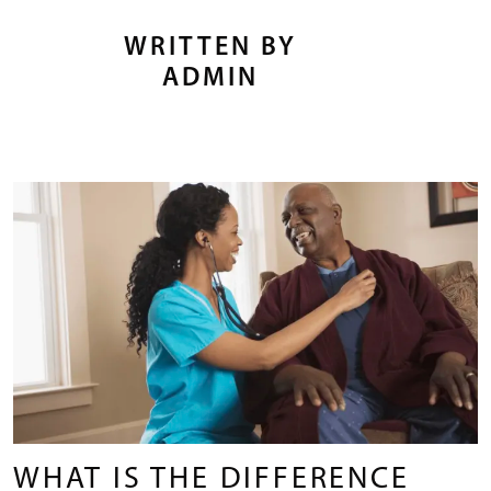
WRITTEN BY
ADMIN
WHAT IS THE DIFFERENCE