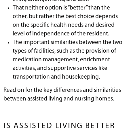
That neither option is “better” than the
other, but rather the best choice depends
on the specific health needs and desired
level of independence of the resident.
The important similarities between the two
types of facilities, such as the provision of
medication management, enrichment
activities, and supportive services like
transportation and housekeeping.
Read on for the key differences and similarities
between assisted living and nursing homes.
IS ASSISTED LIVING BETTER