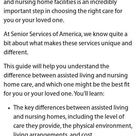
and nursing home facilities is an incredibly
important step in choosing the right care for
you or your loved one.
At Senior Services of America, we know quite a
bit about what makes these services unique and
different.
This guide will help you understand the
difference between assisted living and nursing
home care, and which one might be the best fit
for you or your loved one. You’ll learn:
The key differences between assisted living
and nursing homes, including the level of
care they provide, the physical environment,
living arrangements, and cost.