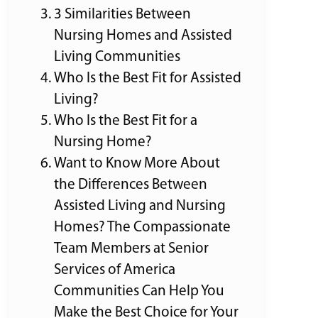
3 Similarities Between
Nursing Homes and Assisted
Living Communities
Who Is the Best Fit for Assisted
Living?
Who Is the Best Fit for a
Nursing Home?
Want to Know More About
the Differences Between
Assisted Living and Nursing
Homes? The Compassionate
Team Members at Senior
Services of America
Communities Can Help You
Make the Best Choice for Your