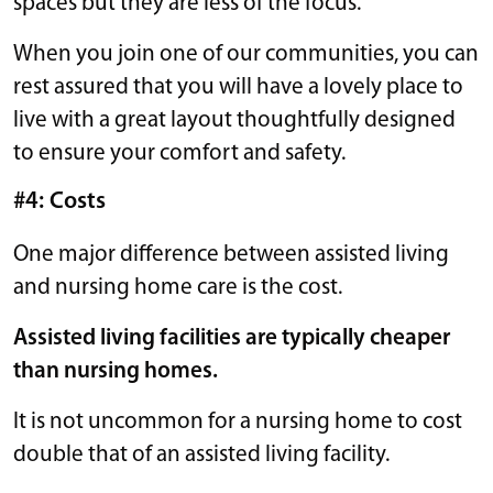
spaces but they are less of the focus.
When you join one of our communities, you can
rest assured that you will have a lovely place to
live with a great layout thoughtfully designed
to ensure your comfort and safety.
#4: Costs
One major difference between assisted living
and nursing home care is the cost.
Assisted living facilities are typically cheaper
than nursing homes.
It is not uncommon for a nursing home to cost
double that of an assisted living facility.