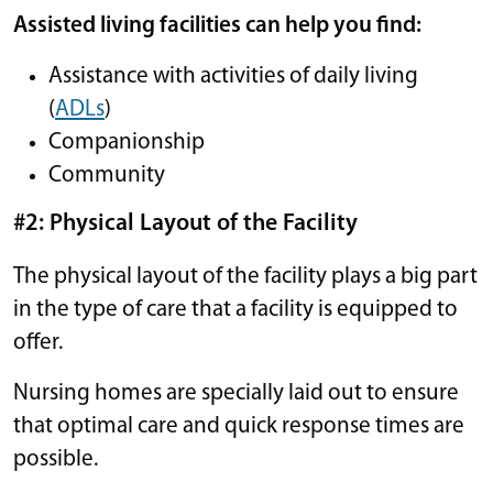
Assisted living facilities can help you find:
Assistance with activities of daily living
(
ADLs
)
Companionship
Community
#2: Physical Layout of the Facility
The physical layout of the facility plays a big part
in the type of care that a facility is equipped to
offer.
Nursing homes are specially laid out to ensure
that optimal care and quick response times are
possible.