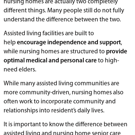
nursing homes are actually two completely
different things. Many people still do not fully
understand the difference between the two.
Assisted living facilities are built to
help
encourage independence and support
,
while nursing homes are structured to
provide
optimal medical and personal care
to high-
need elders.
While many assisted living communities are
more community-driven, nursing homes also
often work to incorporate community and
relationships into resident’s daily lives.
It is important to know the difference between
assisted living and nursing home senior care