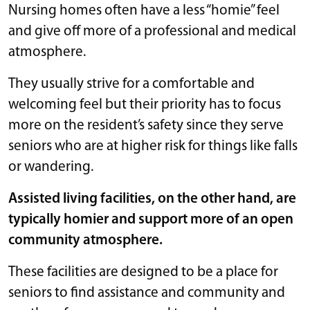
Nursing homes often have a less “homie” feel
and give off more of a professional and medical
atmosphere.
They usually strive for a comfortable and
welcoming feel but their priority has to focus
more on the resident’s safety since they serve
seniors who are at higher risk for things like falls
or wandering.
Assisted living facilities, on the other hand, are
typically homier and support more of an open
community atmosphere.
These facilities are designed to be a place for
seniors to find assistance and community and