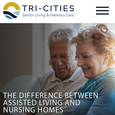
THE DIFFERENCE BETWEEN
ASSISTED LIVING AND
NURSING HOMES