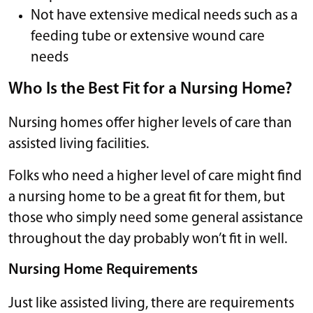
Not have extensive medical needs such as a
feeding tube or extensive wound care
needs
Who Is the Best Fit for a Nursing Home?
Nursing homes offer higher levels of care than
assisted living facilities.
Folks who need a higher level of care might find
a nursing home to be a great fit for them, but
those who simply need some general assistance
throughout the day probably won’t fit in well.
Nursing Home Requirements
Just like assisted living, there are requirements