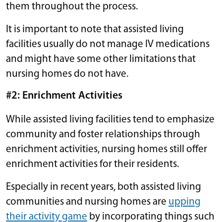
them throughout the process.
It is important to note that assisted living
facilities usually do not manage IV medications
and might have some other limitations that
nursing homes do not have.
#2: Enrichment Activities
While assisted living facilities tend to emphasize
community and foster relationships through
enrichment activities, nursing homes still offer
enrichment activities for their residents.
Especially in recent years, both assisted living
communities and nursing homes are
upping
their activity game
by incorporating things such