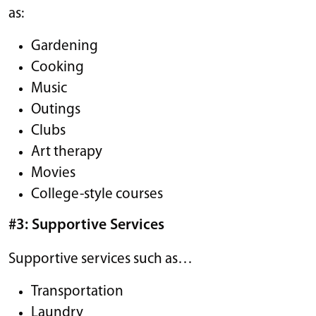
as:
Gardening
Cooking
Music
Outings
Clubs
Art therapy
Movies
College-style courses
#3: Supportive Services
Supportive services such as…
Transportation
Laundry