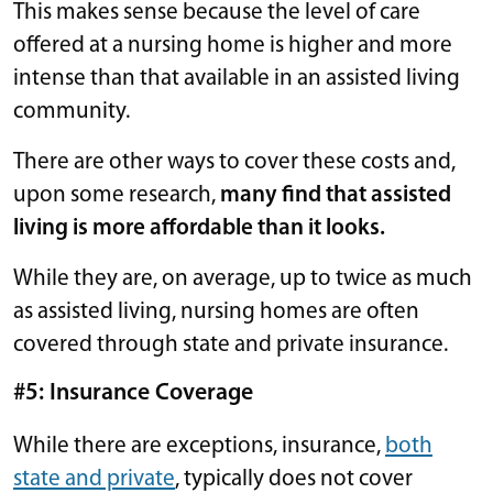
This makes sense because the level of care
offered at a nursing home is higher and more
intense than that available in an assisted living
community.
There are other ways to cover these costs and,
upon some research,
many find that assisted
living is more affordable than it looks.
While they are, on average, up to twice as much
as assisted living, nursing homes are often
covered through state and private insurance.
#5: Insurance Coverage
While there are exceptions, insurance,
both
state and private
, typically does not cover