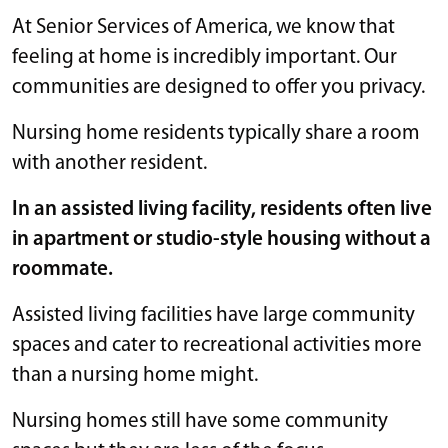
At Senior Services of America, we know that
feeling at home is incredibly important. Our
communities are designed to offer you privacy.
Nursing home residents typically share a room
with another resident.
In an assisted living facility, residents often live
in apartment or studio-style housing without a
roommate.
Assisted living facilities have large community
spaces and cater to recreational activities more
than a nursing home might.
Nursing homes still have some community