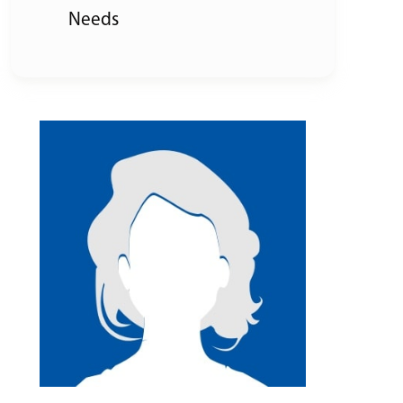
Needs