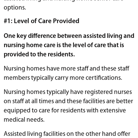
options.
#1: Level of Care Provided
One key difference between assisted living and
nursing home care is the level of care that is
provided to the residents.
Nursing homes have more staff and these staff
members typically carry more certifications.
Nursing homes typically have registered nurses
on staff at all times and these facilities are better
equipped to care for residents with extensive
medical needs.
Assisted living facilities on the other hand offer