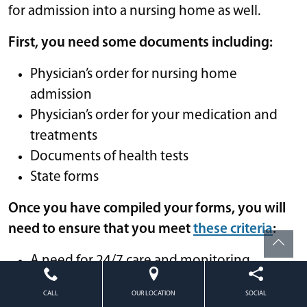
for admission into a nursing home as well.
First, you need some documents including:
Physician’s order for nursing home
admission
Physician’s order for your medication and
treatments
Documents of health tests
State forms
Once you have compiled your forms, you will
need to ensure that you meet
these criteria
:
A need for 24/7 care and monitoring
Assistance with medical needs beyond what
CALL
OUR LOCATION
SOCIAL
can be offered in less skilled environments