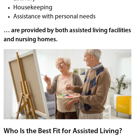
Housekeeping
Assistance with personal needs
… are provided by both assisted living facilities
and nursing homes.
Who Is the Best Fit for Assisted Living?