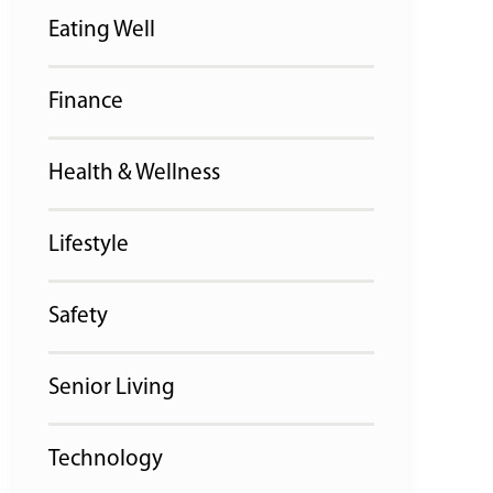
Eating Well
Finance
Health & Wellness
Lifestyle
Safety
Senior Living
Technology