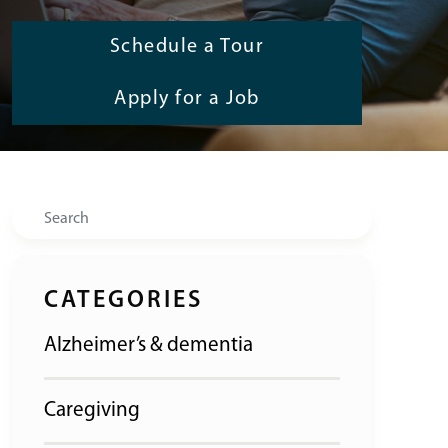
Schedule a Tour
Apply for a Job
Search
CATEGORIES
Alzheimer’s & dementia
Caregiving