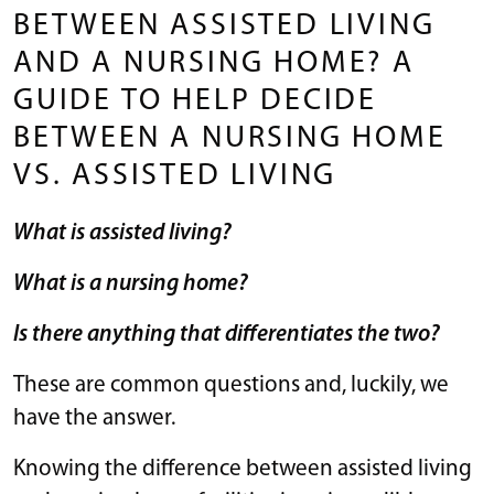
BETWEEN ASSISTED LIVING
AND A NURSING HOME? A
GUIDE TO HELP DECIDE
BETWEEN A NURSING HOME
VS. ASSISTED LIVING
What is assisted living?
What is a nursing home?
Is there anything that differentiates the two?
These are common questions and, luckily, we
have the answer.
Knowing the difference between assisted living