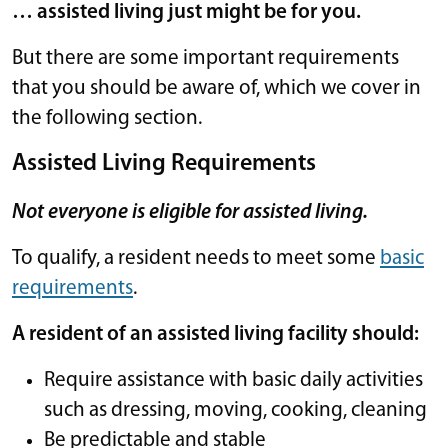
… assisted living just might be for you.
But there are some important requirements
that you should be aware of, which we cover in
the following section.
Assisted Living Requirements
Not everyone is eligible for assisted living.
To qualify, a resident needs to meet some
basic
requirements
.
A resident of an assisted living facility should:
Require assistance with basic daily activities
such as dressing, moving, cooking, cleaning
Be predictable and stable