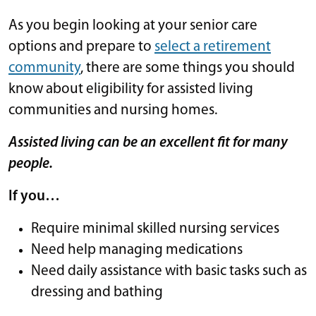
As you begin looking at your senior care
options and prepare to
select a retirement
community
, there are some things you should
know about eligibility for assisted living
communities and nursing homes.
Assisted living can be an excellent fit for many
people.
If you…
Require minimal skilled nursing services
Need help managing medications
Need daily assistance with basic tasks such as
dressing and bathing