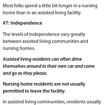
Most folks spend a little bit longer in a nursing
home than in an assisted living facility.
#7: Independence
The levels of independence vary greatly
between assisted living communities and
nursing homes.
Assisted living residents can often drive
themselves around in their own car and come
and go as they please.
Nursing home residents are not usually
permitted to leave the facility.
In assisted living communities, residents usually