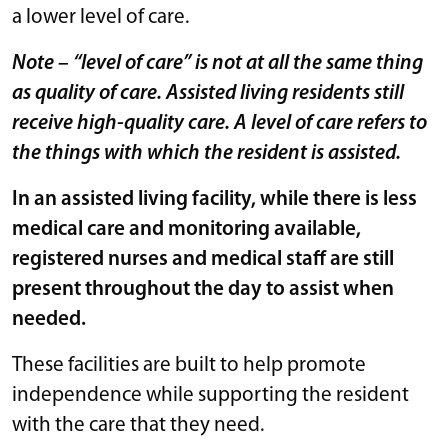
a lower level of care.
Note – “level of care” is not at all the same thing
as quality of care. Assisted living residents still
receive high-quality care. A level of care refers to
the things with which the resident is assisted.
In an assisted living facility, while there is less
medical care and monitoring available,
registered nurses and medical staff are still
present throughout the day to assist when
needed.
These facilities are built to help promote
independence while supporting the resident
with the care that they need.